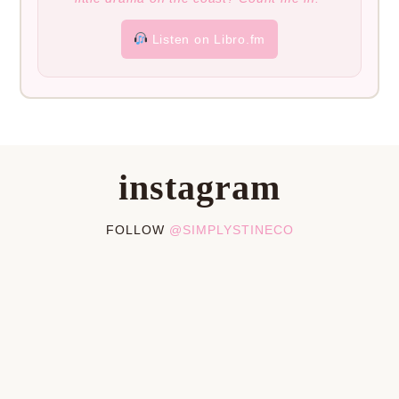
Listen on Libro.fm
instagram
FOLLOW
@SIMPLYSTINECO