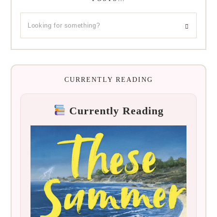
CURRENTLY READING
Currently Reading