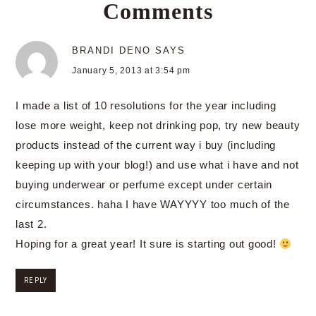
Comments
BRANDI DENO
SAYS
January 5, 2013 at 3:54 pm
I made a list of 10 resolutions for the year including
lose more weight, keep not drinking pop, try new beauty
products instead of the current way i buy (including
keeping up with your blog!) and use what i have and not
buying underwear or perfume except under certain
circumstances. haha I have WAYYYY too much of the
last 2.
Hoping for a great year! It sure is starting out good!
REPLY