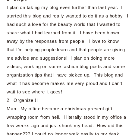
I plan on taking my blog even further than last year. I
started this blog and really wanted to do it as a hobby. I
had such a love for the beauty world that I wanted to
share what I had learned from it. I have been blown
away by the responses from people. I love to know
that I’m helping people learn and that people are giving
me advice and suggestions! I plan on doing more
videos, working on some fashion blog posts and some
organization tips that I have picked up. This blog and
what it has become makes me very proud and I can’t
wait to see where it goes!
2. Organize!!!
Man. My office became a christmas present gift
wrapping room from hell. I literally stood in my office a
few weeks ago and just shook my head. How did this
happen??? I could no longer walk easily to my desk