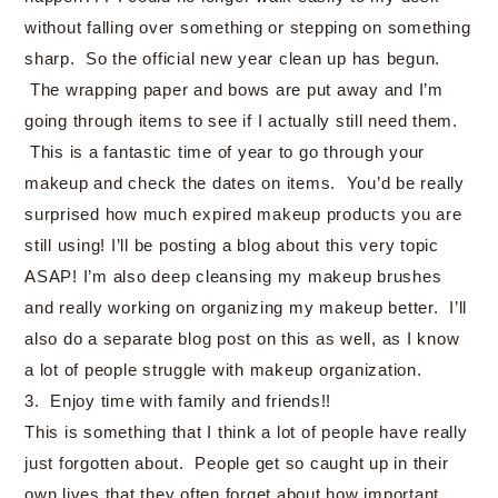
without falling over something or stepping on something
sharp. So the official new year clean up has begun.
The wrapping paper and bows are put away and I’m
going through items to see if I actually still need them.
This is a fantastic time of year to go through your
makeup and check the dates on items. You’d be really
surprised how much expired makeup products you are
still using! I’ll be posting a blog about this very topic
ASAP! I’m also deep cleansing my makeup brushes
and really working on organizing my makeup better. I’ll
also do a separate blog post on this as well, as I know
a lot of people struggle with makeup organization.
3. Enjoy time with family and friends!!
This is something that I think a lot of people have really
just forgotten about. People get so caught up in their
own lives that they often forget about how important