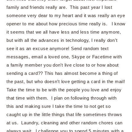
family and friends really are. This past year I lost
someone very dear to my heart and it was really an eye
opener to me about how precious time really is. I know
it seems that we all have less and less time anymore,
but with all the advances in technology, I really don’t
see it as an excuse anymore! Send random text
messages, email a loved one, Skype or Facetime with
a family member you don’t live close to or how about
sending a card?? This has almost become a thing of
the past, but who doesn’t love getting a card in the mail!
Take the time to be with the people you love and enjoy
that time with them. I plan on following through with
this and making sure I take the time to not get so
caught up in the little things that life sometimes throws
at us. Laundry, cleaning and other random chores can
always wait. I challenge you to spend 5 minutes with a