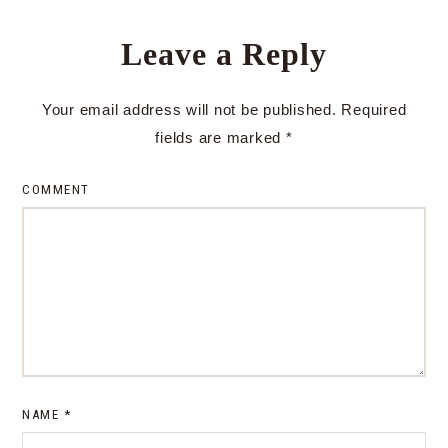
Leave a Reply
Your email address will not be published.
Required
fields are marked
*
COMMENT
NAME
*