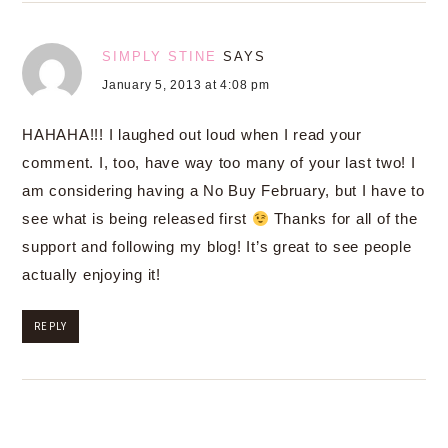
SIMPLY STINE
SAYS
January 5, 2013 at 4:08 pm
HAHAHA!!! I laughed out loud when I read your
comment. I, too, have way too many of your last two! I
am considering having a No Buy February, but I have to
see what is being released first
Thanks for all of the
support and following my blog! It’s great to see people
actually enjoying it!
REPLY