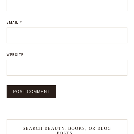
EMAIL
*
WEBSITE
SEARCH BEAUTY, BOOKS, OR BLOG
POSTS…