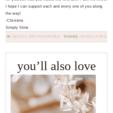
I hope I can support each and every one of you along
the way!
-Christine
Simply Stine
IN:
BEAUTY
,
UNCATEGORIZED
· TAGGED:
RESOLUTIONS
you’ll also love