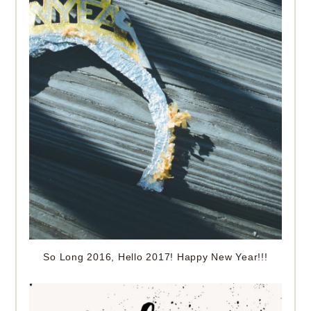
So Long 2016, Hello 2017! Happy New Year!!!