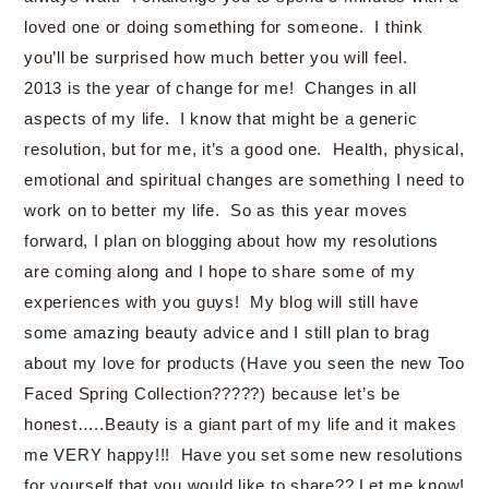
loved one or doing something for someone. I think
you’ll be surprised how much better you will feel.
2013 is the year of change for me! Changes in all
aspects of my life. I know that might be a generic
resolution, but for me, it’s a good one. Health, physical,
emotional and spiritual changes are something I need to
work on to better my life. So as this year moves
forward, I plan on blogging about how my resolutions
are coming along and I hope to share some of my
experiences with you guys! My blog will still have
some amazing beauty advice and I still plan to brag
about my love for products (Have you seen the new Too
Faced Spring Collection?????) because let’s be
honest…..Beauty is a giant part of my life and it makes
me VERY happy!!! Have you set some new resolutions
for yourself that you would like to share?? Let me know!