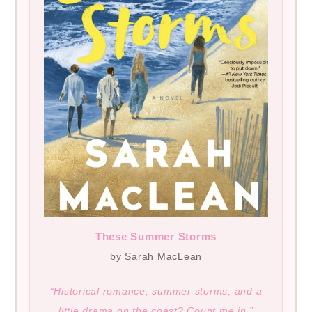
These Summer Storms
by Sarah MacLean
“Historical romance, summer storms, and a
little drama on the coast? Count me in.”