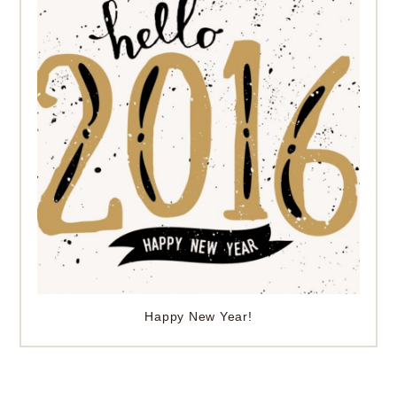
Happy New Year!