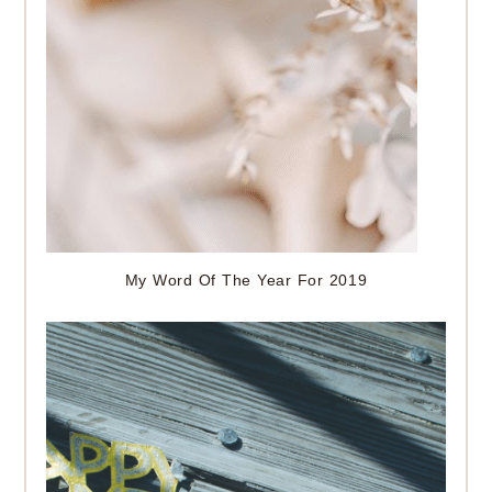
My Word Of The Year For 2019