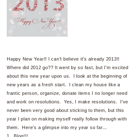
Happy New Year!! I can’t believe it’s already 2013!!
Where did 2012 go?? It went by so fast, but I’m excited
about this new year upon us. I look at the beginning of
new years as a fresh start. I clean my house like a
frantic person, organize, donate items I no longer need
and work on resolutions. Yes, I make resolutions. I’ve
never been very good about sticking to them, but this
year I plan on making myself really follow through with
them. Here’s a glimpse into my year so far…
1. Blog!!!