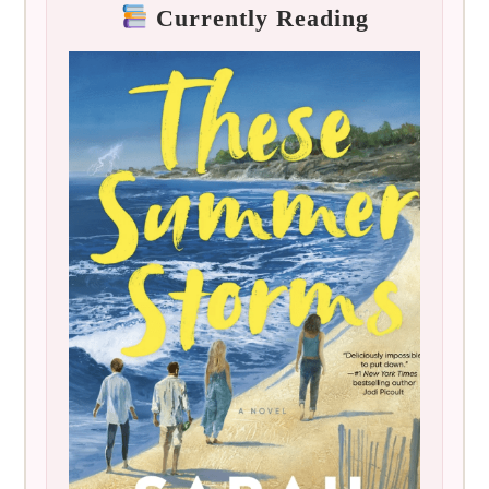
Currently Reading