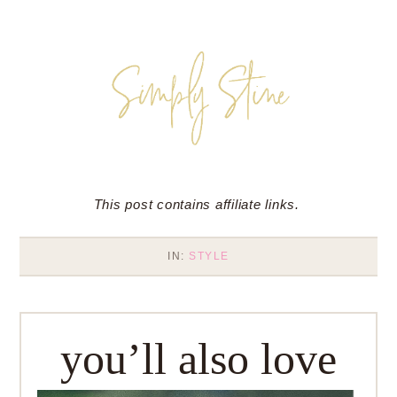
This post contains affiliate links.
IN:
STYLE
you’ll also love