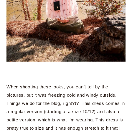
When shooting these looks, you can’t tell by the
pictures, but it was freezing cold and windy outside.
Things we do for the blog, right?!? This dress comes in
a regular version (starting at a size 10/12) and also a
petite version, which is what I’m wearing. This dress is
pretty true to size and it has enough stretch to it that I