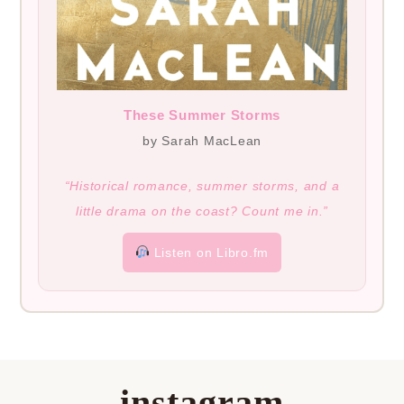
These Summer Storms
by Sarah MacLean
“Historical romance, summer storms, and a
little drama on the coast? Count me in.”
Listen on Libro.fm
instagram