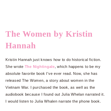
The Women by Kristin
Hannah
Kristin Hannah just knows how to do historical fiction.
She wrote
The Nightingale
, which happens to be my
absolute favorite book I’ve ever read. Now, she has
released The Women, a story about women in the
Vietnam War. I purchased the book, as well as the
audiobook because I found out Julia Whelan narrated it.
I would listen to Julia Whalen narrate the phone book.