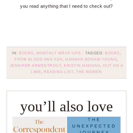
you read anything that I need to check out?
IN:
BOOKS
,
MONTHLY WRAP-UPS
· TAGGED:
BOOKS
,
FROM BLOOD AND ASH
,
HANNAH BONAM-YOUNG
,
JENNIFER ARMENTROUT
,
KRISTIN HANNAH
,
OUT ON A
LIMB
,
READING LIST
,
THE WOMEN
you’ll also love