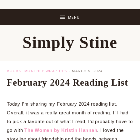
Skip
Skip
Skip
Skip
to
to
to
to
primary
main
primary
footer
Simply Stine
navigation
content
sidebar
BOOKS
,
MONTHLY WRAP-UPS
·
MARCH 5, 2024
February 2024 Reading List
Today I’m sharing my February 2024 reading list.
Overall, it was a really great month of reading. If I had
to pick a favorite out of what I read, I’d probably have to
go with
The Women by Kristin Hannah
. I loved the
storyline about friendship and the bonds between