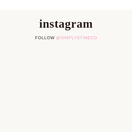
instagram
FOLLOW
@SIMPLYSTINECO