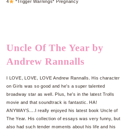
4
*Trigger Warnings* Pregnancy
Uncle Of The Year by
Andrew Rannalls
I LOVE, LOVE, LOVE Andrew Rannalls. His character
on Girls was so good and he’s a super talented
broadway star as well. Plus, he’s in the latest Trolls
movie and that soundtrack is fantastic. HA!
ANYWAYS….I really enjoyed his latest book Uncle of
The Year. His collection of essays was very funny, but
also had such tender moments about his life and his