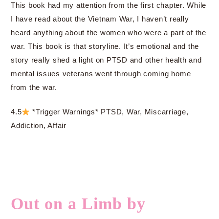
This book had my attention from the first chapter. While
I have read about the Vietnam War, I haven’t really
heard anything about the women who were a part of the
war. This book is that storyline. It’s emotional and the
story really shed a light on PTSD and other health and
mental issues veterans went through coming home
from the war.
4.5
*Trigger Warnings* PTSD, War, Miscarriage,
Addiction, Affair
Out on a Limb by