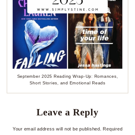
September 2025 Reading Wrap-Up: Romances,
Short Stories, and Emotional Reads
Leave a Reply
Your email address will not be published.
Required