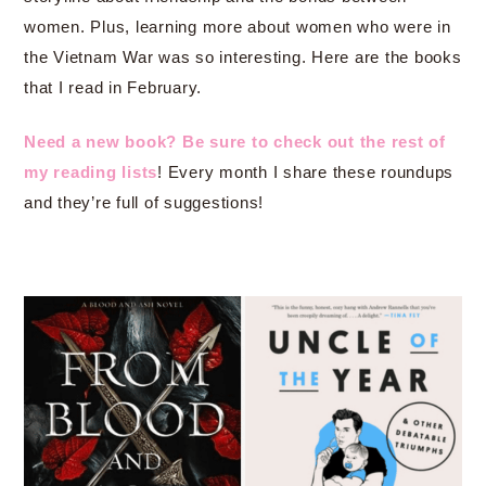
women. Plus, learning more about women who were in
the Vietnam War was so interesting. Here are the books
that I read in February.
Need a new book? Be sure to check out the rest of
my reading lists
! Every month I share these roundups
and they’re full of suggestions!