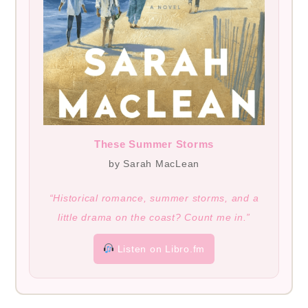
These Summer Storms
by Sarah MacLean
“Historical romance, summer storms, and a
little drama on the coast? Count me in.”
Listen on Libro.fm