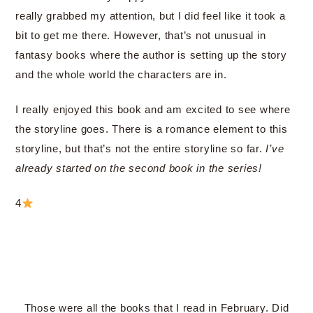
really grabbed my attention, but I did feel like it took a
bit to get me there. However, that’s not unusual in
fantasy books where the author is setting up the story
and the whole world the characters are in.
I really enjoyed this book and am excited to see where
the storyline goes. There is a romance element to this
storyline, but that’s not the entire storyline so far.
I’ve
already started on the second book in the series!
4
Those were all the books that I read in February. Did