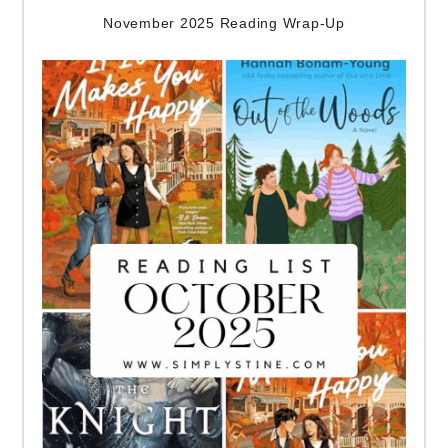
November 2025 Reading Wrap-Up