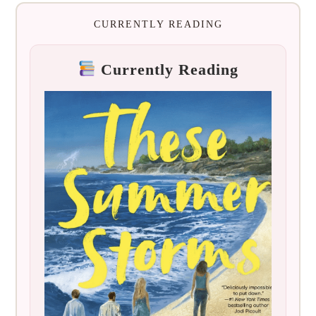
CURRENTLY READING
Currently Reading