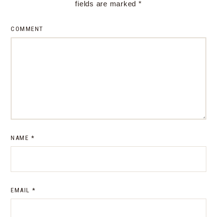
fields are marked
*
COMMENT
NAME
*
EMAIL
*