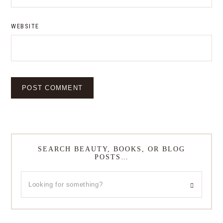
WEBSITE
SEARCH BEAUTY, BOOKS, OR BLOG
POSTS…