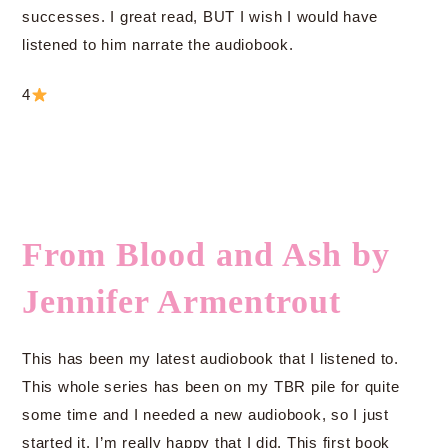
successes. I great read, BUT I wish I would have
listened to him narrate the audiobook.
4
From Blood and Ash by
Jennifer Armentrout
This has been my latest audiobook that I listened to.
This whole series has been on my TBR pile for quite
some time and I needed a new audiobook, so I just
started it. I’m really happy that I did. This first book