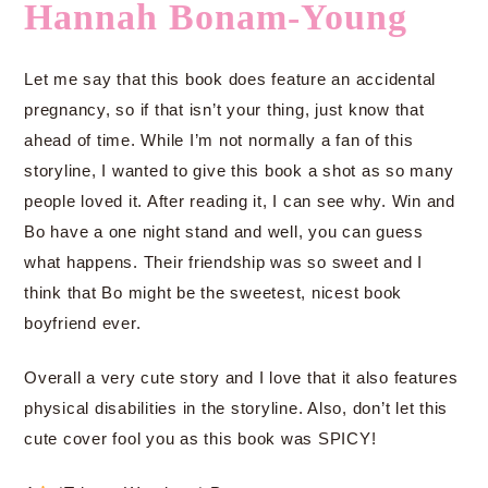
Hannah Bonam-Young
Let me say that this book does feature an accidental
pregnancy, so if that isn’t your thing, just know that
ahead of time. While I’m not normally a fan of this
storyline, I wanted to give this book a shot as so many
people loved it. After reading it, I can see why. Win and
Bo have a one night stand and well, you can guess
what happens. Their friendship was so sweet and I
think that Bo might be the sweetest, nicest book
boyfriend ever.
Overall a very cute story and I love that it also features
physical disabilities in the storyline. Also, don’t let this
cute cover fool you as this book was SPICY!