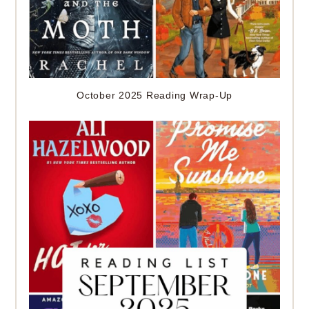
October 2025 Reading Wrap-Up