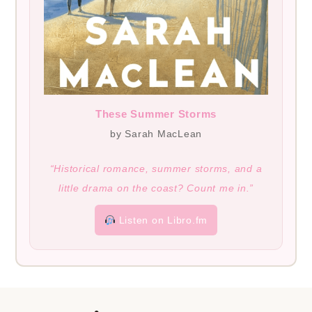
These Summer Storms
by Sarah MacLean
“Historical romance, summer storms, and a
little drama on the coast? Count me in.”
Listen on Libro.fm