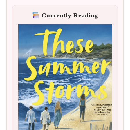
Currently Reading