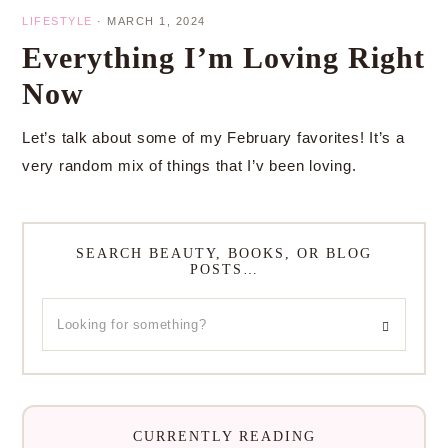
LIFESTYLE
·
MARCH 1, 2024
Everything I’m Loving Right
Now
Let’s talk about some of my February favorites! It’s a
very random mix of things that I’v been loving.
SEARCH BEAUTY, BOOKS, OR BLOG
POSTS…
CURRENTLY READING