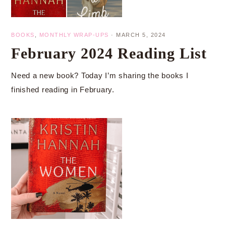
BOOKS
,
MONTHLY WRAP-UPS
·
MARCH 5, 2024
February 2024 Reading List
Need a new book? Today I’m sharing the books I
finished reading in February.