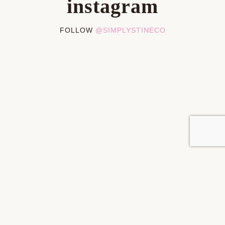
instagram
FOLLOW
@SIMPLYSTINECO