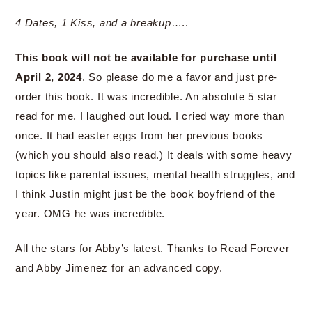
4 Dates, 1 Kiss, and a breakup
…..
This book will not be available for purchase until
April 2, 2024
. So please do me a favor and just pre-
order this book. It was incredible. An absolute 5 star
read for me. I laughed out loud. I cried way more than
once. It had easter eggs from her previous books
(which you should also read.) It deals with some heavy
topics like parental issues, mental health struggles, and
I think Justin might just be the book boyfriend of the
year. OMG he was incredible.
All the stars for Abby’s latest. Thanks to Read Forever
and Abby Jimenez for an advanced copy.