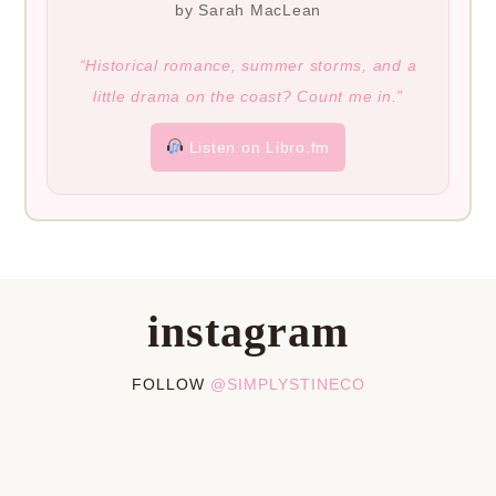
by Sarah MacLean
“Historical romance, summer storms, and a
little drama on the coast? Count me in.”
Listen on Libro.fm
instagram
FOLLOW
@SIMPLYSTINECO