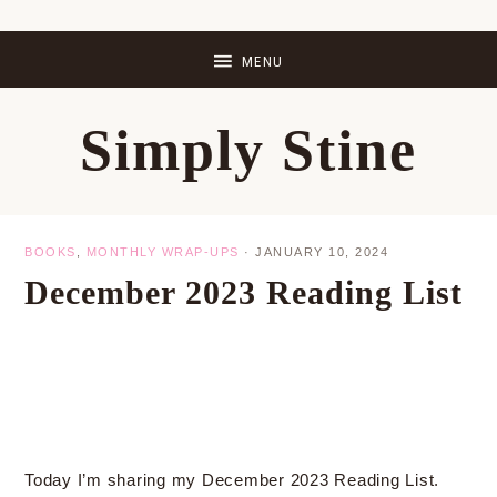
Skip
Skip
Skip
Skip
to
to
to
to
primary
main
primary
footer
Simply Stine
navigation
content
sidebar
BOOKS
,
MONTHLY WRAP-UPS
·
JANUARY 10, 2024
December 2023 Reading List
Today I’m sharing my December 2023 Reading List.