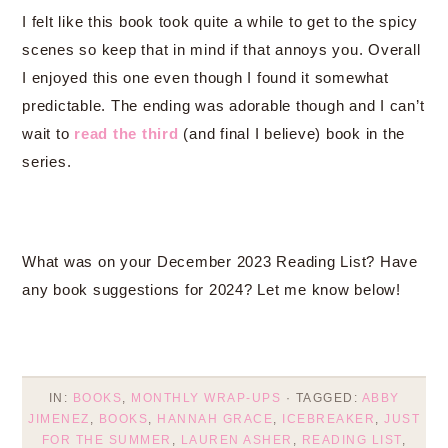
I felt like this book took quite a while to get to the spicy
scenes so keep that in mind if that annoys you. Overall
I enjoyed this one even though I found it somewhat
predictable. The ending was adorable though and I can’t
wait to
read the third
(and final I believe) book in the
series.
What was on your December 2023 Reading List? Have
any book suggestions for 2024? Let me know below!
IN:
BOOKS
,
MONTHLY WRAP-UPS
· TAGGED:
ABBY
JIMENEZ
,
BOOKS
,
HANNAH GRACE
,
ICEBREAKER
,
JUST
FOR THE SUMMER
,
LAUREN ASHER
,
READING LIST
,