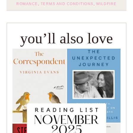
ROMANCE
,
TERMS AND CONDITIONS
,
WILDFIRE
you’ll also love