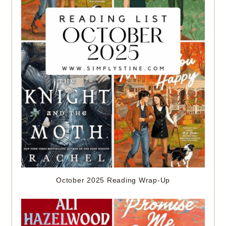
October 2025 Reading Wrap-Up