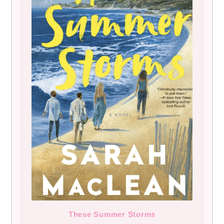
These Summer Storms