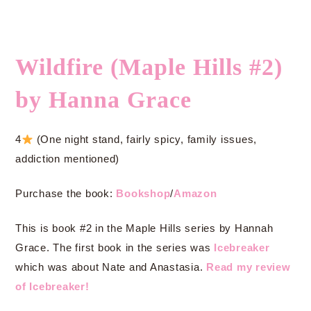
Wildfire (Maple Hills #2)
by Hanna Grace
4
(One night stand, fairly spicy, family issues,
addiction mentioned)
Purchase the book:
Bookshop
/
Amazon
This is book #2 in the Maple Hills series by Hannah
Grace. The first book in the series was
Icebreaker
which was about Nate and Anastasia.
Read my review
of Icebreaker!