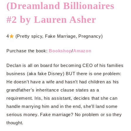
(Dreamland Billionaires
#2 by Lauren Asher
4
(Pretty spicy, Fake Marriage, Pregnancy)
Purchase the book:
Bookshop
/
Amazon
Declan is all on board for becoming CEO of his families
business (aka fake Disney) BUT there is one problem:
He doesn’t have a wife and hasn’t had children as his
grandfather’s inheritance clause states as a
requirement. Iris, his assistant, decides that she can
handle marrying him and in the end, she’ll land some
serious money. Fake marriage? No problem or so they
thought.