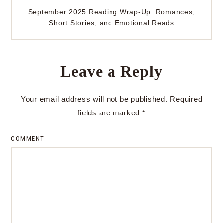
September 2025 Reading Wrap-Up: Romances,
Short Stories, and Emotional Reads
Leave a Reply
Your email address will not be published.
Required
fields are marked
*
COMMENT