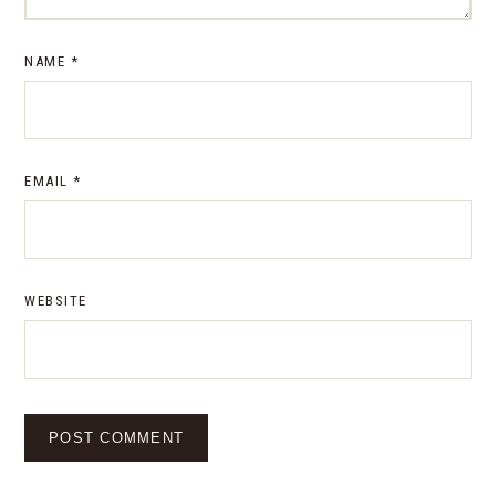
NAME
*
EMAIL
*
WEBSITE