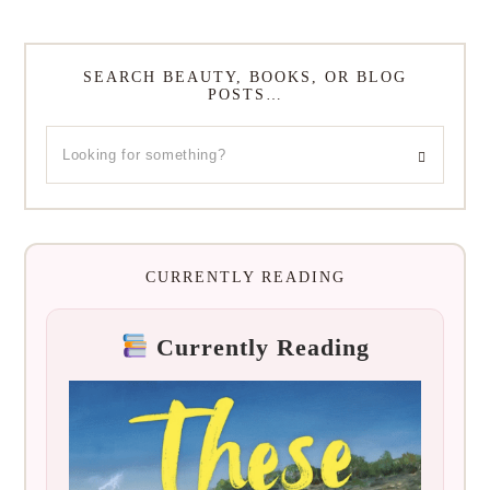
SEARCH BEAUTY, BOOKS, OR BLOG
POSTS…
CURRENTLY READING
Currently Reading