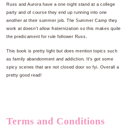
Russ and Aurora have a one night stand at a college
party and of course they end up running into one
another at their summer job. The Summer Camp they
work at doesn’t allow fraternization so this makes quite
the predicament for rule follower Russ.
This book is pretty light but does mention topics such
as family abandonment and addiction. It’s got some
spicy scenes that are not closed door so fyi. Overall a
pretty good read!
Terms and Conditions