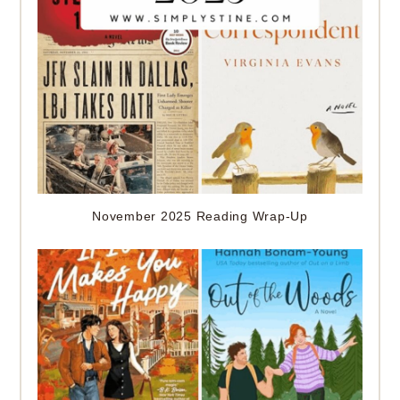
November 2025 Reading Wrap-Up