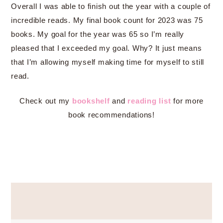
Overall I was able to finish out the year with a couple of
incredible reads. My final book count for 2023 was 75
books. My goal for the year was 65 so I’m really
pleased that I exceeded my goal. Why? It just means
that I’m allowing myself making time for myself to still
read.
Check out my
bookshelf
and
reading list
for more
book recommendations!