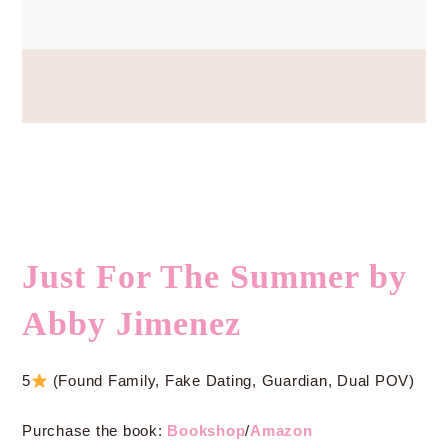
Just For The Summer by
Abby Jimenez
5
(Found Family, Fake Dating, Guardian, Dual POV)
Purchase the book:
Bookshop
/
Amazon