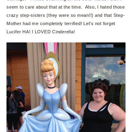
seem to care about that at the time. Also, I hated those
crazy step-sisters (they were so mean!!) and that Step-
Mother had me completely terrified! Let’s not forget
Lucifer HA! I LOVED Cinderella!