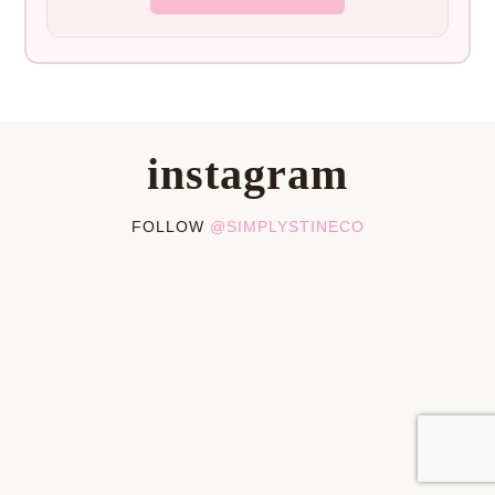
instagram
FOLLOW
@SIMPLYSTINECO