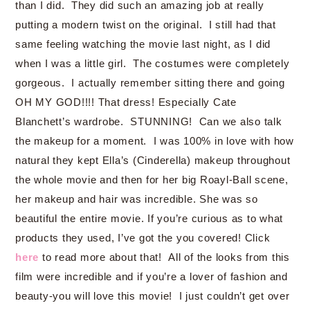
than I did. They did such an amazing job at really
putting a modern twist on the original. I still had that
same feeling watching the movie last night, as I did
when I was a little girl. The costumes were completely
gorgeous. I actually remember sitting there and going
OH MY GOD!!!! That dress! Especially Cate
Blanchett’s wardrobe. STUNNING! Can we also talk
the makeup for a moment. I was 100% in love with how
natural they kept Ella’s (Cinderella) makeup throughout
the whole movie and then for her big Roayl-Ball scene,
her makeup and hair was incredible. She was so
beautiful the entire movie. If you’re curious as to what
products they used, I’ve got the you covered! Click
here
to read more about that! All of the looks from this
film were incredible and if you’re a lover of fashion and
beauty-you will love this movie! I just couldn’t get over