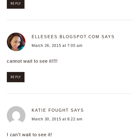
REPLY
ELLESEES.BLOGSPOT.COM
SAYS
March 26, 2015 at 7:05 am
cannot wait to see it!!!!
REPLY
KATIE FOUGHT
SAYS
March 30, 2015 at 8:22 am
I can’t wait to see it!