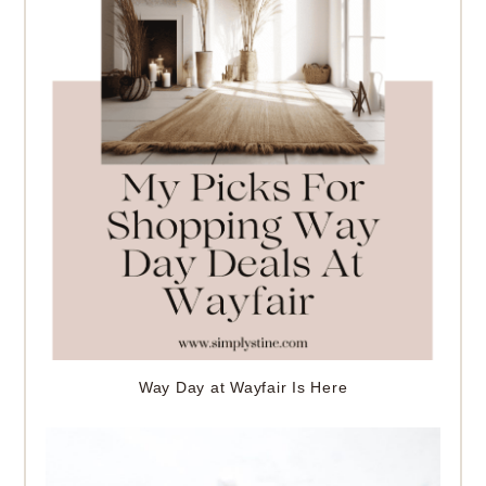
Way Day at Wayfair Is Here