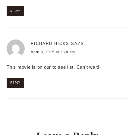
REPLY
RICHARD HICKS
SAYS
April 9, 2015 at 2:28 am
This movie is on our to see list. Can’t wait!
REPLY