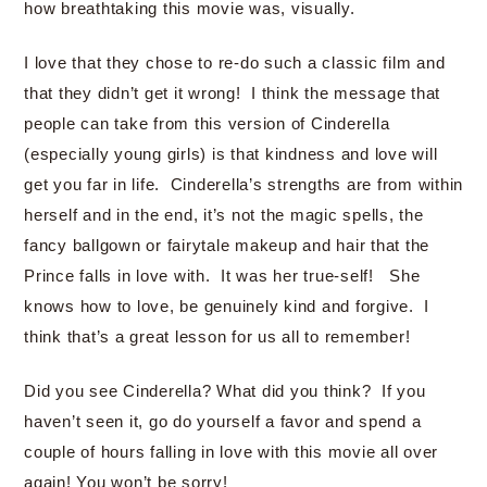
how breathtaking this movie was, visually.
I love that they chose to re-do such a classic film and
that they didn’t get it wrong! I think the message that
people can take from this version of Cinderella
(especially young girls) is that kindness and love will
get you far in life. Cinderella’s strengths are from within
herself and in the end, it’s not the magic spells, the
fancy ballgown or fairytale makeup and hair that the
Prince falls in love with. It was her true-self! She
knows how to love, be genuinely kind and forgive. I
think that’s a great lesson for us all to remember!
Did you see Cinderella? What did you think? If you
haven’t seen it, go do yourself a favor and spend a
couple of hours falling in love with this movie all over
again! You won’t be sorry!