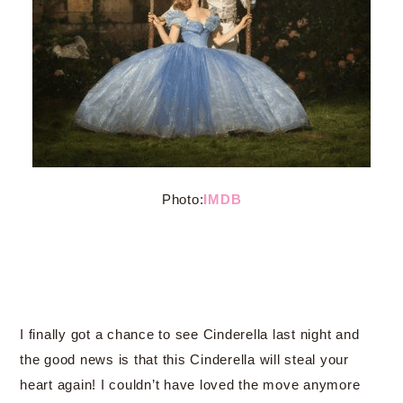
Photo:
IMDB
I finally got a chance to see Cinderella last night and
the good news is that this Cinderella will steal your
heart again! I couldn’t have loved the move anymore