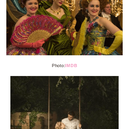
Photo:
IMDB