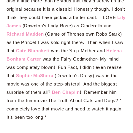
also a little more than nervous that they’d screw up the
original because it is a classic! Honestly though, I don’t
think they could have picked a better cast. I LOVE
Lily
James
(Downton’s Lady Rose) as Cinderella and
Richard Madden
(Game of Thrones own Robb Stark)
as the Prince! I was sold right there. Then when I saw
that
Cate Blanchett
was the Step-Mother and
Helena
Bonham Carter
was the Fairy Godmother- My mind
was completely blown! Fun Fact, I didn’t even realize
that
Sophie McShera
(Downton’s Daisy) was in the
movie was one of the step-sisters! And the biggest
surprise of them all?
Ben Chaplin
!! Remember him
from the fun movie The Truth About Cats and Dogs? *I
completely love that movie and need to watch it again.
It’s been too long!*