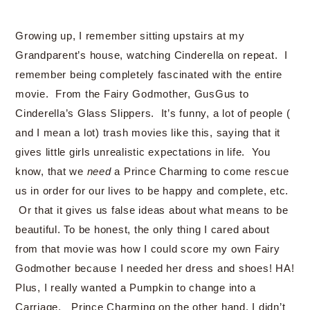
Growing up, I remember sitting upstairs at my
Grandparent’s house, watching Cinderella on repeat. I
remember being completely fascinated with the entire
movie. From the Fairy Godmother, GusGus to
Cinderella’s Glass Slippers. It’s funny, a lot of people (
and I mean a lot) trash movies like this, saying that it
gives little girls unrealistic expectations in life. You
know, that we
need
a Prince Charming to come rescue
us in order for our lives to be happy and complete, etc.
Or that it gives us false ideas about what means to be
beautiful. To be honest, the only thing I cared about
from that movie was how I could score my own Fairy
Godmother because I needed her dress and shoes! HA!
Plus, I really wanted a Pumpkin to change into a
Carriage. Prince Charming on the other hand, I didn’t