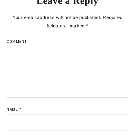
Leave a Reply
Your email address will not be published.
Required
fields are marked
*
COMMENT
NAME
*