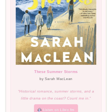
These Summer Storms
by Sarah MacLean
“Historical romance, summer storms, and a
little drama on the coast? Count me in.”
Listen on Libro.fm