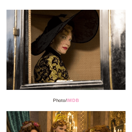
Photo/
IMDB