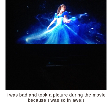
I was bad and took a picture during the movie
because I was so in awe!!