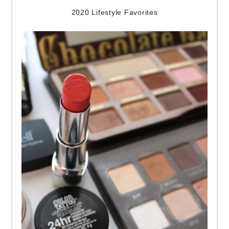
2020 Lifestyle Favorites