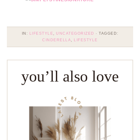
IN:
LIFESTYLE
,
UNCATEGORIZED
· TAGGED:
CINDERELLA
,
LIFESTYLE
you’ll also love