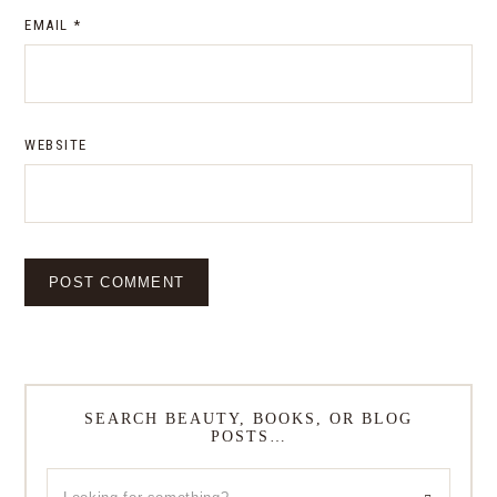
EMAIL
*
WEBSITE
SEARCH BEAUTY, BOOKS, OR BLOG
POSTS…