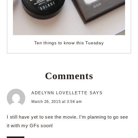
Ten things to know this Tuesday
Comments
ADELYNN LOVELLETTE
SAYS
March 26, 2015 at 3:56 am
I still have yet to see the movie. I’m planning to go see
it with my GFs soon!