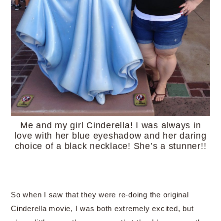
Me and my girl Cinderella! I was always in
love with her blue eyeshadow and her daring
choice of a black necklace! She’s a stunner!!
So when I saw that they were re-doing the original
Cinderella movie, I was both extremely excited, but