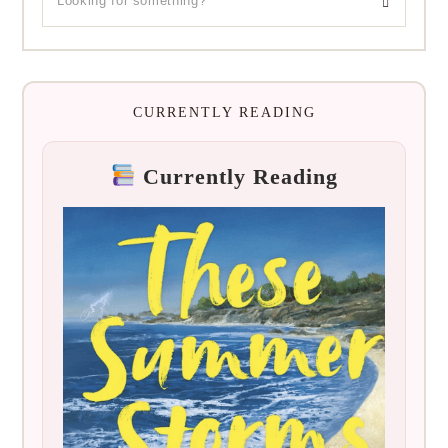
CURRENTLY READING
Currently Reading