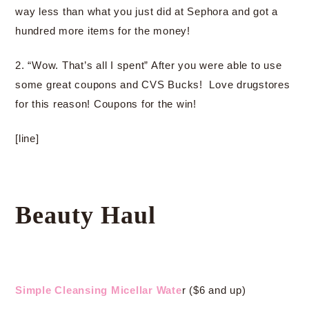
way less than what you just did at Sephora and got a
hundred more items for the money!
2. “Wow. That’s all I spent” After you were able to use
some great coupons and CVS Bucks! Love drugstores
for this reason! Coupons for the win!
[line]
Beauty Haul
Simple Cleansing Micellar Wate
r ($6 and up)