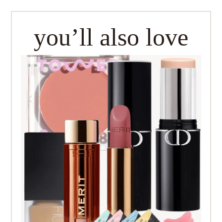
you’ll also love