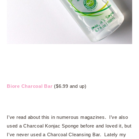
Biore Charcoal Bar
($6.99 and up)
I’ve read about this in numerous magazines. I’ve also
used a Charcoal Konjac Sponge before and loved it, but
I’ve never used a Charcoal Cleansing Bar. Lately my