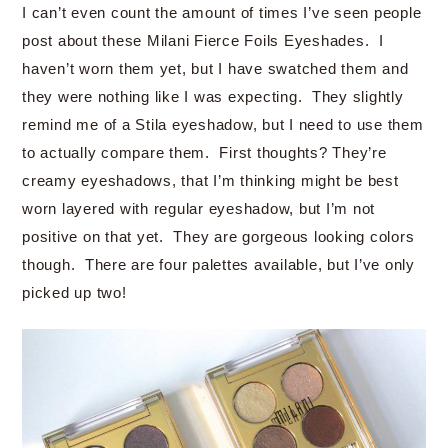
I can’t even count the amount of times I’ve seen people
post about these Milani Fierce Foils Eyeshades. I
haven’t worn them yet, but I have swatched them and
they were nothing like I was expecting. They slightly
remind me of a Stila eyeshadow, but I need to use them
to actually compare them. First thoughts? They’re
creamy eyeshadows, that I’m thinking might be best
worn layered with regular eyeshadow, but I’m not
positive on that yet. They are gorgeous looking colors
though. There are four palettes available, but I’ve only
picked up two!