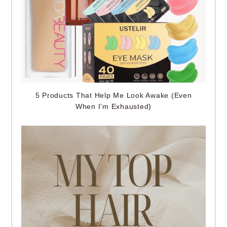
5 Products That Help Me Look Awake (Even
When I’m Exhausted)