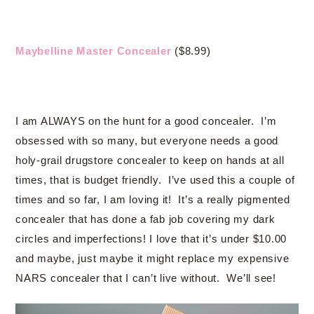
Maybelline Master Concealer
($8.99)
I am ALWAYS on the hunt for a good concealer. I’m
obsessed with so many, but everyone needs a good
holy-grail drugstore concealer to keep on hands at all
times, that is budget friendly. I’ve used this a couple of
times and so far, I am loving it! It’s a really pigmented
concealer that has done a fab job covering my dark
circles and imperfections! I love that it’s under $10.00
and maybe, just maybe it might replace my expensive
NARS concealer that I can’t live without. We’ll see!