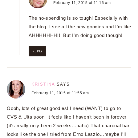
February 11, 2015 at 11:16 am
The no-spending is so tough! Especially with
the blog. I see all the new goodies and I’m like
AHHHHHHH!!! But I’m doing good though!
REPLY
KRISTINA
SAYS
February 11, 2015 at 11:55 am
Oooh, lots of great goodies! I need (WANT) to go to
CVS & Ulta soon, it feels like I haven’t been in forever
(it’s really only been 2 weeks…haha) That charcoal bar
looks like the one I tried from Erno Laszlo…maybe I’ll