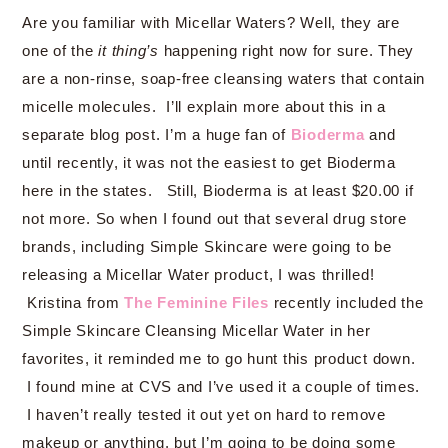
Are you familiar with Micellar Waters? Well, they are
one of the
it thing’s
happening right now for sure. They
are a non-rinse, soap-free cleansing waters that contain
micelle molecules. I’ll explain more about this in a
separate blog post. I’m a huge fan of
Bioderma
and
until recently, it was not the easiest to get Bioderma
here in the states. Still, Bioderma is at least $20.00 if
not more. So when I found out that several drug store
brands, including Simple Skincare were going to be
releasing a Micellar Water product, I was thrilled!
Kristina from
The Feminine Files
recently included the
Simple Skincare Cleansing Micellar Water in her
favorites, it reminded me to go hunt this product down.
I found mine at CVS and I’ve used it a couple of times.
I haven’t really tested it out yet on hard to remove
makeup or anything, but I’m going to be doing some