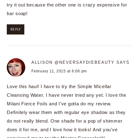
try it out because the other one is crazy expensive for
bar soap!
REPLY
ALLISON @NEVERSAYDIEBEAUTY
SAYS
February 11, 2015 at 6:06 pm
Love this haul! I have to try the Simple Micellar
Cleansing Water. I have never tried any yet. I love the
Milani Fierce Foils and I’ve gotta do my review.
Definitely wear them with regular eye shadow as they
do not really blend. One shade for a pop of shimmer
does it for me, and I love how it looks! And you’ve