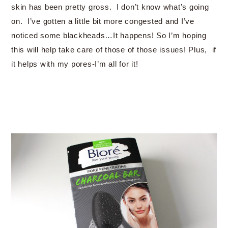
skin has been pretty gross. I don’t know what’s going
on. I’ve gotten a little bit more congested and I’ve
noticed some blackheads…It happens! So I’m hoping
this will help take care of those of those issues! Plus, if
it helps with my pores-I’m all for it!