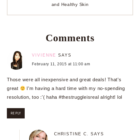
and Healthy Skin
Comments
VIVIENNE
SAYS
February 11, 2015 at 11:00 am
Those were all inexpensive and great deals! That’s
great
I’m having a hard time with my no-spending
resolution, too :'( haha #thestruggleisreal alright! lol
REPLY
CHRISTINE C.
SAYS