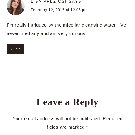
LISA PREZIOSI
SAYS
February 12, 2015 at 12:05 pm
I’m really intrigued by the micellar cleansing water. I’ve
never tried any and am very curious.
REPLY
Leave a Reply
Your email address will not be published.
Required
fields are marked
*