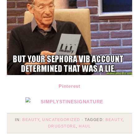
Pinterest
IN:
BEAUTY
,
UNCATEGORIZED
· TAGGED:
BEAUTY
,
DRUGSTORE
,
HAUL