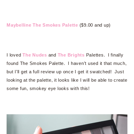
Maybelline The Smokes Palette
($9.00 and up)
I loved
The Nudes
and
The Brights
Palettes. I finally
found The Smokes Palette. I haven’t used it that much,
but I’ll get a full review up once I get it swatched! Just
looking at the palette, it looks like I will be able to create
some fun, smokey eye looks with this!