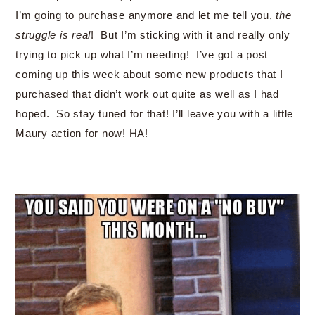
I’m going to purchase anymore and let me tell you,
the
struggle is real
! But I’m sticking with it and really only
trying to pick up what I’m needing! I’ve got a post
coming up this week about some new products that I
purchased that didn’t work out quite as well as I had
hoped. So stay tuned for that! I’ll leave you with a little
Maury action for now! HA!