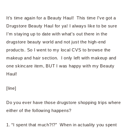
It’s time again for a Beauty Haul! This time I’ve got a
Drugstore Beauty Haul for ya! I always like to be sure
I’m staying up to date with what’s out there in the
drugstore beauty world and not just the high-end
products. So I went to my local CVS to browse the
makeup and hair section. I only left with makeup and
one skincare item, BUT I was happy with my Beauty
Haul!
[line]
Do you ever have those drugstore shopping trips where
either of the following happens?
1. “I spent that much?!?” When in actuality you spent