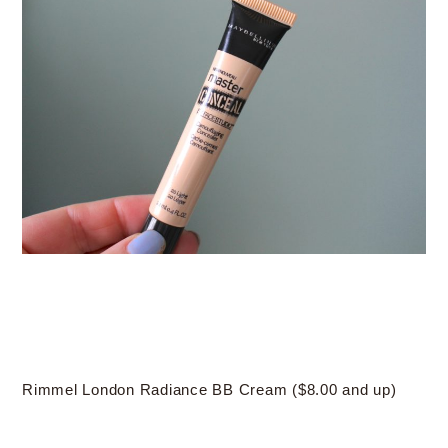
Rimmel London Radiance BB Cream ($8.00 and up)