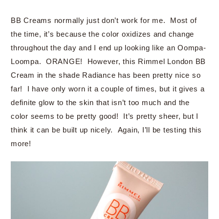
BB Creams normally just don’t work for me. Most of
the time, it’s because the color oxidizes and change
throughout the day and I end up looking like an Oompa-
Loompa. ORANGE! However, this Rimmel London BB
Cream in the shade Radiance has been pretty nice so
far! I have only worn it a couple of times, but it gives a
definite glow to the skin that isn’t too much and the
color seems to be pretty good! It’s pretty sheer, but I
think it can be built up nicely. Again, I’ll be testing this
more!