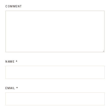
COMMENT
NAME
*
EMAIL
*