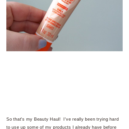
So that’s my Beauty Haul! I’ve really been trying hard
to use up some of my products I already have before