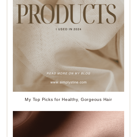
My Top Picks for Healthy, Gorgeous Hair