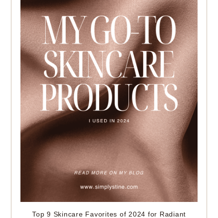
Top 9 Skincare Favorites of 2024 for Radiant