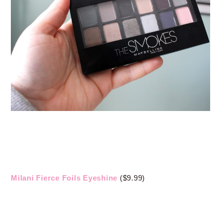
Milani Fierce Foils Eyeshine
($9.99)