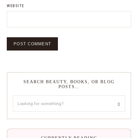
WEBSITE
SEARCH BEAUTY, BOOKS, OR BLOG
POSTS…