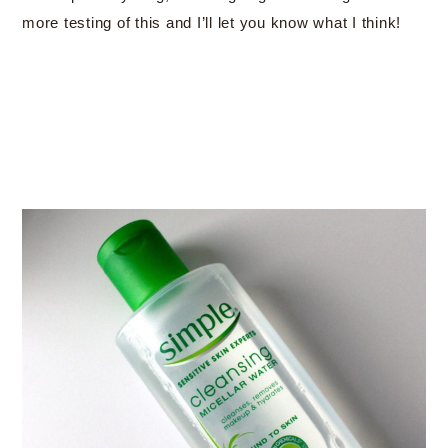
more testing of this and I’ll let you know what I think!