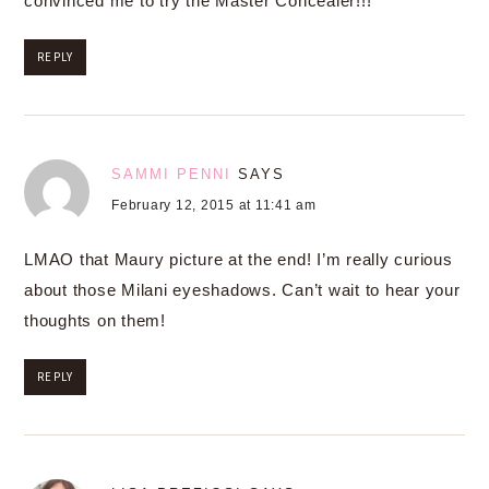
convinced me to try the Master Concealer!!!
REPLY
SAMMI PENNI
SAYS
February 12, 2015 at 11:41 am
LMAO that Maury picture at the end! I’m really curious
about those Milani eyeshadows. Can’t wait to hear your
thoughts on them!
REPLY