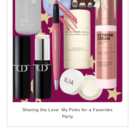
Sharing the Love: My Picks for a Favorites
Party