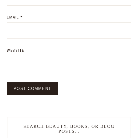
EMAIL
*
WEBSITE
SEARCH BEAUTY, BOOKS, OR BLOG
POSTS…