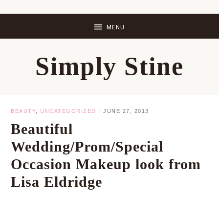
Skip
Skip
Skip
Skip
to
to
to
to
primary
main
primary
footer
Simply Stine
navigation
content
sidebar
BEAUTY
,
UNCATEGORIZED
·
JUNE 27, 2013
Beautiful
Wedding/Prom/Special
Occasion Makeup look from
Lisa Eldridge