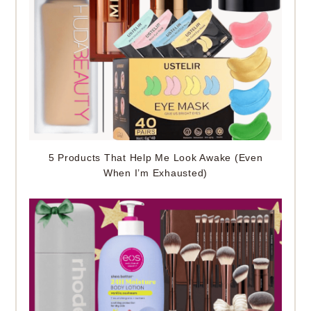
5 Products That Help Me Look Awake (Even
When I’m Exhausted)