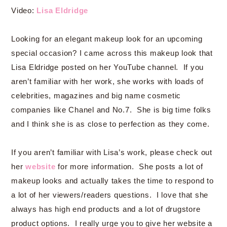
Video:
Lisa Eldridge
Looking for an elegant makeup look for an upcoming
special occasion? I came across this makeup look that
Lisa Eldridge posted on her YouTube channel. If you
aren’t familiar with her work, she works with loads of
celebrities, magazines and big name cosmetic
companies like Chanel and No.7. She is big time folks
and I think she is as close to perfection as they come.
If you aren’t familiar with Lisa’s work, please check out
her
website
for more information. She posts a lot of
makeup looks and actually takes the time to respond to
a lot of her viewers/readers questions. I love that she
always has high end products and a lot of drugstore
product options. I really urge you to give her website a