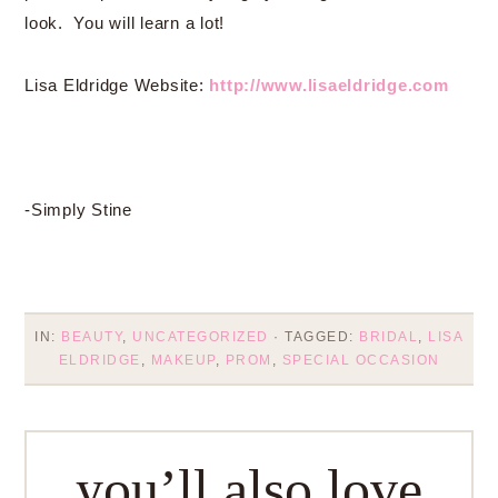
look. You will learn a lot!
Lisa Eldridge Website:
http://www.lisaeldridge.com
-Simply Stine
IN:
BEAUTY
,
UNCATEGORIZED
· TAGGED:
BRIDAL
,
LISA
ELDRIDGE
,
MAKEUP
,
PROM
,
SPECIAL OCCASION
you’ll also love