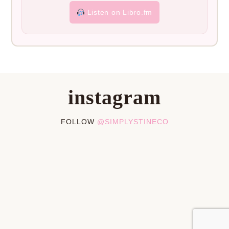
Listen on Libro.fm
instagram
FOLLOW
@SIMPLYSTINECO