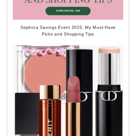
Sephora Savings Event 2025: My Must-Have
Picks and Shopping Tips