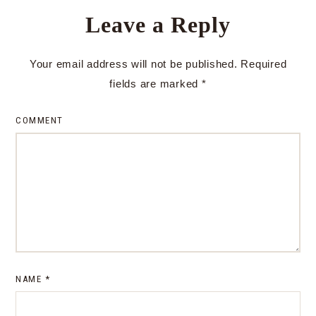
Leave a Reply
Your email address will not be published.
Required
fields are marked
*
COMMENT
NAME
*