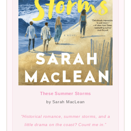
These Summer Storms
by Sarah MacLean
“Historical romance, summer storms, and a
little drama on the coast? Count me in.”