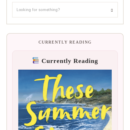
CURRENTLY READING
Currently Reading