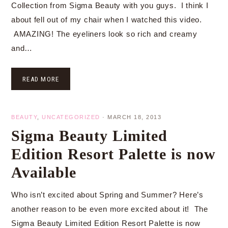
Collection from Sigma Beauty with you guys. I think I
about fell out of my chair when I watched this video.
AMAZING! The eyeliners look so rich and creamy
and…
READ MORE
BEAUTY
,
UNCATEGORIZED
·
MARCH 18, 2013
Sigma Beauty Limited
Edition Resort Palette is now
Available
Who isn’t excited about Spring and Summer? Here’s
another reason to be even more excited about it! The
Sigma Beauty Limited Edition Resort Palette is now