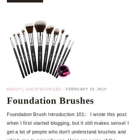
BEAUTY
,
UNCATEGORIZED
·
FEBRUARY 19, 2014
Foundation Brushes
Foundation Brush Introduction 101: I wrote this post
when I first started blogging, but it still makes sense! I
get a lot of people who don’t understand brushes and