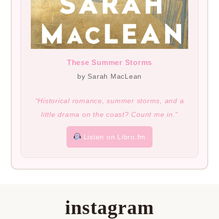
These Summer Storms
by Sarah MacLean
“Historical romance, summer storms, and a
little drama on the coast? Count me in.”
Listen on Libro.fm
instagram