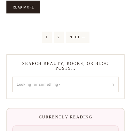
READ MORE
1
2
NEXT
→
SEARCH BEAUTY, BOOKS, OR BLOG
POSTS…
CURRENTLY READING