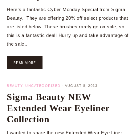
Here’s a fantastic Cyber Monday Special from Sigma
Beauty. They are offering 20% off select products that
are listed below. These brushes rarely go on sale, so
this is a fantastic deal! Hurry up and take advantage of
the sale…
READ MORE
BEAUTY
,
UNCATEGORIZED
·
AUGUST 8, 2013
Sigma Beauty NEW
Extended Wear Eyeliner
Collection
I wanted to share the new Extended Wear Eye Liner