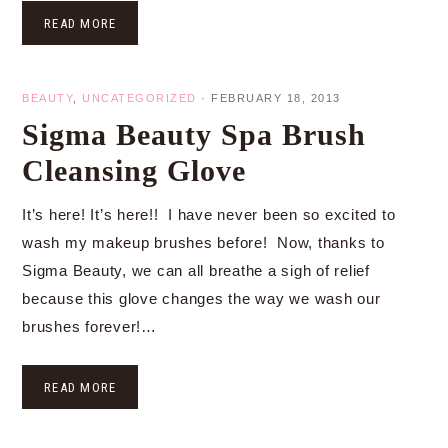
READ MORE
BEAUTY
,
UNCATEGORIZED
·
FEBRUARY 18, 2013
Sigma Beauty Spa Brush
Cleansing Glove
It’s here! It’s here!! I have never been so excited to
wash my makeup brushes before! Now, thanks to
Sigma Beauty, we can all breathe a sigh of relief
because this glove changes the way we wash our
brushes forever!…
READ MORE