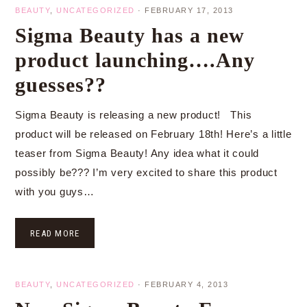
BEAUTY
,
UNCATEGORIZED
·
FEBRUARY 17, 2013
Sigma Beauty has a new
product launching….Any
guesses??
Sigma Beauty is releasing a new product! This
product will be released on February 18th! Here’s a little
teaser from Sigma Beauty! Any idea what it could
possibly be??? I’m very excited to share this product
with you guys…
READ MORE
BEAUTY
,
UNCATEGORIZED
·
FEBRUARY 4, 2013