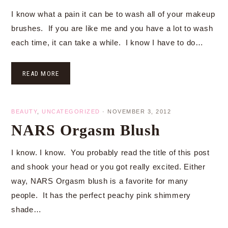
I know what a pain it can be to wash all of your makeup
brushes. If you are like me and you have a lot to wash
each time, it can take a while. I know I have to do…
READ MORE
BEAUTY
,
UNCATEGORIZED
·
NOVEMBER 3, 2012
NARS Orgasm Blush
I know. I know. You probably read the title of this post
and shook your head or you got really excited. Either
way, NARS Orgasm blush is a favorite for many
people. It has the perfect peachy pink shimmery
shade…