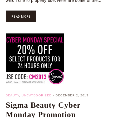
which one to properly use. Here are some of the…
READ MORE
BEAUTY
,
UNCATEGORIZED
·
DECEMBER 2, 2013
Sigma Beauty Cyber
Monday Promotion