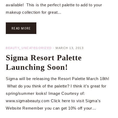
available! This is the perfect palette to add to your
makeup collection for great…
READ MORE
BEAUTY
,
UNCATEGORIZED
·
MARCH 13, 2013
Sigma Resort Palette
Launching Soon!
Sigma will be releasing the Resort Palette March 18th!
What do you think of the palette? I think it’s great for
spring/summer looks! Image Courtesy of:
www.sigmabeauty.com Click here to visit Sigma’s
Website Remember you can get 10% off your…