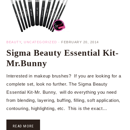
BEAUTY
,
UNCATEGORIZED
·
FEBRUARY 20, 2014
Sigma Beauty Essential Kit-
Mr.Bunny
Interested in makeup brushes? If you are looking for a
complete set, look no further. The Sigma Beauty
Essential Kit-Mr. Bunny, will do everything you need
from blending, layering, buffing, filling, soft application,
contouring, highlighting, etc. This is the exact…
READ MORE