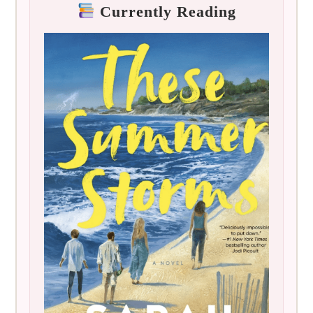
Currently Reading