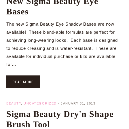
New Sigma Beauty Eye
Bases
The new Sigma Beauty Eye Shadow Bases are now
available! These blend-able formulas are perfect for
achieving long-wearing looks. Each base is designed
to reduce creasing and is water-resistant. These are
available for individual purchase or kits are available
for…
READ MORE
BEAUTY
,
UNCATEGORIZED
·
JANUARY 31, 2013
Sigma Beauty Dry'n Shape
Brush Tool