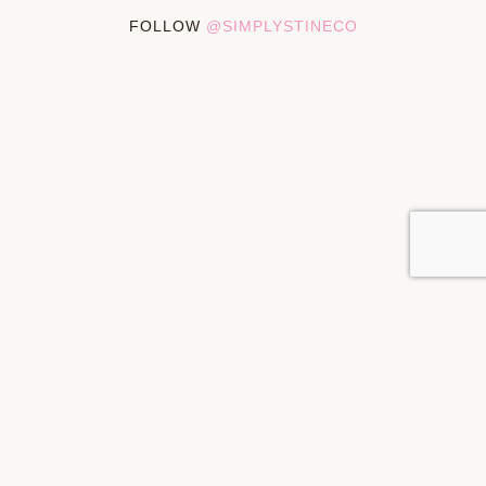
FOLLOW
@SIMPLYSTINECO
PRIVACY POLICY
DISCLOSURES