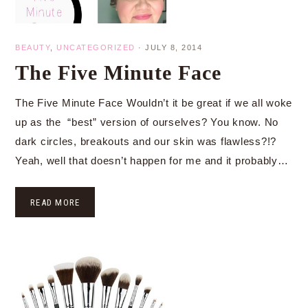
BEAUTY
,
UNCATEGORIZED
·
JULY 8, 2014
The Five Minute Face
The Five Minute Face Wouldn’t it be great if we all woke
up as the “best” version of ourselves? You know. No
dark circles, breakouts and our skin was flawless?!?
Yeah, well that doesn’t happen for me and it probably…
READ MORE