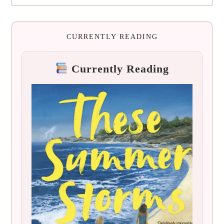
CURRENTLY READING
Currently Reading