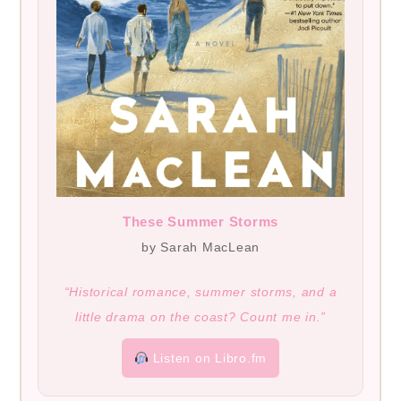
These Summer Storms
by Sarah MacLean
“Historical romance, summer storms, and a
little drama on the coast? Count me in.”
Listen on Libro.fm