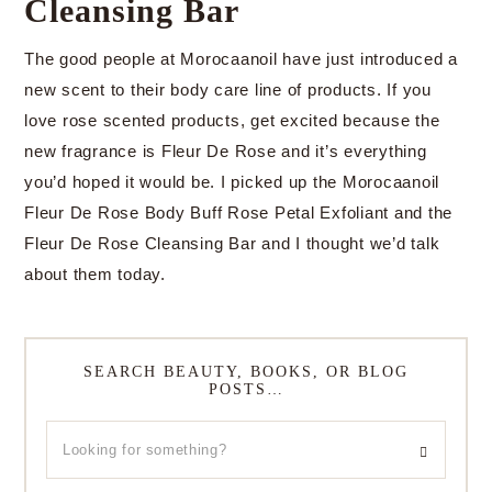
Cleansing Bar
The good people at Morocaanoil have just introduced a
new scent to their body care line of products. If you
love rose scented products, get excited because the
new fragrance is Fleur De Rose and it’s everything
you’d hoped it would be. I picked up the Morocaanoil
Fleur De Rose Body Buff Rose Petal Exfoliant and the
Fleur De Rose Cleansing Bar and I thought we’d talk
about them today.
SEARCH BEAUTY, BOOKS, OR BLOG
POSTS…