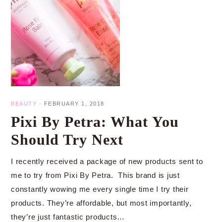
BEAUTY
·
FEBRUARY 1, 2018
Pixi By Petra: What You
Should Try Next
I recently received a package of new products sent to
me to try from Pixi By Petra. This brand is just
constantly wowing me every single time I try their
products. They’re affordable, but most importantly,
they’re just fantastic products…