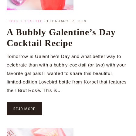
FOOD
,
LIFESTYLE
·
FEBRUARY 12, 2019
A Bubbly Galentine’s Day
Cocktail Recipe
Tomorrow is Galentine’s Day and what better way to
celebrate than with a bubbly cocktail (or two) with your
favorite gal pals! I wanted to share this beautiful,
limited-edition Lovebird bottle from Korbel that features
their Brut Rosé. This is…
READ MORE