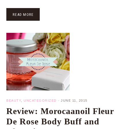
READ MORE
BEAUTY
,
UNCATEGORIZED
·
JUNE 11, 2015
Review: Morocaanoil Fleur
De Rose Body Buff and