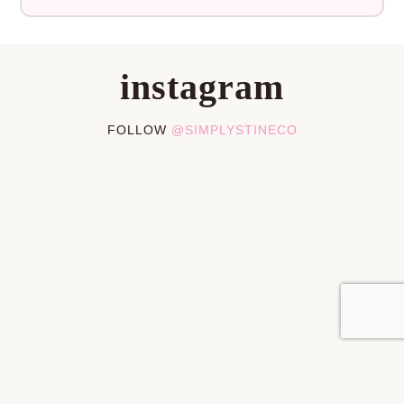
instagram
FOLLOW
@SIMPLYSTINECO