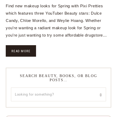
Find new makeup looks for Spring with Pixi Pretties
which features three YouTuber Beauty stars: Dulce
Candy, Chloe Morello, and Weylie Hoang. Whether
you’re wanting a radiant makeup look for Spring or
you’re just wanting to try some affordable drugstore…
READ MORE
SEARCH BEAUTY, BOOKS, OR BLOG
POSTS…