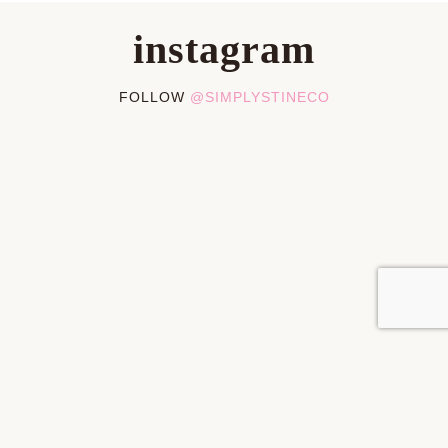
instagram
FOLLOW
@SIMPLYSTINECO