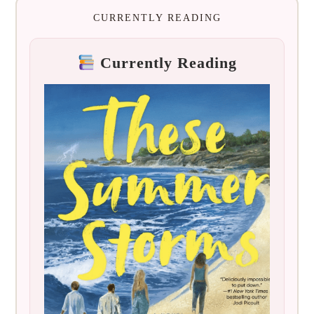
CURRENTLY READING
Currently Reading