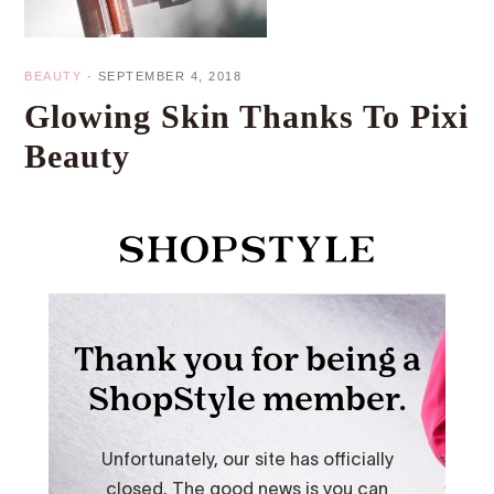
BEAUTY
·
SEPTEMBER 4, 2018
Glowing Skin Thanks To Pixi
Beauty