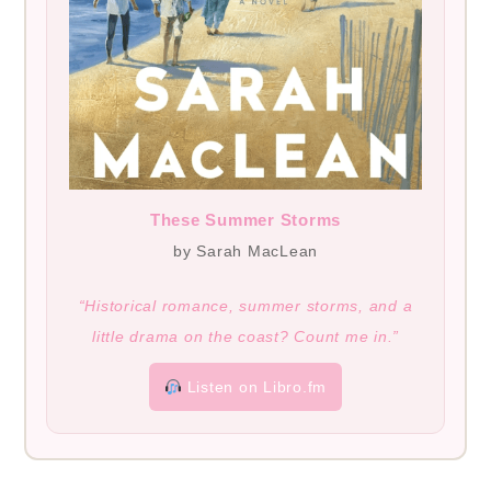
These Summer Storms
by Sarah MacLean
“Historical romance, summer storms, and a
little drama on the coast? Count me in.”
Listen on Libro.fm