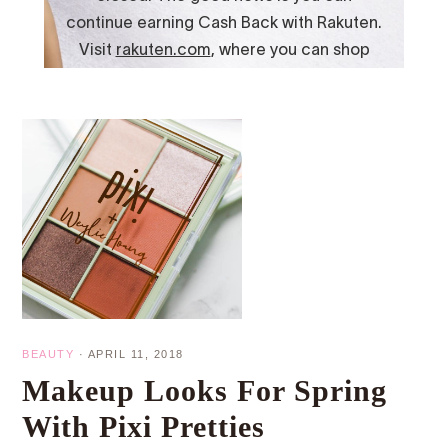
BEAUTY
·
APRIL 11, 2018
Makeup Looks For Spring
With Pixi Pretties