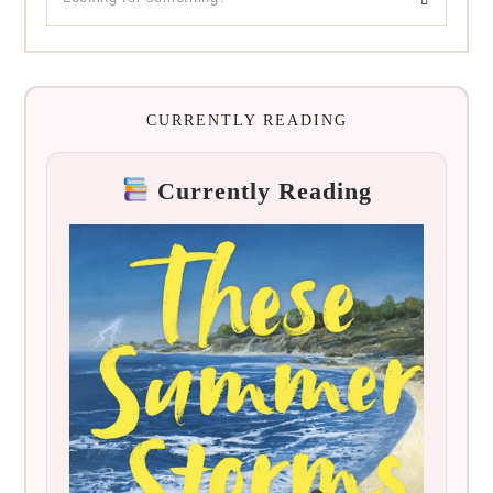
CURRENTLY READING
Currently Reading