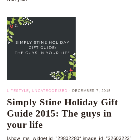
LIFESTYLE
,
UNCATEGORIZED
·
DECEMBER 7, 2015
Simply Stine Holiday Gift
Guide 2015: The guys in
your life
[show_ms_widget id=”29802280″ image_id=”32603223″