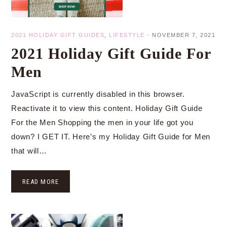
2021 HOLIDAY GIFT GUIDES
,
LIFESTYLE
·
NOVEMBER 7, 2021
2021 Holiday Gift Guide For
Men
JavaScript is currently disabled in this browser.
Reactivate it to view this content. Holiday Gift Guide
For the Men Shopping the men in your life got you
down? I GET IT. Here’s my Holiday Gift Guide for Men
that will…
READ MORE