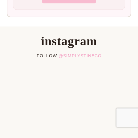
instagram
FOLLOW
@SIMPLYSTINECO