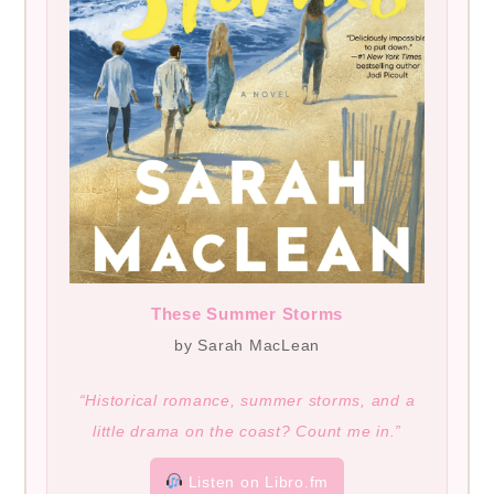
These Summer Storms
by Sarah MacLean
“Historical romance, summer storms, and a
little drama on the coast? Count me in.”
Listen on Libro.fm