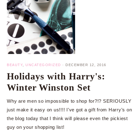
BEAUTY
,
UNCATEGORIZED
·
DECEMBER 12, 2016
Holidays with Harry's:
Winter Winston Set
Why are men so impossible to shop for?!? SERIOUSLY
just make it easy on us!!!! I’ve got a gift from Harry’s on
the blog today that I think will please even the pickiest
guy on your shopping list!