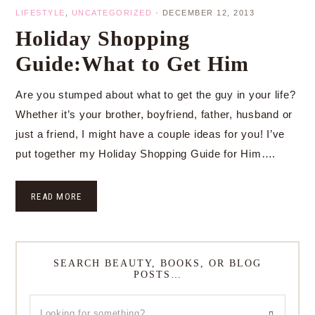
LIFESTYLE
,
UNCATEGORIZED
·
DECEMBER 12, 2013
Holiday Shopping
Guide:What to Get Him
Are you stumped about what to get the guy in your life?
Whether it’s your brother, boyfriend, father, husband or
just a friend, I might have a couple ideas for you! I’ve
put together my Holiday Shopping Guide for Him….
READ MORE
SEARCH BEAUTY, BOOKS, OR BLOG
POSTS…