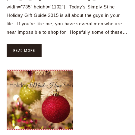
width=”735″ height=”1102″] Today’s Simply Stine
Holiday Gift Guide 2015 is all about the guys in your
life. If you’re like me, you have several men who are
near impossible to shop for. Hopefully some of these…
READ MORE