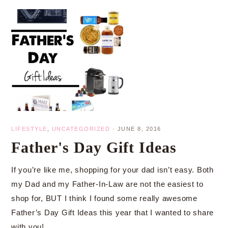
LIFESTYLE
,
UNCATEGORIZED
·
JUNE 8, 2016
Father's Day Gift Ideas
If you’re like me, shopping for your dad isn’t easy. Both
my Dad and my Father-In-Law are not the easiest to
shop for, BUT I think I found some really awesome
Father’s Day Gift Ideas this year that I wanted to share
with you!