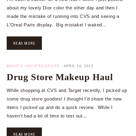
about my lovely Dior color the other day and then I
made the mistake of running into CVS and seeing a
L’Oreal Paris display. Big mistake! I waked…
READ MORE
BEAUTY
,
UNCATEGORIZED
·
APRIL 10, 2013
Drug Store Makeup Haul
While shopping at CVS and Target recently, I picked up
some drug store goodies! I thought I’d share the new
items I picked up and do a quick review. While I
haven’t had a lot of time to test out…
READ MORE