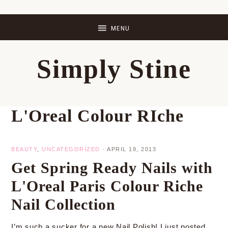
Skip
Skip
Skip
Skip
to
to
to
to
primary
main
primary
footer
Simply Stine
navigation
content
sidebar
L'Oreal Colour RIche
BEAUTY
,
UNCATEGORIZED
·
APRIL 19, 2013
Get Spring Ready Nails with
L'Oreal Paris Colour Riche
Nail Collection
I’m such a sucker for a new Nail Polish! I just posted