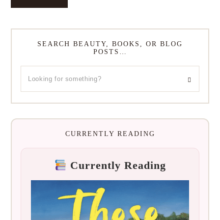
SEARCH BEAUTY, BOOKS, OR BLOG
POSTS…
CURRENTLY READING
Currently Reading