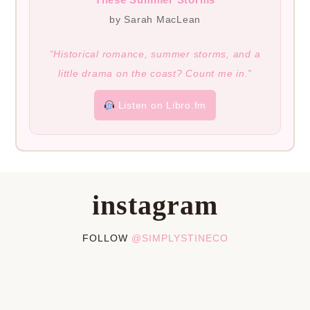
by Sarah MacLean
“Historical romance, summer storms, and a
little drama on the coast? Count me in.”
Listen on Libro.fm
instagram
FOLLOW
@SIMPLYSTINECO