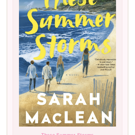
These Summer Storms