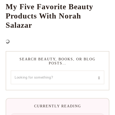
My Five Favorite Beauty
Products With Norah
Salazar
SEARCH BEAUTY, BOOKS, OR BLOG
POSTS…
CURRENTLY READING