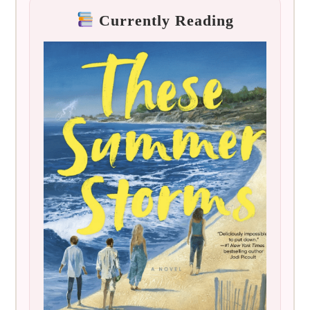
Currently Reading