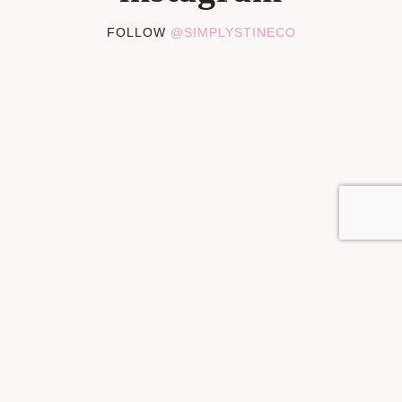
FOLLOW
@SIMPLYSTINECO
PRIVACY POLICY
DISCLOSURES