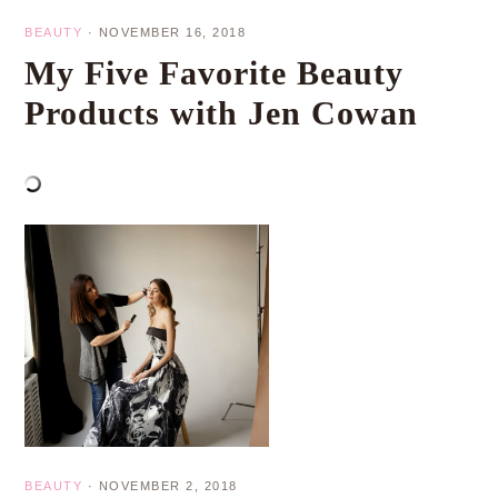
BEAUTY
·
NOVEMBER 16, 2018
My Five Favorite Beauty
Products with Jen Cowan
BEAUTY
·
NOVEMBER 2, 2018