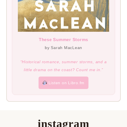
These Summer Storms
by Sarah MacLean
“Historical romance, summer storms, and a
little drama on the coast? Count me in.”
Listen on Libro.fm
instagram