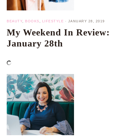
BEAUTY
,
BOOKS
,
LIFESTYLE
·
JANUARY 28, 2019
My Weekend In Review:
January 28th