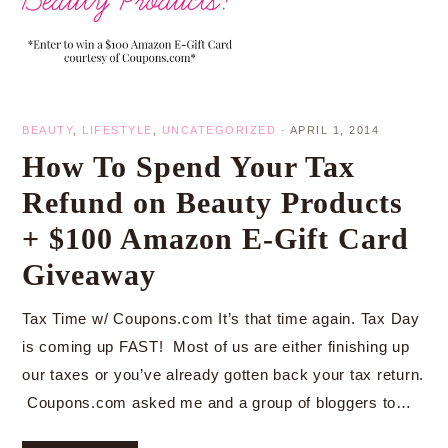
BEAUTY
,
LIFESTYLE
,
UNCATEGORIZED
·
APRIL 1, 2014
How To Spend Your Tax
Refund on Beauty Products
+ $100 Amazon E-Gift Card
Giveaway
Tax Time w/ Coupons.com It’s that time again. Tax Day
is coming up FAST! Most of us are either finishing up
our taxes or you’ve already gotten back your tax return.
Coupons.com asked me and a group of bloggers to…