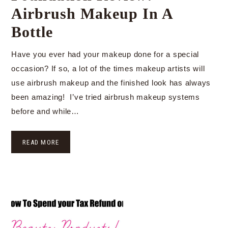
Airbrush Makeup In A
Bottle
Have you ever had your makeup done for a special
occasion? If so, a lot of the times makeup artists will
use airbrush makeup and the finished look has always
been amazing! I’ve tried airbrush makeup systems
before and while…
READ MORE