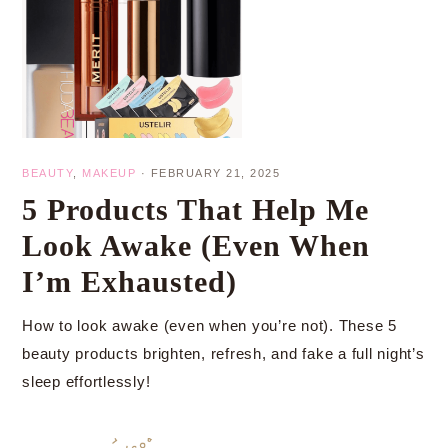
BEAUTY
,
MAKEUP
·
FEBRUARY 21, 2025
5 Products That Help Me
Look Awake (Even When
I’m Exhausted)
How to look awake (even when you’re not). These 5
beauty products brighten, refresh, and fake a full night’s
sleep effortlessly!