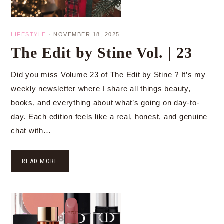
LIFESTYLE
·
NOVEMBER 18, 2025
The Edit by Stine Vol. | 23
Did you miss Volume 23 of The Edit by Stine ? It’s my
weekly newsletter where I share all things beauty,
books, and everything about what’s going on day-to-
day. Each edition feels like a real, honest, and genuine
chat with…
READ MORE