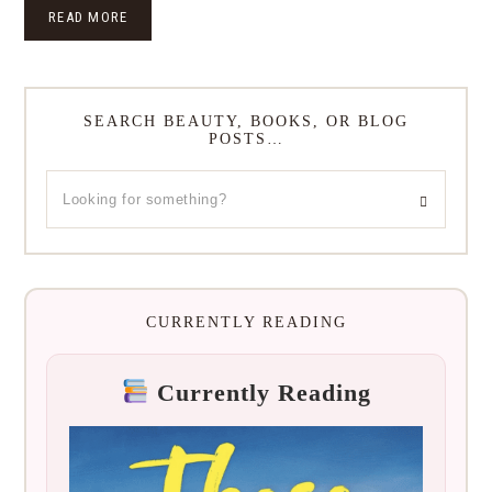
READ MORE
SEARCH BEAUTY, BOOKS, OR BLOG
POSTS…
CURRENTLY READING
Currently Reading