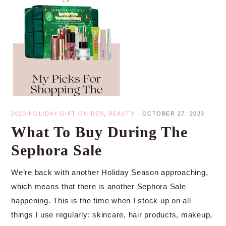
2023 HOLIDAY GIFT GUIDES
,
BEAUTY
·
OCTOBER 27, 2023
What To Buy During The
Sephora Sale
We’re back with another Holiday Season approaching,
which means that there is another Sephora Sale
happening. This is the time when I stock up on all
things I use regularly: skincare, hair products, makeup,