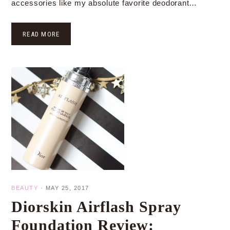
accessories like my absolute favorite deodorant…
READ MORE
BEAUTY
·
MAY 25, 2017
Diorskin Airflash Spray
Foundation Review: