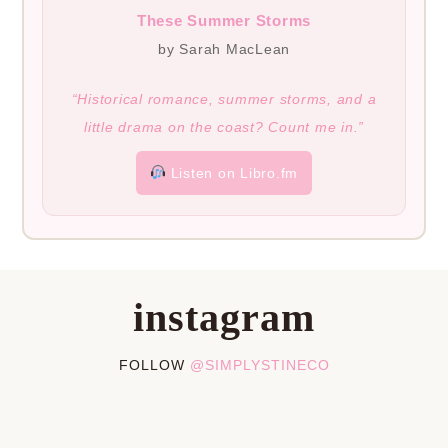
These Summer Storms
by Sarah MacLean
“Historical romance, summer storms, and a
little drama on the coast? Count me in.”
Listen on Libro.fm
instagram
FOLLOW
@SIMPLYSTINECO