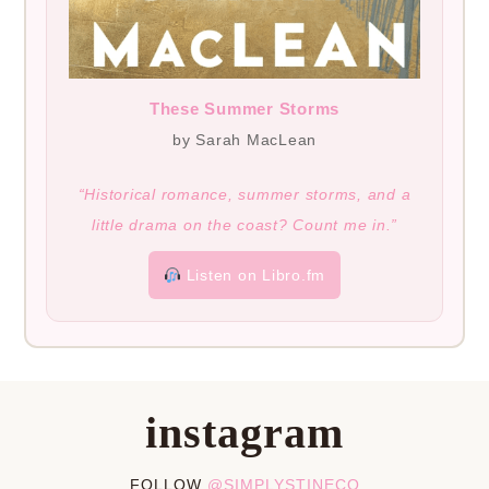
These Summer Storms
by Sarah MacLean
“Historical romance, summer storms, and a
little drama on the coast? Count me in.”
Listen on Libro.fm
instagram
FOLLOW
@SIMPLYSTINECO