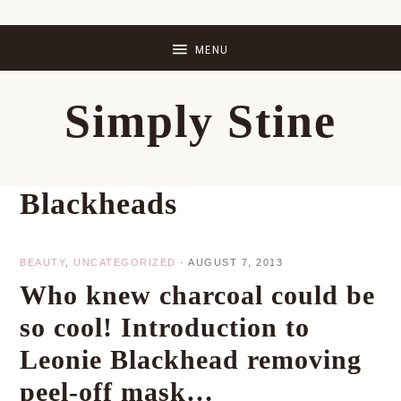
Skip
Skip
Skip
Skip
to
to
to
to
primary
main
primary
footer
Simply Stine
navigation
content
sidebar
Blackheads
BEAUTY
,
UNCATEGORIZED
·
AUGUST 7, 2013
Who knew charcoal could be
so cool! Introduction to
Leonie Blackhead removing
peel-off mask…