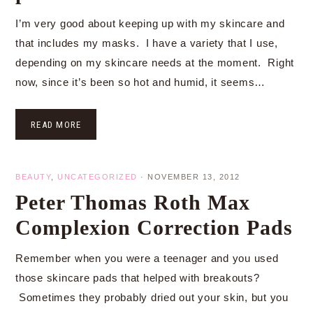
I’m very good about keeping up with my skincare and
that includes my masks. I have a variety that I use,
depending on my skincare needs at the moment. Right
now, since it’s been so hot and humid, it seems…
READ MORE
BEAUTY
,
UNCATEGORIZED
·
NOVEMBER 13, 2012
Peter Thomas Roth Max
Complexion Correction Pads
Remember when you were a teenager and you used
those skincare pads that helped with breakouts?
Sometimes they probably dried out your skin, but you