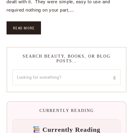
dealt with it. They were simple, easy to use and
required nothing on your part,…
READ MORE
SEARCH BEAUTY, BOOKS, OR BLOG
POSTS…
CURRENTLY READING
Currently Reading