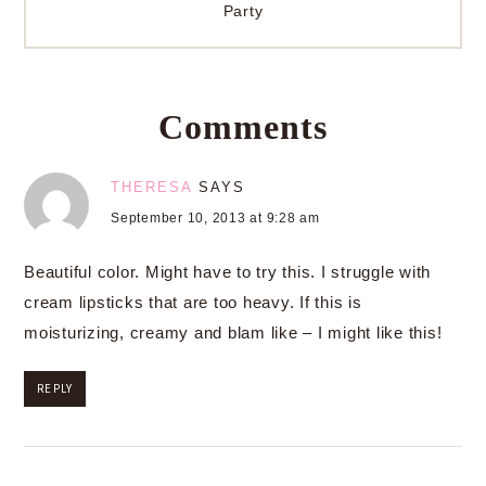
Party
Comments
THERESA
SAYS
September 10, 2013 at 9:28 am
Beautiful color. Might have to try this. I struggle with
cream lipsticks that are too heavy. If this is
moisturizing, creamy and blam like – I might like this!
REPLY