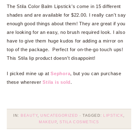
The Stila Color Balm Lipstick’s come in 15 different
shades and are available for $22.00. I really can’t say
enough good things about them! They are great if you
are looking for an easy, no brush required look. I also
have to give them huge kudos for adding a mirror on
top of the package. Perfect for on-the-go touch ups!
This Stila lip product doesn’t disappoint!
I picked mine up at
Sephora
, but you can purchase
these wherever
Stila is sold
.
IN:
BEAUTY
,
UNCATEGORIZED
· TAGGED:
LIPSTICK
,
MAKEUP
,
STILA COSMETICS