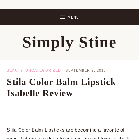
Skip
Skip
Skip
Skip
to
to
to
to
primary
main
primary
footer
Simply Stine
navigation
content
sidebar
BEAUTY
,
UNCATEGORIZED
·
SEPTEMBER 9, 2013
Stila Color Balm Lipstick
Isabelle Review
Stila Color Balm Lipsticks are becoming a favorite of
mine. Let me introduce to you my newest love, Isabelle.