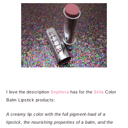
I love the description
Sephora
has for the
Stila
Color
Balm Lipstick products:
A creamy lip color with the full pigment-load of a
lipstick, the nourishing properties of a balm, and the