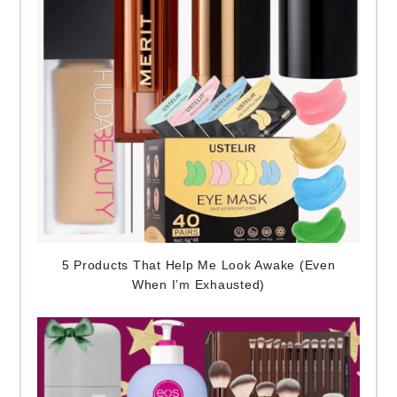
5 Products That Help Me Look Awake (Even
When I’m Exhausted)