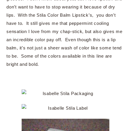
don’t want to have to stop wearing it because of dry
lips. With the Stila Color Balm Lipstick’s, you don’t
have to. It still gives me that peppermint cooling
sensation I love from my chap-stick, but also gives me
an incredible color pay off. Even though this is a lip
balm, it’s not just a sheer wash of color like some tend
to be. Some of the colors available in this line are
bright and bold.