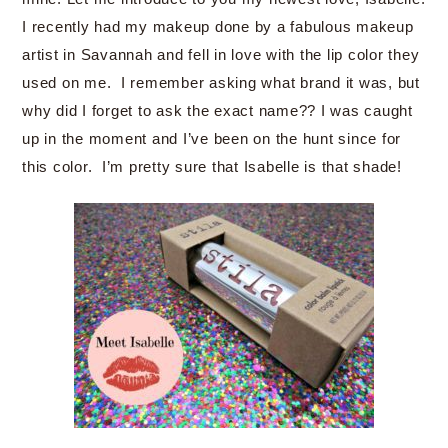
I recently had my makeup done by a fabulous makeup
artist in Savannah and fell in love with the lip color they
used on me. I remember asking what brand it was, but
why did I forget to ask the exact name?? I was caught
up in the moment and I’ve been on the hunt since for
this color. I’m pretty sure that Isabelle is that shade!