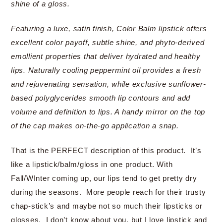
shine of a gloss.
Featuring a luxe, satin finish, Color Balm lipstick offers
excellent color payoff, subtle shine, and phyto-derived
emollient properties that deliver hydrated and healthy
lips. Naturally cooling peppermint oil provides a fresh
and rejuvenating sensation, while exclusive sunflower-
based polyglycerides smooth lip contours and add
volume and definition to lips. A handy mirror on the top
of the cap makes on-the-go application a snap.
That is the PERFECT description of this product. It’s
like a lipstick/balm/gloss in one product. With
Fall/WInter coming up, our lips tend to get pretty dry
during the seasons. More people reach for their trusty
chap-stick’s and maybe not so much their lipsticks or
glosses. I don’t know about you, but I love lipstick and