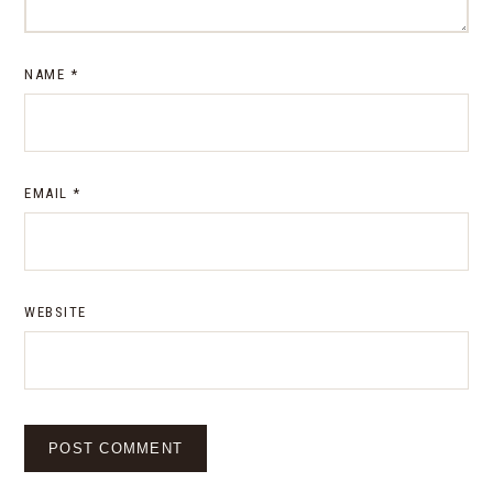
NAME
*
EMAIL
*
WEBSITE