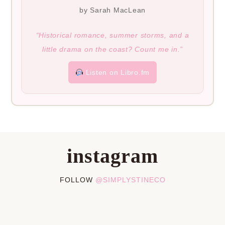
by Sarah MacLean
“Historical romance, summer storms, and a
little drama on the coast? Count me in.”
Listen on Libro.fm
instagram
FOLLOW
@SIMPLYSTINECO