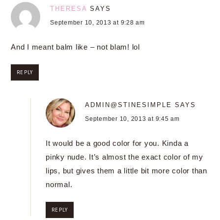
THERESA
SAYS
September 10, 2013 at 9:28 am
And I meant balm like – not blam! lol
REPLY
ADMIN@STINESIMPLE
SAYS
September 10, 2013 at 9:45 am
It would be a good color for you. Kinda a
pinky nude. It’s almost the exact color of my
lips, but gives them a little bit more color than
normal.
REPLY