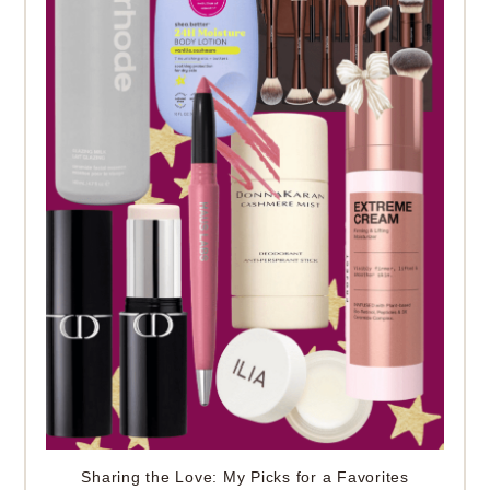
Sharing the Love: My Picks for a Favorites