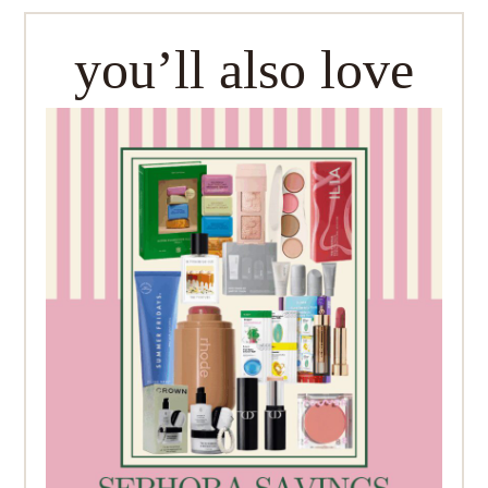
you’ll also love