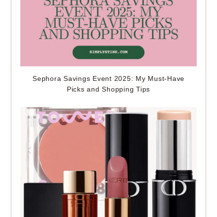
Sephora Savings Event 2025: My Must-Have
Picks and Shopping Tips