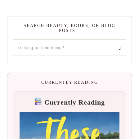
SEARCH BEAUTY, BOOKS, OR BLOG
POSTS…
CURRENTLY READING
Currently Reading