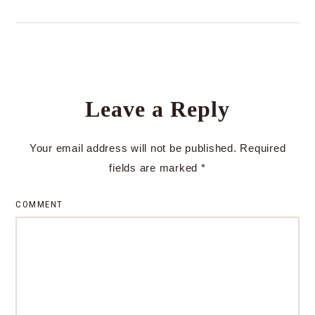
Leave a Reply
Your email address will not be published.
Required
fields are marked
*
COMMENT