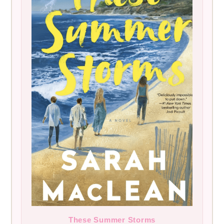
These Summer Storms