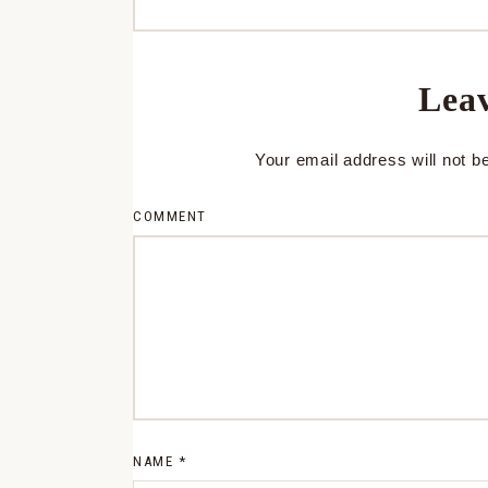
Leav
Your email address will not b
COMMENT
NAME
*