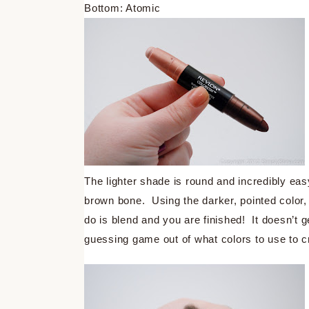
Bottom: Atomic
The lighter shade is round and incredibly easy
brown bone. Using the darker, pointed color, 
do is blend and you are finished! It doesn’t g
guessing game out of what colors to use to c