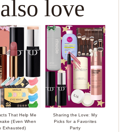
 also love
ucts That Help Me
Sharing the Love: My
wake (Even When
Picks for a Favorites
m Exhausted)
Party