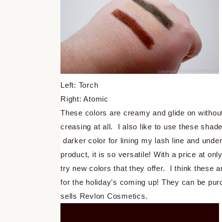
Left: Torch
Right: Atomic
These colors are creamy and glide on withou
creasing at all. I also like to use these shad
darker color for lining my lash line and unde
product, it is so versatile! With a price at o
try new colors that they offer. I think these 
for the holiday’s coming up! They can be pur
sells Revlon Cosmetics.