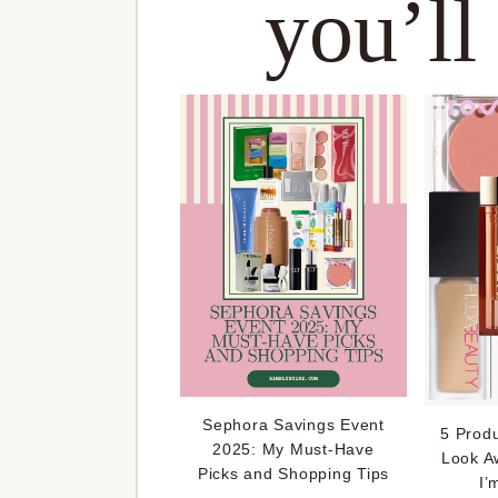
you’ll
Sephora Savings Event
5 Prod
2025: My Must-Have
Look A
Picks and Shopping Tips
I’