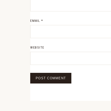
EMAIL
*
WEBSITE