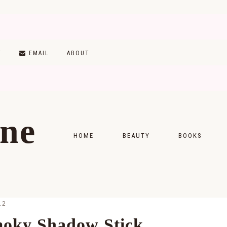
T
EMAIL
ABOUT
ine
HOME
BEAUTY
BOOKS
SKINCARE
MONTHLY WRAP-
MAKEUP
READING LISTS
12
HAIRCARE
moky Shadow Stick