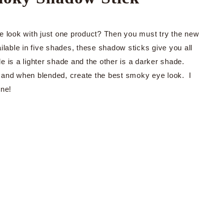
e look with just one product? Then you must try the new
ble in five shades, these shadow sticks give you all
 is a lighter shade and the other is a darker shade.
 and when blended, create the best smoky eye look. I
one!