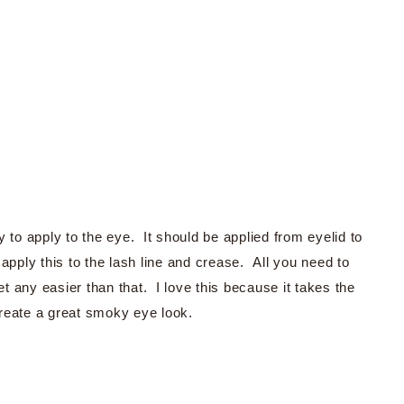
 to apply to the eye. It should be applied from eyelid to
apply this to the lash line and crease. All you need to
et any easier than that. I love this because it takes the
reate a great smoky eye look.