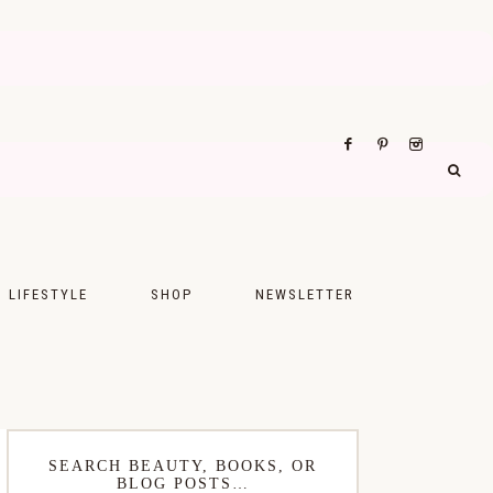
LIFESTYLE
SHOP
NEWSLETTER
UPS
FASHION
FOOD
WELLNESS
SEARCH BEAUTY, BOOKS, OR
BLOG POSTS…