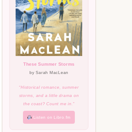
These Summer Storms
by Sarah MacLean
“Historical romance, summer
storms, and a little drama on
the coast? Count me in.”
Listen on Libro.fm