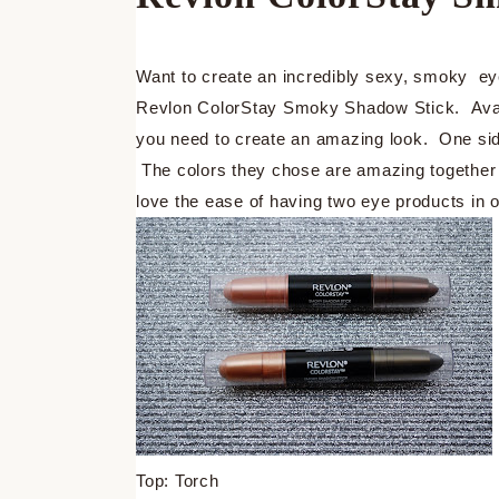
Want to create an incredibly sexy, smoky ey
Revlon ColorStay Smoky Shadow Stick. Availa
you need to create an amazing look. One side
The colors they chose are amazing together
love the ease of having two eye products in 
Top: Torch