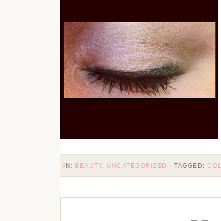
IN:
BEAUTY
,
UNCATEGORIZED
· TAGGED:
CO