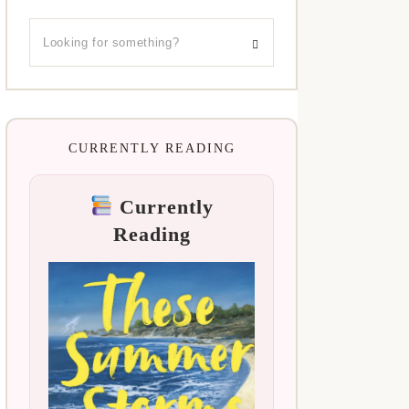
CURRENTLY READING
Currently
Reading