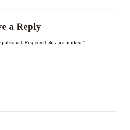
e a Reply
e published.
Required fields are marked
*