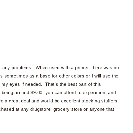
t any problems. When used with a primer, there was no
es sometimes as a base for other colors or I will use the
r my eyes if needed. That’s the best part of this
nly being around $9.00, you can afford to experiment and
are a great deal and would be excellent stocking stuffers
chased at any drugstore, grocery store or anyone that