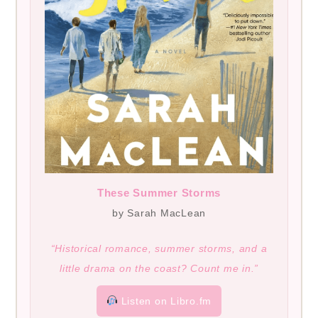
These Summer Storms
by Sarah MacLean
“Historical romance, summer storms, and a
little drama on the coast? Count me in.”
Listen on Libro.fm