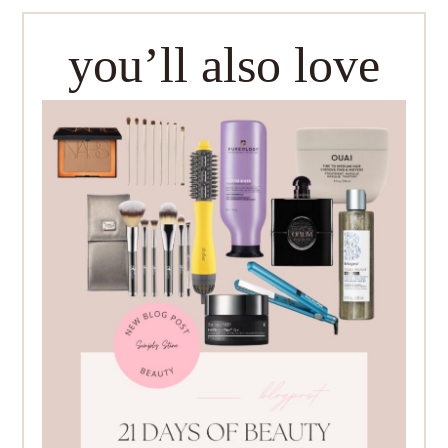
you’ll also love