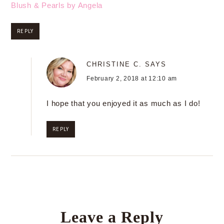
Blush & Pearls by Angela
REPLY
CHRISTINE C.
SAYS
February 2, 2018 at 12:10 am
I hope that you enjoyed it as much as I do!
REPLY
Leave a Reply