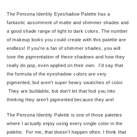
The Persona Identity Eyeshadow Palette has a
fantastic assortment of matte and shimmer shades and
a good shade range of light to dark colors. The number
of makeup looks you could create with this palette are
endless! If you’re a fan of shimmer shades, you will
love the pigmentation of these shadows and how they
really do pop, even applied on their own. I’d say that
the formula of the eyeshadow colors are very
pigmented, but aren’t super heavy swatches of color.
They are buildable, but don’t let that fool you into
thinking they aren’t pigmented because they are!
The Persona Identity Palette is one of those palettes
where I actually enjoy using every single color in the
palette. For me, that doesn’t happen often. I think that