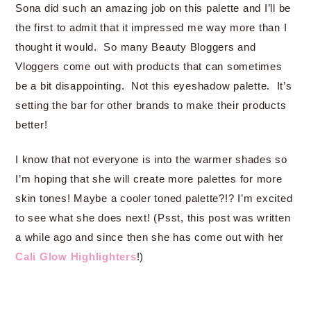
Sona did such an amazing job on this palette and I’ll be
the first to admit that it impressed me way more than I
thought it would. So many Beauty Bloggers and
Vloggers come out with products that can sometimes
be a bit disappointing. Not this eyeshadow palette. It’s
setting the bar for other brands to make their products
better!
I know that not everyone is into the warmer shades so
I’m hoping that she will create more palettes for more
skin tones! Maybe a cooler toned palette?!? I’m excited
to see what she does next! (Psst, this post was written
a while ago and since then she has come out with her
Cali Glow Highlighters
!)