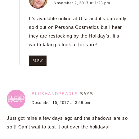
November 2, 2017 at 1:23 pm
It’s available online at Ulta and it’s currently
sold out on Persona Cosmetics but I hear
they are restocking by the Holiday’s. It’s
worth taking a look at for sure!
REPLY
BLUSHANDPEARLS
SAYS
December 15, 2017 at 3:59 pm
Just got mine a few days ago and the shadows are so
soft! Can’t wait to test it out over the holidays!