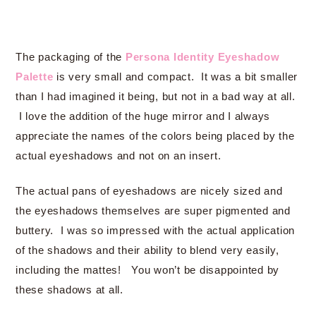
The packaging of the
Persona Identity Eyeshadow
Palette
is very small and compact. It was a bit smaller
than I had imagined it being, but not in a bad way at all.
I love the addition of the huge mirror and I always
appreciate the names of the colors being placed by the
actual eyeshadows and not on an insert.
The actual pans of eyeshadows are nicely sized and
the eyeshadows themselves are super pigmented and
buttery. I was so impressed with the actual application
of the shadows and their ability to blend very easily,
including the mattes! You won’t be disappointed by
these shadows at all.