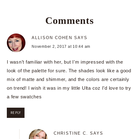
Comments
ALLISON COHEN
SAYS
November 2, 2017 at 10:44 am
I wasn’t familiar with her, but I’m impressed with the
look of the palette for sure. The shades look like a good
mix of matte and shimmer, and the colors are certainly
on trend! I wish it was in my little Ulta coz I’d love to try
a few swatches
REPLY
CHRISTINE C.
SAYS