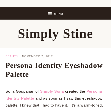
Skip
Skip
Skip
Skip
to
to
to
to
primary
main
primary
footer
Simply Stine
navigation
content
sidebar
BEAUTY
·
NOVEMBER 2, 2017
Persona Identity Eyeshadow
Palette
Sona Gasparian of
Simply Sona
created the
Persona
Identity Palette
and as soon as I saw this eyeshadow
palette, I knew that I had to have it. It’s a warm-toned,