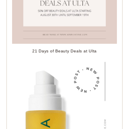
21 Days of Beauty Deals at Ulta