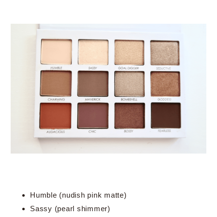
Humble (nudish pink matte)
Sassy (pearl shimmer)