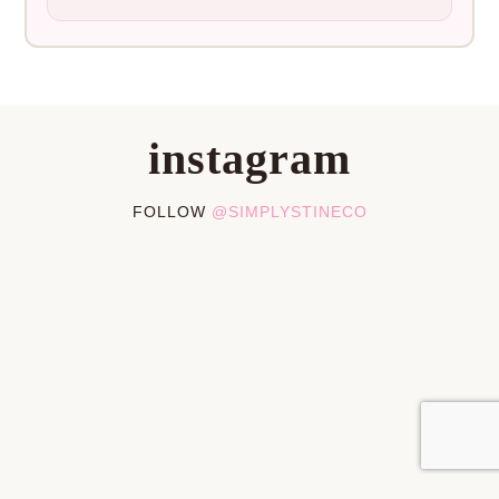
instagram
FOLLOW
@SIMPLYSTINECO