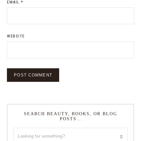
EMAIL
*
WEBSITE
SEARCH BEAUTY, BOOKS, OR BLOG
POSTS…