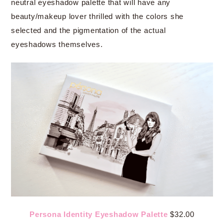
neutral eyeshadow palette that will have any
beauty/makeup lover thrilled with the colors she
selected and the pigmentation of the actual
eyeshadows themselves.
Persona Identity Eyeshadow Palette
$32.00