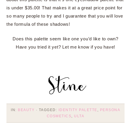
is under $35.00! That makes it at a great price point for
so many people to try and I guarantee that you will love
the formula of these shadows!
Does this palette seem like one you’d like to own?
Have you tried it yet? Let me know if you have!
IN:
BEAUTY
· TAGGED:
IDENTITY PALETTE
,
PERSONA
COSMETICS
,
ULTA