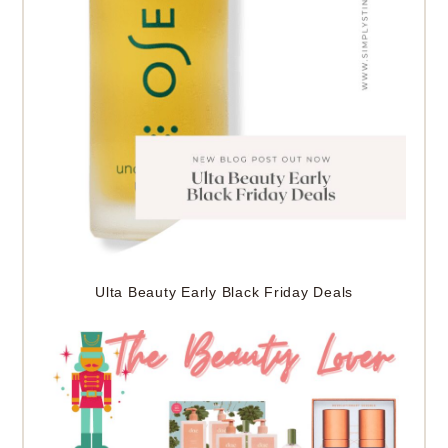
Ulta Beauty Early Black Friday Deals