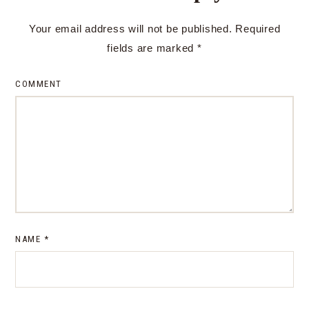
Your email address will not be published.
Required
fields are marked
*
COMMENT
NAME
*