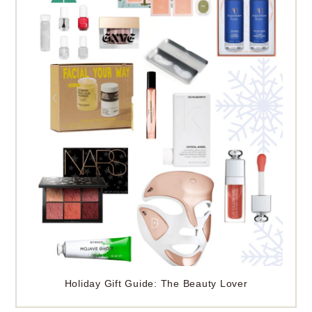
Holiday Gift Guide: The Beauty Lover