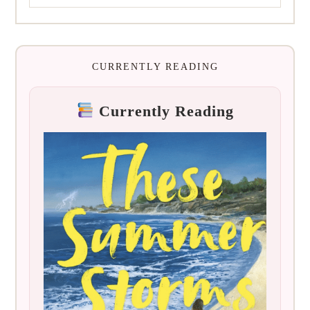
CURRENTLY READING
Currently Reading