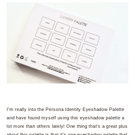
I’m really into the Persona Identity Eyeshadow Palette
and have found myself using this eyeshadow palette a
lot more than others lately! One thing that’s a great plus
about this palette is that it’s one eyeshadow palette that