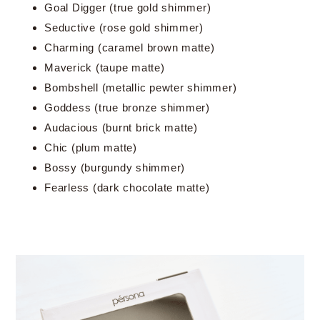
Goal Digger (true gold shimmer)
Seductive (rose gold shimmer)
Charming (caramel brown matte)
Maverick (taupe matte)
Bombshell (metallic pewter shimmer)
Goddess (true bronze shimmer)
Audacious (burnt brick matte)
Chic (plum matte)
Bossy (burgundy shimmer)
Fearless (dark chocolate matte)