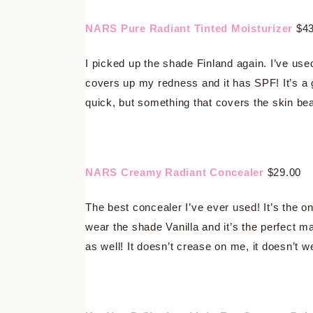
NARS Pure Radiant Tinted Moisturizer
$43
I picked up the shade Finland again. I’ve use
covers up my redness and it has SPF! It’s a
quick, but something that covers the skin beau
NARS Creamy Radiant Concealer
$29.00
The best concealer I’ve ever used! It’s the on
wear the shade Vanilla and it’s the perfect m
as well! It doesn’t crease on me, it doesn’t wear