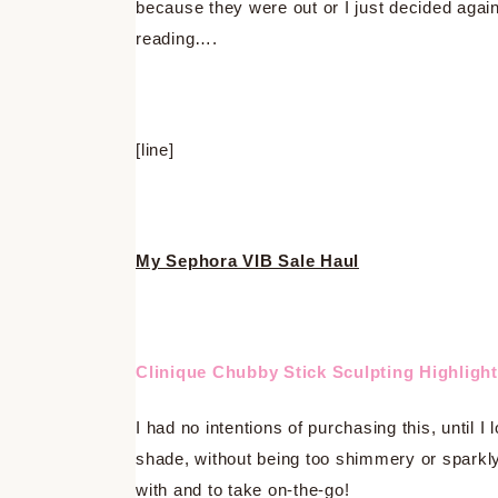
because they were out or I just decided agai
reading….
[line]
My Sephora VIB Sale Haul
Clinique Chubby Stick Sculpting Highlight
I had no intentions of purchasing this, until I 
shade, without being too shimmery or sparkly.
with and to take on-the-go!