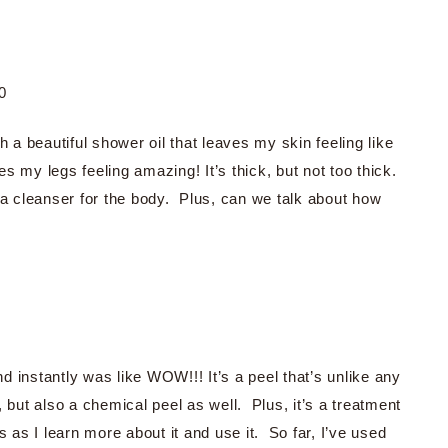
0
 a beautiful shower oil that leaves my skin feeling like
es my legs feeling amazing! It’s thick, but not too thick.
 a cleanser for the body. Plus, can we talk about how
nd instantly was like WOW!!! It’s a peel that’s unlike any
l, but also a chemical peel as well. Plus, it’s a treatment
is as I learn more about it and use it. So far, I’ve used