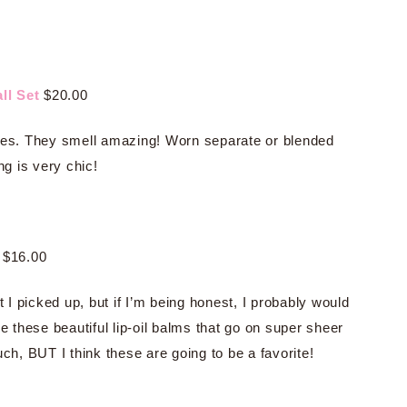
ll Set
$20.00
nces. They smell amazing! Worn separate or blended
ng is very chic!
$16.00
I picked up, but if I’m being honest, I probably would
e these beautiful lip-oil balms that go on super sheer
ch, BUT I think these are going to be a favorite!