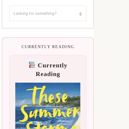
CURRENTLY READING
Currently
Reading