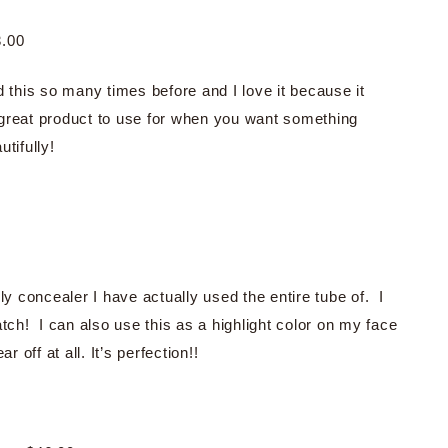
.00
d this so many times before and I love it because it
 great product to use for when you want something
tifully!
ly concealer I have actually used the entire tube of. I
atch! I can also use this as a highlight color on my face
 off at all. It’s perfection!!