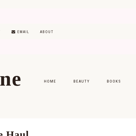
T
EMAIL
ABOUT
ine
HOME
BEAUTY
BOOKS
SKINCARE
MONTHLY WRAP-
MAKEUP
READING LISTS
HAIRCARE
e Haul