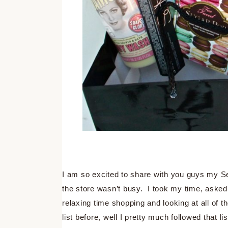
I am so excited to share with you guys my S
the store wasn’t busy. I took my time, aske
relaxing time shopping and looking at all of 
list before, well I pretty much followed that li