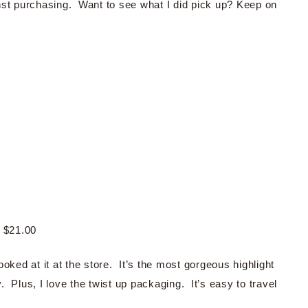
nst purchasing. Want to see what I did pick up? Keep on
$21.00
looked at it at the store. It’s the most gorgeous highlight
 Plus, I love the twist up packaging. It’s easy to travel