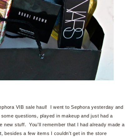
ephora VIB sale haul! I went to Sephora yesterday and
d some questions, played in makeup and just had a
the new stuff. You’ll remember that I had already made a
st, besides a few items I couldn’t get in the store