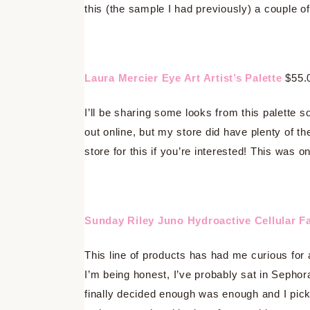
this (the sample I had previously) a couple of
Laura Mercier Eye Art Artist’s Palette
$55.
I’ll be sharing some looks from this palette s
out online, but my store did have plenty of t
store for this if you’re interested! This was 
Sunday Riley Juno Hydroactive Cellular Fa
This line of products has had me curious for 
I’m being honest, I’ve probably sat in Sephor
finally decided enough was enough and I picke