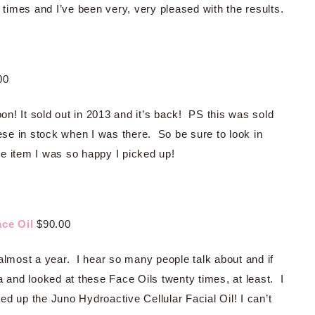
 times and I’ve been very, very pleased with the results.
00
oon! It sold out in 2013 and it’s back! PS this was sold
hese in stock when I was there. So be sure to look in
one item I was so happy I picked up!
ce Oil
$90.00
almost a year. I hear so many people talk about and if
a and looked at these Face Oils twenty times, at least. I
d up the Juno Hydroactive Cellular Facial Oil! I can’t