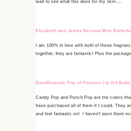
wait to see what this does for my skin….
Elizabeth and James Nirvana Mini Rollerba
I am 100% in love with both of these fragra
together, they are fantastic! Plus the packagi
BareMinerals Pop of Passion Lip Oil-Balm
Candy Pop and Punch Pop are the colors that 
have purchased all of them if I could. They ar
and feel fantastic on! I haven’t worn them mu