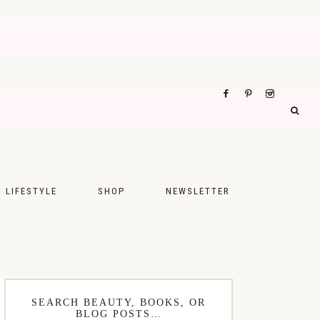
LIFESTYLE
SHOP
NEWSLETTER
UPS
FASHION
FOOD
WELLNESS
SEARCH BEAUTY, BOOKS, OR
BLOG POSTS…