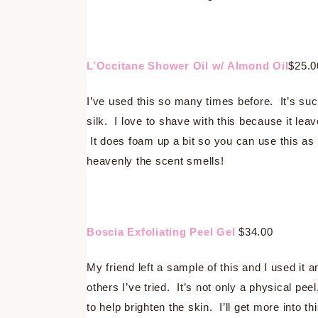
L’Occitane Shower Oil w/ Almond Oil
$25.0
I’ve used this so many times before. It’s such
silk. I love to shave with this because it leav
It does foam up a bit so you can use this as
heavenly the scent smells!
Boscia Exfoliating Peel Gel
$34.00
My friend left a sample of this and I used it a
others I’ve tried. It’s not only a physical pee
to help brighten the skin. I’ll get more into th