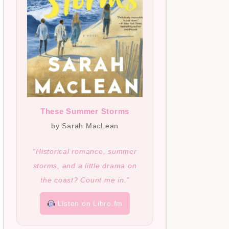
These Summer Storms
by Sarah MacLean
“Historical romance, summer
storms, and a little drama on
the coast? Count me in.”
Listen on Libro.fm