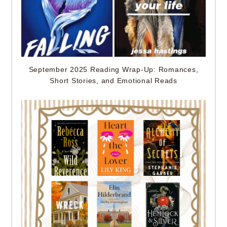
September 2025 Reading Wrap-Up: Romances,
Short Stories, and Emotional Reads