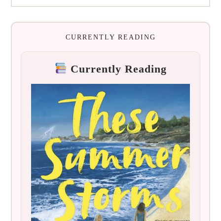
CURRENTLY READING
Currently Reading