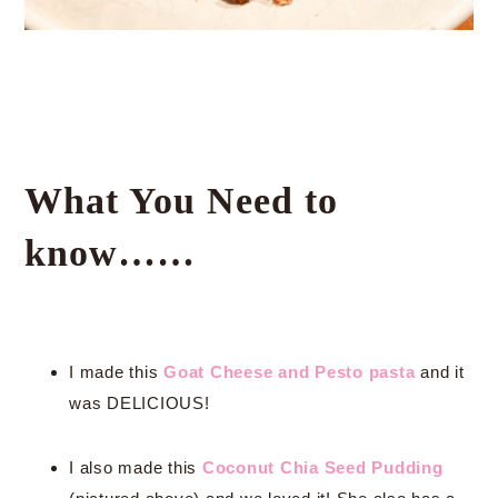
What You Need to
know……
I made this
Goat Cheese and Pesto pasta
and it
was DELICIOUS!
I also made this
Coconut Chia Seed Pudding