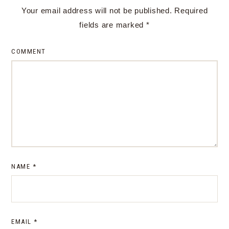
Your email address will not be published.
Required
fields are marked
*
COMMENT
NAME
*
EMAIL
*