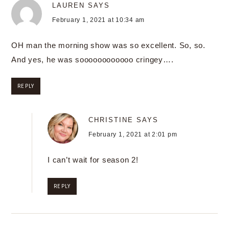
LAUREN
SAYS
February 1, 2021 at 10:34 am
OH man the morning show was so excellent. So, so.
And yes, he was soooooooooooo cringey….
REPLY
CHRISTINE
SAYS
February 1, 2021 at 2:01 pm
I can’t wait for season 2!
REPLY