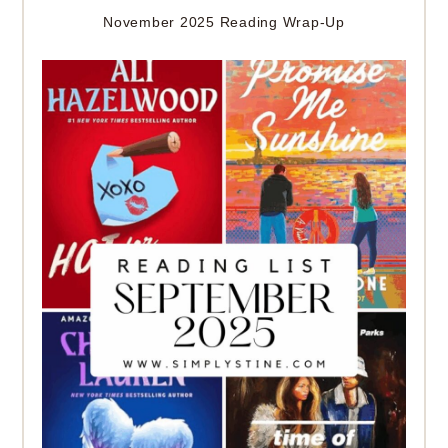
November 2025 Reading Wrap-Up