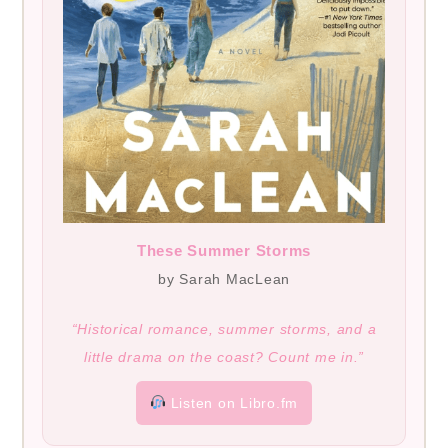
These Summer Storms
by Sarah MacLean
“Historical romance, summer storms, and a
little drama on the coast? Count me in.”
Listen on Libro.fm