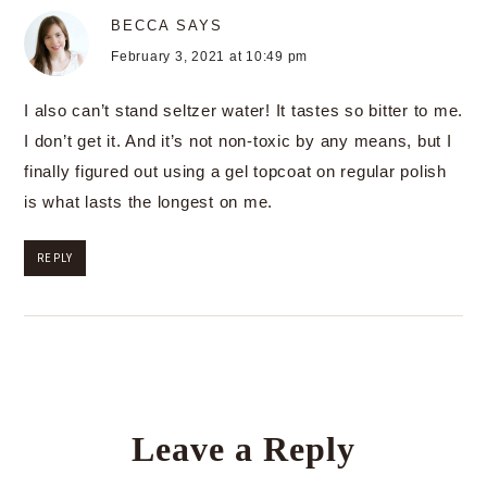
BECCA
SAYS
February 3, 2021 at 10:49 pm
I also can’t stand seltzer water! It tastes so bitter to me.
I don’t get it. And it’s not non-toxic by any means, but I
finally figured out using a gel topcoat on regular polish
is what lasts the longest on me.
REPLY
Leave a Reply