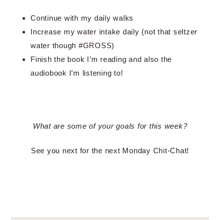
Continue with my daily walks
Increase my water intake daily (not that seltzer
water though #GROSS)
Finish the book I’m reading and also the
audiobook I’m listening to!
What are some of your goals for this week?
See you next for the next Monday Chit-Chat!