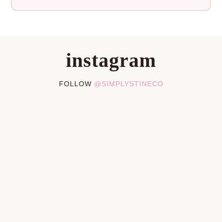
instagram
FOLLOW
@SIMPLYSTINECO