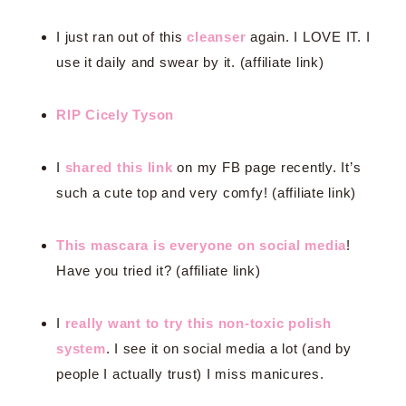
I just ran out of this
cleanser
again. I LOVE IT. I
use it daily and swear by it. (affiliate link)
RIP Cicely Tyson
I
shared this link
on my FB page recently. It’s
such a cute top and very comfy! (affiliate link)
This mascara is everyone on social media
!
Have you tried it? (affiliate link)
I
really want to try this non-toxic polish
system
. I see it on social media a lot (and by
people I actually trust) I miss manicures.