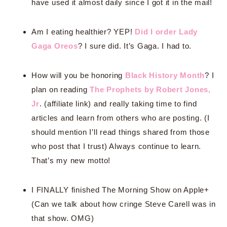
have used it almost daily since I got it in the mail!
Am I eating healthier? YEP!
Did I order Lady
Gaga Oreos
? I sure did. It’s Gaga. I had to.
How will you be honoring
Black History Month
? I
plan on reading
The Prophets by Robert Jones,
Jr
. (affiliate link) and really taking time to find
articles and learn from others who are posting. (I
should mention I’ll read things shared from those
who post that I trust) Always continue to learn.
That’s my new motto!
I FINALLY finished The Morning Show on Apple+
(Can we talk about how cringe Steve Carell was in
that show. OMG)