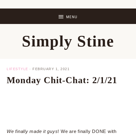
Skip
Skip
Skip
Skip
to
to
to
to
primary
main
primary
footer
Simply Stine
navigation
content
sidebar
LIFESTYLE
·
FEBRUARY 1, 2021
Monday Chit-Chat: 2/1/21
We finally made it guys
! We are finally DONE with