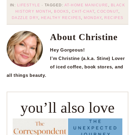
IN:
LIFESTYLE
· TAGGED:
AT-HOME MANICURE
,
BLACK
HISTORY MONTH
,
BOOKS
,
CHIT-CHAT
,
COCONUT
,
DAZZLE DRY
,
HEALTHY RECIPES
,
MONDAY
,
RECIPES
About
Christine
Hey Gorgeous!
I’m Christine (a.k.a. Stine) Lover
of iced coffee, book stores, and
all things beauty.
you’ll also love