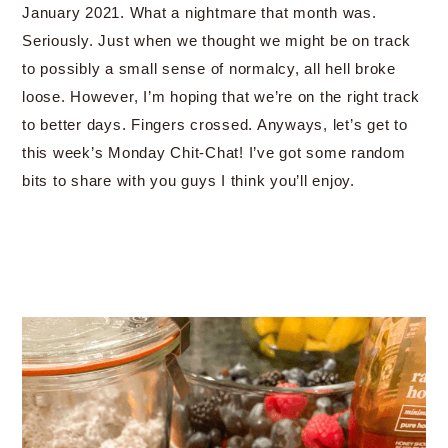
January 2021. What a nightmare that month was.
Seriously. Just when we thought we might be on track
to possibly a small sense of normalcy, all hell broke
loose. However, I’m hoping that we’re on the right track
to better days. Fingers crossed. Anyways, let’s get to
this week’s Monday Chit-Chat! I’ve got some random
bits to share with you guys I think you’ll enjoy.