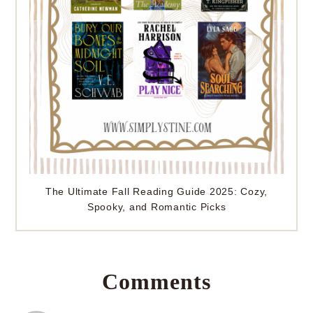
The Ultimate Fall Reading Guide 2025: Cozy,
Spooky, and Romantic Picks
Comments