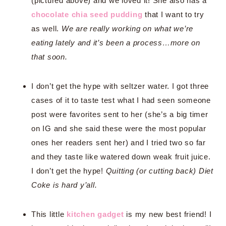
(pictured above) and we loved it! She also has a
chocolate chia seed pudding
that I want to try
as well.
We are really working on what we’re
eating lately and it’s been a process…more on
that soon.
I don’t get the hype with seltzer water. I got three
cases of it to taste test what I had seen someone
post were favorites sent to her (she’s a big timer
on IG and she said these were the most popular
ones her readers sent her) and I tried two so far
and they taste like watered down weak fruit juice.
I don’t get the hype!
Quitting (or cutting back) Diet
Coke is hard y’all.
This little
kitchen gadget
is my new best friend! I