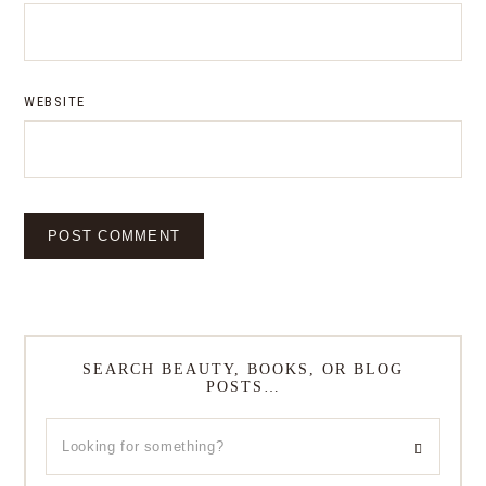
WEBSITE
SEARCH BEAUTY, BOOKS, OR BLOG
POSTS…