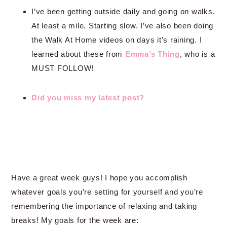
I’ve been getting outside daily and going on walks.
At least a mile. Starting slow. I’ve also been doing
the Walk At Home videos on days it’s raining. I
learned about these from
Emma’s Thing
, who is a
MUST FOLLOW!
Did you miss my latest post?
Have a great week guys! I hope you accomplish
whatever goals you’re setting for yourself and you’re
remembering the importance of relaxing and taking
breaks! My goals for the week are: