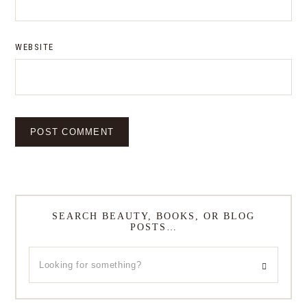
WEBSITE
SEARCH BEAUTY, BOOKS, OR BLOG
POSTS…