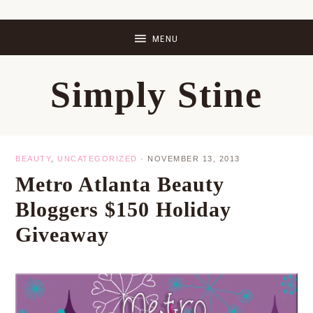
Skip
Skip
Skip
Skip
to
to
to
to
primary
main
primary
footer
Simply Stine
navigation
content
sidebar
BEAUTY
,
UNCATEGORIZED
·
NOVEMBER 13, 2013
Metro Atlanta Beauty
Bloggers $150 Holiday
Giveaway