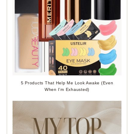
5 Products That Help Me Look Awake (Even
When I’m Exhausted)