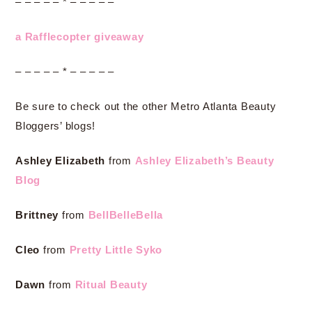
– – – – – * – – – – –
a Rafflecopter giveaway
– – – – – * – – – – –
Be sure to check out the other Metro Atlanta Beauty
Bloggers’ blogs!
Ashley Elizabeth
from
Ashley Elizabeth’s Beauty
Blog
Brittney
from
BellBelleBella
Cleo
from
Pretty Little Syko
Dawn
from
Ritual Beauty