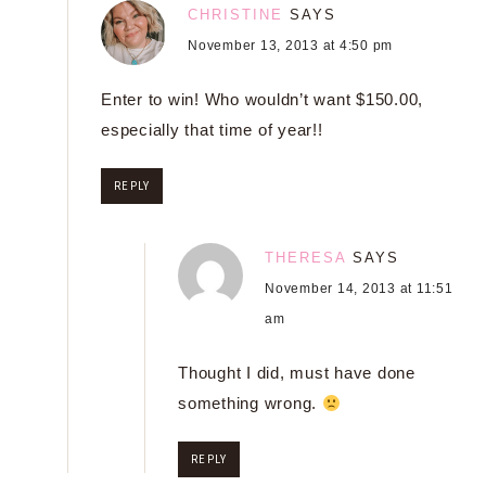
CHRISTINE
SAYS
November 13, 2013 at 4:50 pm
Enter to win! Who wouldn’t want $150.00,
especially that time of year!!
REPLY
THERESA
SAYS
November 14, 2013 at 11:51
am
Thought I did, must have done
something wrong.
REPLY