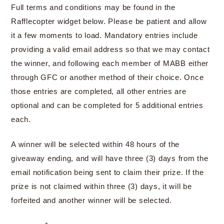
Full terms and conditions may be found in the
Rafflecopter widget below. Please be patient and allow
it a few moments to load. Mandatory entries include
providing a valid email address so that we may contact
the winner, and following each member of MABB either
through GFC or another method of their choice. Once
those entries are completed, all other entries are
optional and can be completed for 5 additional entries
each.
A winner will be selected within 48 hours of the
giveaway ending, and will have three (3) days from the
email notification being sent to claim their prize. If the
prize is not claimed within three (3) days, it will be
forfeited and another winner will be selected.