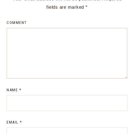
fields are marked
*
COMMENT
NAME
*
EMAIL
*