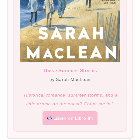
These Summer Storms
by Sarah MacLean
“Historical romance, summer storms, and a
little drama on the coast? Count me in.”
Listen on Libro.fm