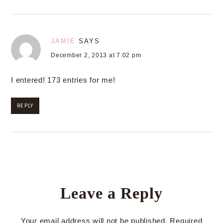
JAMIE
SAYS
December 2, 2013 at 7:02 pm
I entered! 173 entries for me!
REPLY
Leave a Reply
Your email address will not be published.
Required