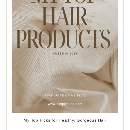
My Top Picks for Healthy, Gorgeous Hair