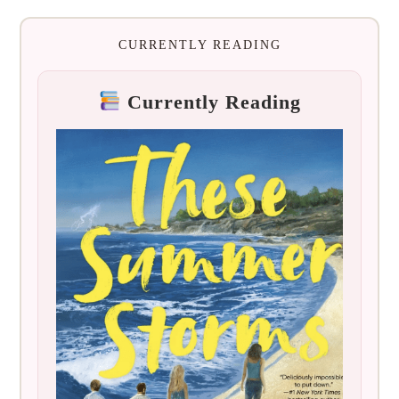
CURRENTLY READING
Currently Reading