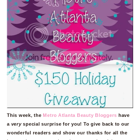
This week, the
Metro Atlanta Beauty Bloggers
have
a
very
special surprise for you! To give back to our
wonderful readers and show our thanks for all the