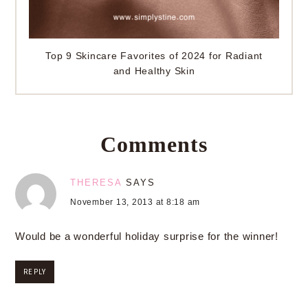
Top 9 Skincare Favorites of 2024 for Radiant
and Healthy Skin
Comments
THERESA
SAYS
November 13, 2013 at 8:18 am
Would be a wonderful holiday surprise for the winner!
REPLY