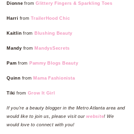
Dionne
from
Glittery Fingers & Sparkling Toes
Harri
from
TrailerHood Chic
Kaitlin
from
Blushing Beauty
Mandy
from
MandysSecrets
Pam
from
Pammy Blogs Beauty
Quinn
from
Mama Fashionista
Tiki
from
Grow It Girl
If you’re a beauty blogger in the Metro Atlanta area and
would like to join us, please visit our
website
! We
would love to connect with you!