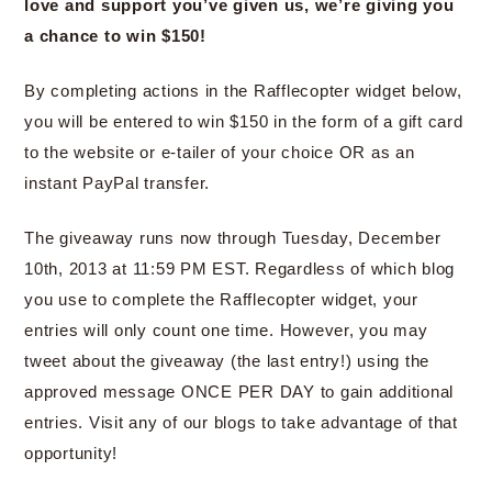
love and support you’ve given us, we’re giving you
a chance to win $150!
By completing actions in the Rafflecopter widget below,
you will be entered to win $150 in the form of a gift card
to the website or e-tailer of your choice OR as an
instant PayPal transfer.
The giveaway runs now through Tuesday, December
10th, 2013 at 11:59 PM EST. Regardless of which blog
you use to complete the Rafflecopter widget, your
entries will only count one time. However, you may
tweet about the giveaway (the last entry!) using the
approved message ONCE PER DAY to gain additional
entries. Visit any of our blogs to take advantage of that
opportunity!