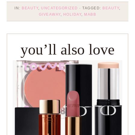
IN:
BEAUTY
,
UNCATEGORIZED
· TAGGED:
BEAUTY
,
GIVEAWAY
,
HOLIDAY
,
MABB
you’ll also love