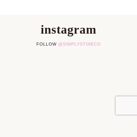
instagram
FOLLOW
@SIMPLYSTINECO