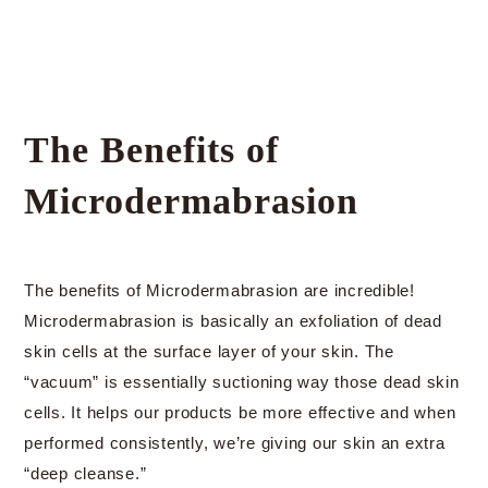
The Benefits of
Microdermabrasion
The benefits of Microdermabrasion are incredible!
Microdermabrasion is basically an exfoliation of dead
skin cells at the surface layer of your skin. The
“vacuum” is essentially suctioning way those dead skin
cells. It helps our products be more effective and when
performed consistently, we’re giving our skin an extra
“deep cleanse.”