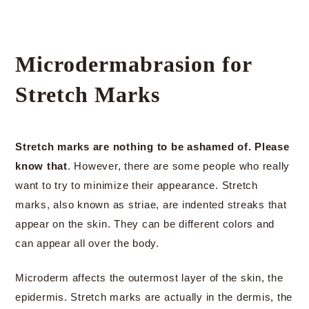
Microdermabrasion for
Stretch Marks
Stretch marks are nothing to be ashamed of. Please
know that
. However, there are some people who really
want to try to minimize their appearance. Stretch
marks, also known as striae, are indented streaks that
appear on the skin. They can be different colors and
can appear all over the body.
Microderm affects the outermost layer of the skin, the
epidermis. Stretch marks are actually in the dermis, the