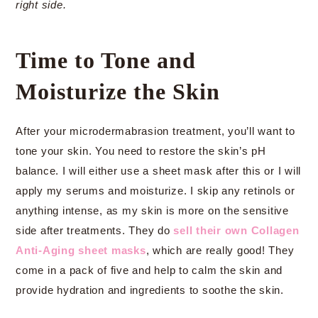
right side.
Time to Tone and
Moisturize the Skin
After your microdermabrasion treatment, you’ll want to
tone your skin. You need to restore the skin’s pH
balance. I will either use a sheet mask after this or I will
apply my serums and moisturize. I skip any retinols or
anything intense, as my skin is more on the sensitive
side after treatments. They do
sell their own Collagen
Anti-Aging sheet masks
, which are really good! They
come in a pack of five and help to calm the skin and
provide hydration and ingredients to soothe the skin.