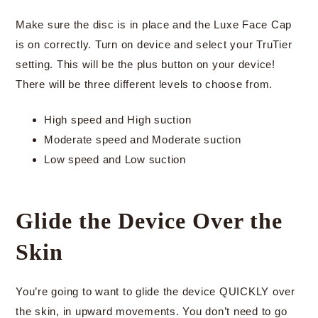
Make sure the disc is in place and the Luxe Face Cap
is on correctly. Turn on device and select your TruTier
setting. This will be the plus button on your device!
There will be three different levels to choose from.
High speed and High suction
Moderate speed and Moderate suction
Low speed and Low suction
Glide the Device Over the
Skin
You’re going to want to glide the device QUICKLY over
the skin, in upward movements. You don’t need to go