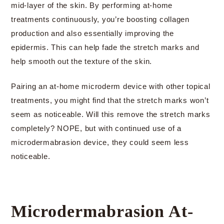
mid-layer of the skin. By performing at-home
treatments continuously, you’re boosting collagen
production and also essentially improving the
epidermis. This can help fade the stretch marks and
help smooth out the texture of the skin.
Pairing an at-home microderm device with other topical
treatments, you might find that the stretch marks won’t
seem as noticeable. Will this remove the stretch marks
completely? NOPE, but with continued use of a
microdermabrasion device, they could seem less
noticeable.
Microdermabrasion At-