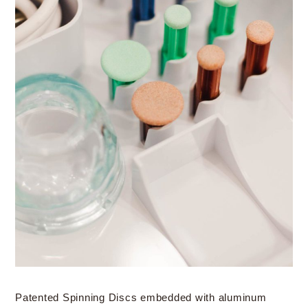
Patented Spinning Discs embedded with aluminum