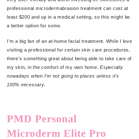
professional microdermabrasion treatment can cost at
least $200 and up in a medical setting, so this might be
a better option for some.
I’m a big fan of an at-home facial treatment. While I love
visiting a professional for certain skin care procedures,
there’s something great about being able to take care of
my skin, in the comfort of my own home.
Especially
nowadays when I’m not going to places unless it’s
100% necessary.
PMD Personal
Microderm Elite Pro