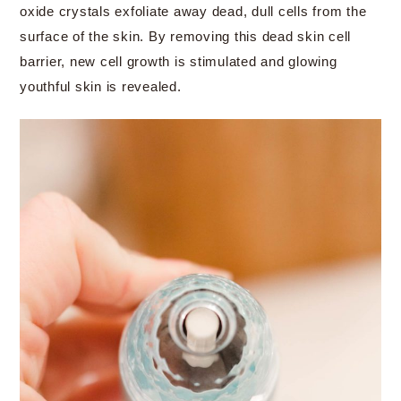
oxide crystals exfoliate away dead, dull cells from the
surface of the skin. By removing this dead skin cell
barrier, new cell growth is stimulated and glowing
youthful skin is revealed.