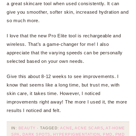
a great skincare tool when used consistently. It can
give you smoother, softer skin, increased hydration and
so much more.
I love that the new Pro Elite tool is rechargeable and
wireless. That’s a game-changer for me! I also
appreciate that the varying speeds can be personally
selected based on your own needs.
Give this about 8-12 weeks to see improvements. I
know that seems like a long time, but trust me, with
skin care, it takes time. However, I noticed
improvements right away! The more I used it, the more
results I noticed and felt.
IN:
BEAUTY
· TAGGED:
ACNE
,
ACNE SCARS
,
AT-HOME
SPA
,
DARK SPOTS
,
HYPERPIGMENTATION
,
PMD
,
PMD