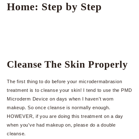
Home: Step by Step
Cleanse The Skin Properly
The first thing to do before your microdermabrasion
treatment is to cleanse your skin! I tend to use the PMD
Microderm Device on days when I haven’t worn
makeup. So once cleanse is normally enough.
HOWEVER, if you are doing this treatment on a day
when you’ve had makeup on, please do a double
cleanse.