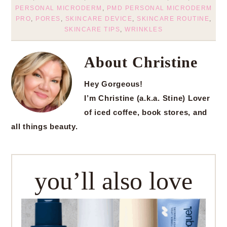
PERSONAL MICRODERM
,
PMD PERSONAL MICRODERM
PRO
,
PORES
,
SKINCARE DEVICE
,
SKINCARE ROUTINE
,
SKINCARE TIPS
,
WRINKLES
About
Christine
Hey Gorgeous!
I’m Christine (a.k.a. Stine) Lover
of iced coffee, book stores, and
all things beauty.
you’ll also love