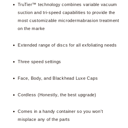
TruTier™ technology combines variable vacuum
suction and tri-speed capabilities to provide the
most customizable microdermabrasion treatment
on the marke
Extended range of discs for all exfoliating needs
Three speed settings
Face, Body, and Blackhead Luxe Caps
Cordless (Honestly, the best upgrade)
Comes in a handy container so you won’t
misplace any of the parts