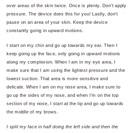
over areas of the skin twice. Once is plenty. Don’t apply
pressure. The device does this for you! Lastly, don’t
pause on an area of your skin. Keep the device
constantly going in upward motions.
I start on my chin and go up towards my ear. Then I
keep going up the face, only going in upward motions
along my complexion. When I am in my eye area, I
make sure that I am using the lightest pressure and the
lowest suction. That area is more sensitive and
delicate. When I am on my nose area, I make sure to
go up the sides of my nose, and when I’m on the top
section of my nose, I start at the tip and go up towards
the middle of my brows.
I split my face in half doing the left side and then the