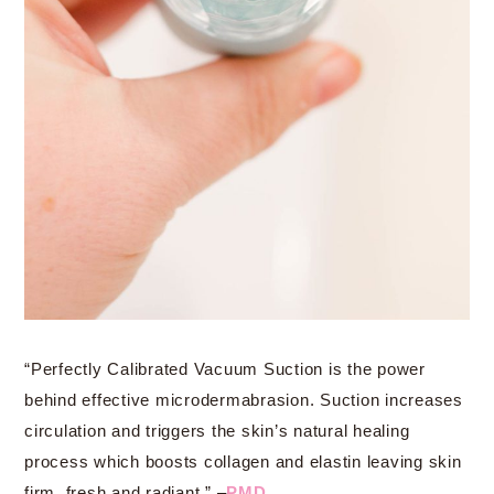
“Perfectly Calibrated Vacuum Suction is the power
behind effective microdermabrasion. Suction increases
circulation and triggers the skin’s natural healing
process which boosts collagen and elastin leaving skin
firm, fresh and radiant.” –
PMD