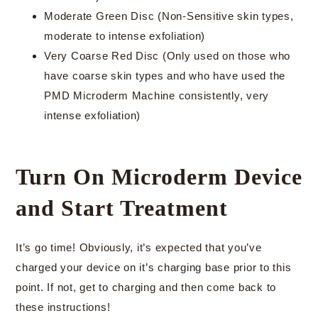
Moderate Green Disc (Non-Sensitive skin types,
moderate to intense exfoliation)
Very Coarse Red Disc (Only used on those who
have coarse skin types and who have used the
PMD Microderm Machine consistently, very
intense exfoliation)
Turn On Microderm Device
and Start Treatment
It’s go time! Obviously, it’s expected that you’ve
charged your device on it’s charging base prior to this
point. If not, get to charging and then come back to
these instructions!