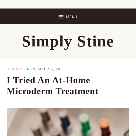
Skip
Skip
Skip
Skip
to
to
to
to
primary
main
primary
footer
Simply Stine
navigation
content
sidebar
BEAUTY
·
NOVEMBER 2, 2020
I Tried An At-Home
Microderm Treatment