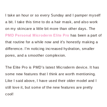
I take an hour or so every Sunday and I pamper myself
a bit. I take this time to do a hair mask, and also work
on my skincare a little bit more than other days. The
PMD Personal Microderm Elite Pro
has been a part of
that routine for a while now and it’s honestly making a
difference. I’m noticing increased hydration, smaller
pores, and a smoother complexion.
The Elite Pro is PMD’s latest Microderm device. It has
some new features that I think are worth mentioning.
Like I said above, I have used their older model and I
still love it, but some of the new features are pretty
cool!