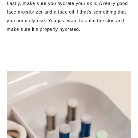
Lastly, make sure you hydrate your skin. A really good
face moisturizer and a face oil if that’s something that
you normally use. You just want to calm the skin and
make sure it’s properly hydrated.