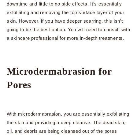
downtime and little to no side effects. It’s essentially
exfoliating and removing the top surface layer of your
skin. However, if you have deeper scarring, this isn’t
going to be the best option. You will need to consult with
a skincare professional for more in-depth treatments.
Microdermabrasion for
Pores
With microdermabrasion, you are essentially exfoliating
the skin and providing a deep cleanse. The dead skin,
oil, and debris are being cleansed out of the pores