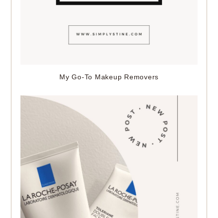
My Go-To Makeup Removers