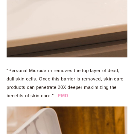
“Personal Microderm removes the top layer of dead,
dull skin cells. Once this barrier is removed, skin care
products can penetrate 20X deeper maximizing the
benefits of skin care.” –
PMD