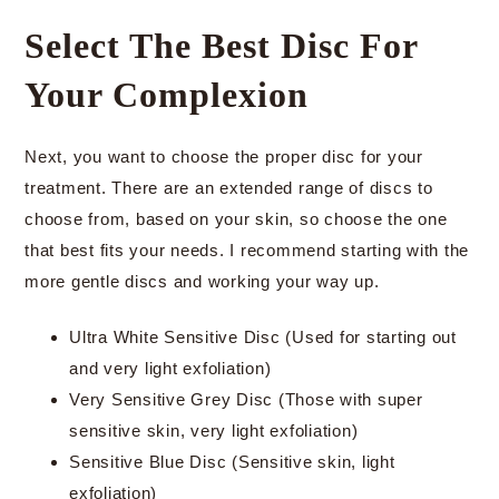
Select The Best Disc For
Your Complexion
Next, you want to choose the proper disc for your
treatment. There are an extended range of discs to
choose from, based on your skin, so choose the one
that best fits your needs. I recommend starting with the
more gentle discs and working your way up.
Ultra White Sensitive Disc (Used for starting out
and very light exfoliation)
Very Sensitive Grey Disc (Those with super
sensitive skin, very light exfoliation)
Sensitive Blue Disc (Sensitive skin, light
exfoliation)