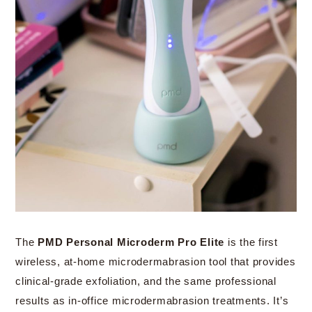
The
PMD Personal Microderm Pro Elite
is the first
wireless, at-home microdermabrasion tool that provides
clinical-grade exfoliation, and the same professional
results as in-office microdermabrasion treatments. It’s