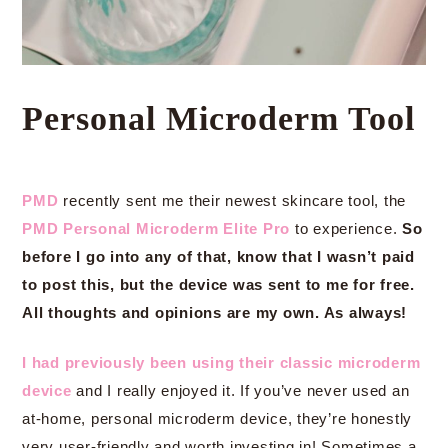
Personal Microderm Tool
PMD
recently sent me their newest skincare tool, the
PMD Personal Microderm Elite Pro
to experience.
So
before I go into any of that, know that I wasn’t paid
to post this, but the device was sent to me for free.
All thoughts and opinions are my own. As always!
I had previously been using their classic microderm
device
and I really enjoyed it. If you’ve never used an
at-home, personal microderm device, they’re honestly
very user-friendly and worth investing in! Sometimes a