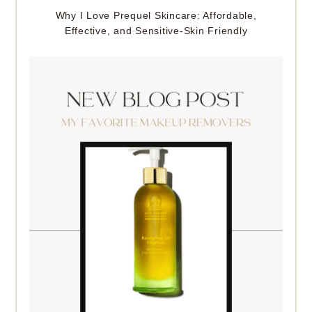
Why I Love Prequel Skincare: Affordable,
Effective, and Sensitive-Skin Friendly