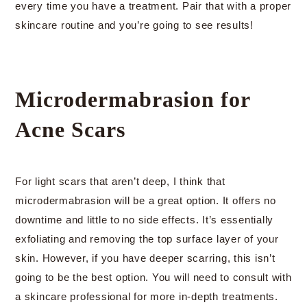
every time you have a treatment. Pair that with a proper
skincare routine and you’re going to see results!
Microdermabrasion for
Acne Scars
For light scars that aren’t deep, I think that
microdermabrasion will be a great option. It offers no
downtime and little to no side effects. It’s essentially
exfoliating and removing the top surface layer of your
skin. However, if you have deeper scarring, this isn’t
going to be the best option. You will need to consult with
a skincare professional for more in-depth treatments.