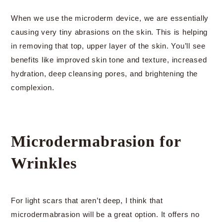
When we use the microderm device, we are essentially
causing very tiny abrasions on the skin. This is helping
in removing that top, upper layer of the skin. You’ll see
benefits like improved skin tone and texture, increased
hydration, deep cleansing pores, and brightening the
complexion.
Microdermabrasion for
Wrinkles
For light scars that aren’t deep, I think that
microdermabrasion will be a great option. It offers no