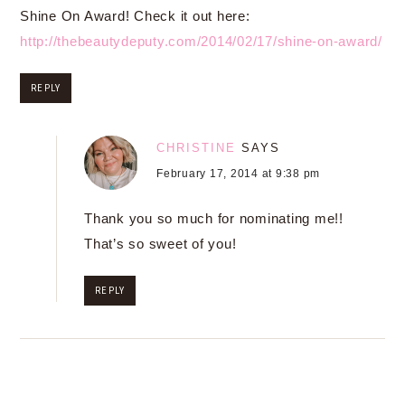
Shine On Award! Check it out here:
http://thebeautydeputy.com/2014/02/17/shine-on-award/
REPLY
CHRISTINE
SAYS
February 17, 2014 at 9:38 pm
Thank you so much for nominating me!!
That’s so sweet of you!
REPLY