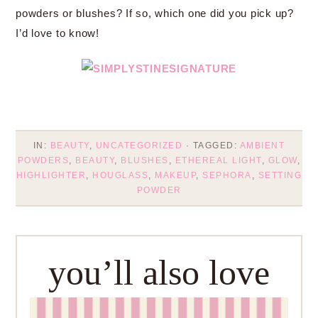
powders or blushes? If so, which one did you pick up?
I’d love to know!
IN:
BEAUTY
,
UNCATEGORIZED
· TAGGED:
AMBIENT
POWDERS
,
BEAUTY
,
BLUSHES
,
ETHEREAL LIGHT
,
GLOW
,
HIGHLIGHTER
,
HOUGLASS
,
MAKEUP
,
SEPHORA
,
SETTING
POWDER
you’ll also love