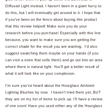
Diffused Light instead. I haven’t been in a giant hurry to
do this, but I will eventually get around to it. I hope that
if you’ve been on the fence about buying this product
that this review helped! Make sure you do your
research before you purchase! Especially with this line
because, you want to make sure you are getting the
correct shade for the result you are wanting. I’d also
suggest swatching them maybe on your hands (if you
can visit a store that sells them) and go out into an area
where there is natural light. You’ll get a better result of
what it will look like on your complexion.
I’m sure you’ve heard about the Hourglass Ambient
Lighting Blushes by now. I haven’t tried them yet, BUT
they are on my list of items to pick up. I’ll have a review
of one soon! Have you used either any of the Hourglass