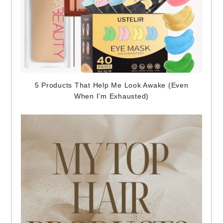
5 Products That Help Me Look Awake (Even
When I’m Exhausted)