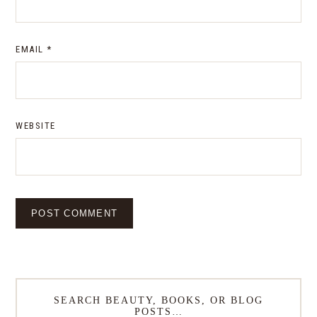
EMAIL
*
WEBSITE
SEARCH BEAUTY, BOOKS, OR BLOG
POSTS…