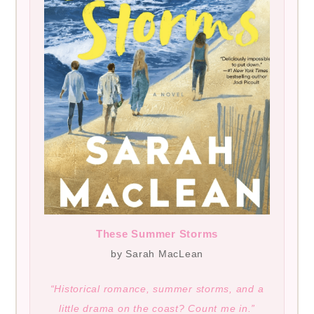
These Summer Storms
by Sarah MacLean
“Historical romance, summer storms, and a
little drama on the coast? Count me in.”