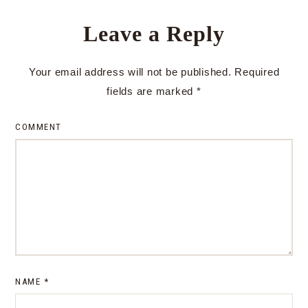
Leave a Reply
Your email address will not be published.
Required
fields are marked
*
COMMENT
NAME
*