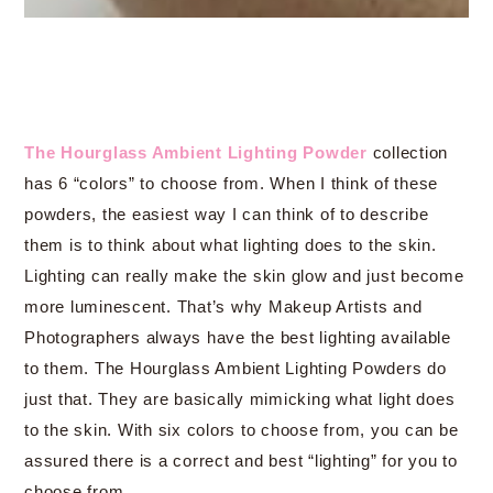
The Hourglass Ambient Lighting Powder
collection
has 6 “colors” to choose from. When I think of these
powders, the easiest way I can think of to describe
them is to think about what lighting does to the skin.
Lighting can really make the skin glow and just become
more luminescent. That’s why Makeup Artists and
Photographers always have the best lighting available
to them. The Hourglass Ambient Lighting Powders do
just that. They are basically mimicking what light does
to the skin. With six colors to choose from, you can be
assured there is a correct and best “lighting” for you to
choose from.