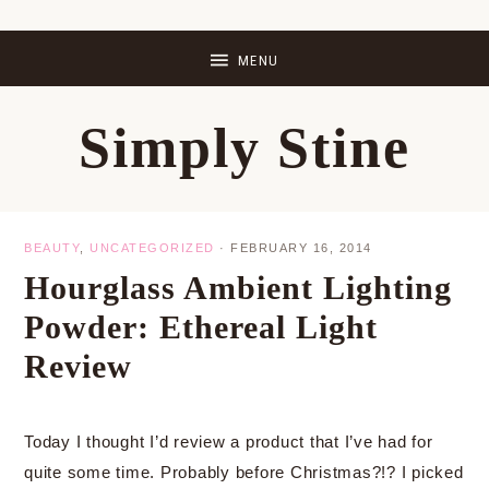
Skip
Skip
Skip
Skip
to
to
to
to
primary
main
primary
footer
Simply Stine
navigation
content
sidebar
BEAUTY
,
UNCATEGORIZED
·
FEBRUARY 16, 2014
Hourglass Ambient Lighting
Powder: Ethereal Light
Review
Today I thought I’d review a product that I’ve had for
quite some time. Probably before Christmas?!? I picked