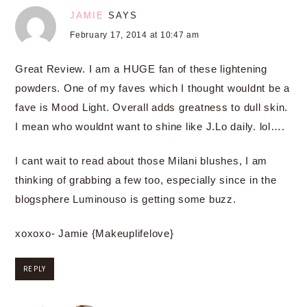
JAMIE
SAYS
February 17, 2014 at 10:47 am
Great Review. I am a HUGE fan of these lightening
powders. One of my faves which I thought wouldnt be a
fave is Mood Light. Overall adds greatness to dull skin.
I mean who wouldnt want to shine like J.Lo daily. lol….
I cant wait to read about those Milani blushes, I am
thinking of grabbing a few too, especially since in the
blogsphere Luminouso is getting some buzz.
xoxoxo- Jamie {Makeuplifelove}
REPLY