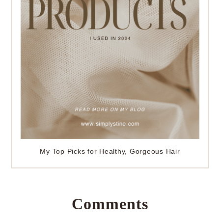
My Top Picks for Healthy, Gorgeous Hair
Comments