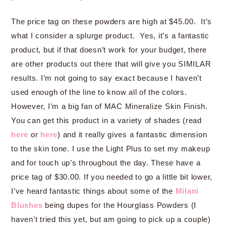
The price tag on these powders are high at $45.00. It’s
what I consider a splurge product. Yes, it’s a fantastic
product, but if that doesn’t work for your budget, there
are other products out there that will give you SIMILAR
results. I’m not going to say exact because I haven’t
used enough of the line to know all of the colors.
However, I’m a big fan of MAC Mineralize Skin Finish.
You can get this product in a variety of shades (read
here
or
here
) and it really gives a fantastic dimension
to the skin tone. I use the Light Plus to set my makeup
and for touch up’s throughout the day. These have a
price tag of $30.00. If you needed to go a little bit lower,
I’ve heard fantastic things about some of the
Milani
Blushes
being dupes for the Hourglass Powders (I
haven’t tried this yet, but am going to pick up a couple)