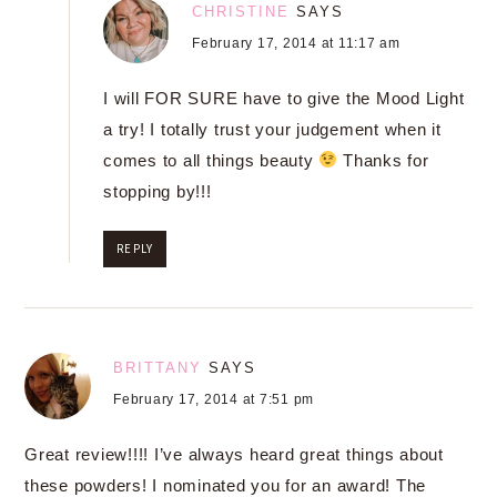
CHRISTINE
SAYS
February 17, 2014 at 11:17 am
I will FOR SURE have to give the Mood Light
a try! I totally trust your judgement when it
comes to all things beauty
Thanks for
stopping by!!!
REPLY
BRITTANY
SAYS
February 17, 2014 at 7:51 pm
Great review!!!! I’ve always heard great things about
these powders! I nominated you for an award! The