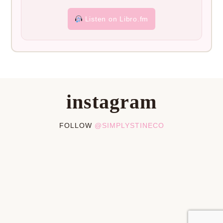
Listen on Libro.fm
instagram
FOLLOW
@SIMPLYSTINECO