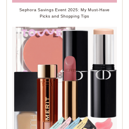
Sephora Savings Event 2025: My Must-Have
Picks and Shopping Tips