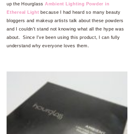
up the Hourglass
Ambient Lighting Powder in
Ethereal Light
because I had heard so many beauty
bloggers and makeup artists talk about these powders
and I couldn’t stand not knowing what all the hype was
about. Since I’ve been using this product, I can fully
understand why everyone loves them.