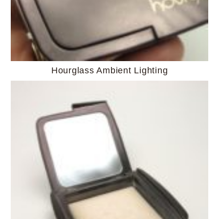
Hourglass Ambient Lighting