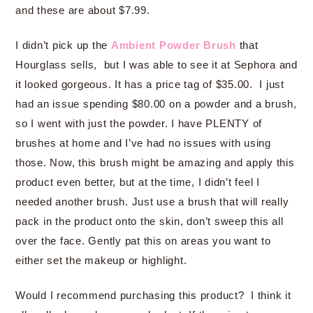
and these are about $7.99.
I didn’t pick up the
Ambient Powder Brush
that
Hourglass sells, but I was able to see it at Sephora and
it looked gorgeous. It has a price tag of $35.00. I just
had an issue spending $80.00 on a powder and a brush,
so I went with just the powder. I have PLENTY of
brushes at home and I’ve had no issues with using
those. Now, this brush might be amazing and apply this
product even better, but at the time, I didn’t feel I
needed another brush. Just use a brush that will really
pack in the product onto the skin, don’t sweep this all
over the face. Gently pat this on areas you want to
either set the makeup or highlight.
Would I recommend purchasing this product? I think it