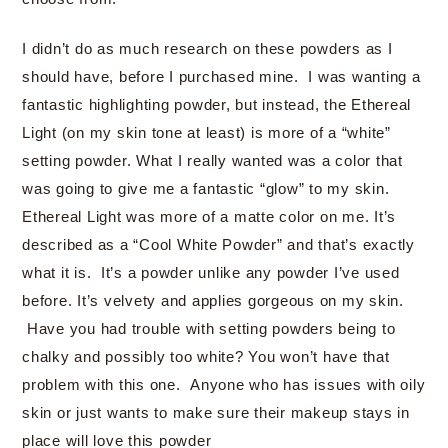
I didn’t do as much research on these powders as I
should have, before I purchased mine. I was wanting a
fantastic highlighting powder, but instead, the Ethereal
Light (on my skin tone at least) is more of a “white”
setting powder. What I really wanted was a color that
was going to give me a fantastic “glow” to my skin.
Ethereal Light was more of a matte color on me. It’s
described as a “Cool White Powder” and that’s exactly
what it is. It’s a powder unlike any powder I’ve used
before. It’s velvety and applies gorgeous on my skin.
Have you had trouble with setting powders being to
chalky and possibly too white? You won’t have that
problem with this one. Anyone who has issues with oily
skin or just wants to make sure their makeup stays in
place will love this powder