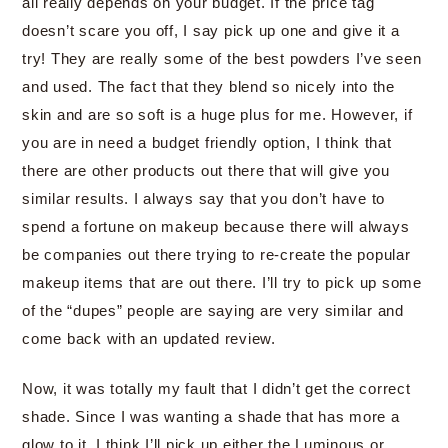
all really depends on your budget. If the price tag
doesn’t scare you off, I say pick up one and give it a
try! They are really some of the best powders I’ve seen
and used. The fact that they blend so nicely into the
skin and are so soft is a huge plus for me. However, if
you are in need a budget friendly option, I think that
there are other products out there that will give you
similar results. I always say that you don’t have to
spend a fortune on makeup because there will always
be companies out there trying to re-create the popular
makeup items that are out there. I’ll try to pick up some
of the “dupes” people are saying are very similar and
come back with an updated review.
Now, it was totally my fault that I didn’t get the correct
shade. Since I was wanting a shade that has more a
glow to it, I think I’ll pick up either the Luminous or