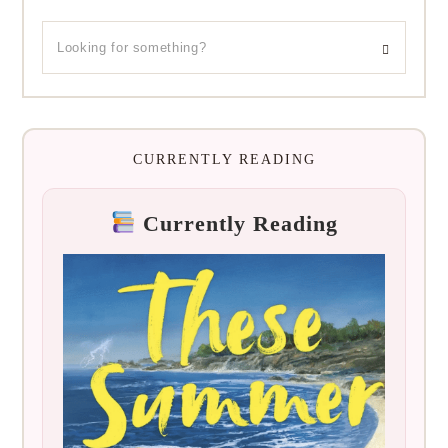
CURRENTLY READING
Currently Reading