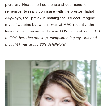
pictures. Next time I do a photo shoot I need to
remember to really go insane with the bronzer haha!
Anyways, the lipstick is nothing that I’d ever imagine
myself wearing but when I was at MAC recently, the
lady applied it on me and it was LOVE at first sight!
PS
It didn’t hurt that she kept complimenting my skin and
thought I was in my 20’s #Hallelujah