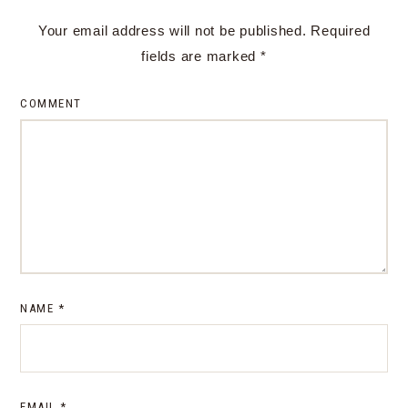
Your email address will not be published.
Required
fields are marked
*
COMMENT
NAME
*
EMAIL
*