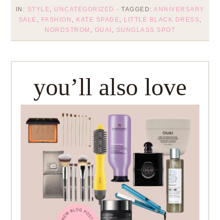
IN:
STYLE
,
UNCATEGORIZED
· TAGGED:
ANNIVERSARY
SALE
,
FASHION
,
KATE SPADE
,
LITTLE BLACK DRESS
,
NORDSTROM
,
OUAI
,
SUNGLASS SPOT
you’ll also love