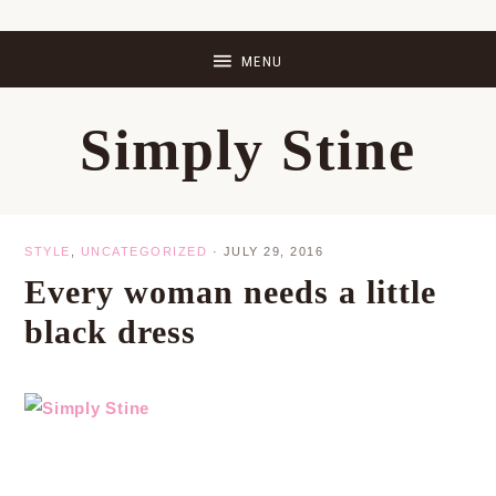
Skip
Skip
Skip
Skip
to
to
to
to
primary
main
primary
footer
Simply Stine
navigation
content
sidebar
STYLE
,
UNCATEGORIZED
·
JULY 29, 2016
Every woman needs a little
black dress