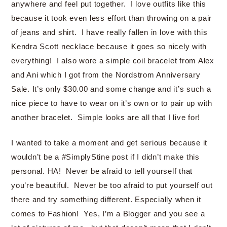
anywhere and feel put together. I love outfits like this
because it took even less effort than throwing on a pair
of jeans and shirt. I have really fallen in love with this
Kendra Scott necklace because it goes so nicely with
everything! I also wore a simple coil bracelet from Alex
and Ani which I got from the Nordstrom Anniversary
Sale. It’s only $30.00 and some change and it’s such a
nice piece to have to wear on it’s own or to pair up with
another bracelet. Simple looks are all that I live for!
I wanted to take a moment and get serious because it
wouldn’t be a #SimplyStine post if I didn’t make this
personal. HA! Never be afraid to tell yourself that
you’re beautiful. Never be too afraid to put yourself out
there and try something different. Especially when it
comes to Fashion! Yes, I’m a Blogger and you see a