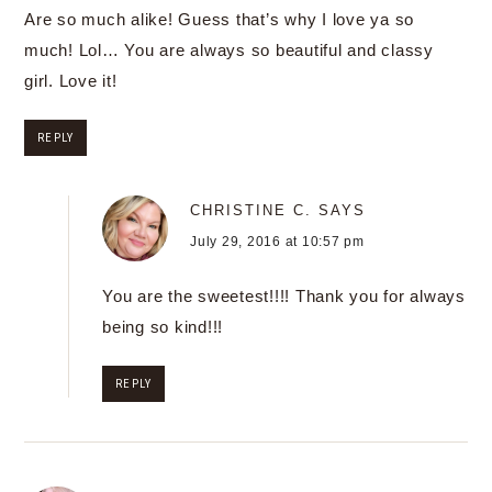
Are so much alike! Guess that’s why I love ya so
much! Lol… You are always so beautiful and classy
girl. Love it!
REPLY
CHRISTINE C.
SAYS
July 29, 2016 at 10:57 pm
You are the sweetest!!!! Thank you for always
being so kind!!!
REPLY