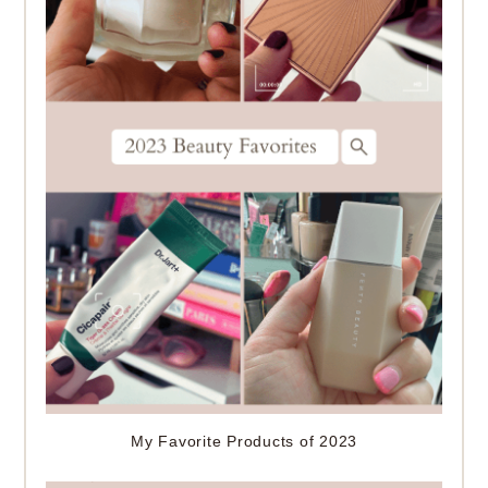
My Favorite Products of 2023