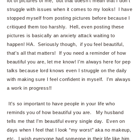
lot of pictures of me, but that doesn’t mean that I don’t
struggle with issues when it comes to my looks! I have
stopped myself from posting pictures before because I
critiqued them too harshly. Hell, even posting these
pictures is basically an anxiety attack waiting to
happen! HA. Seriously though, if you feel beautiful,
that’s all that matters! If you need a reminder of how
beautiful you are, let me know! I’m always here for pep
talks because lord knows even I struggle on the daily
with making sure I feel confident in myself. I’m always
a work in progress!!
It’s so important to have people in your life who
reminds you of how beautiful you are. My husband
tells me that I’m beautiful every single day. Even on
days when I feel that I look “my worst” aka no makeup,
etc. I wish everyone had someone in their life like him