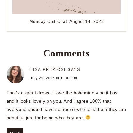
Monday Chit-Chat: August 14, 2023
Comments
LISA PREZIOSI
SAYS
July 29, 2016 at 11:01 am
That’s a great dress. I love the bohemian vibe it has
and it looks lovely on you. And I agree 100% that
everyone should have someone who tells them they are
beautiful just for being who they are.