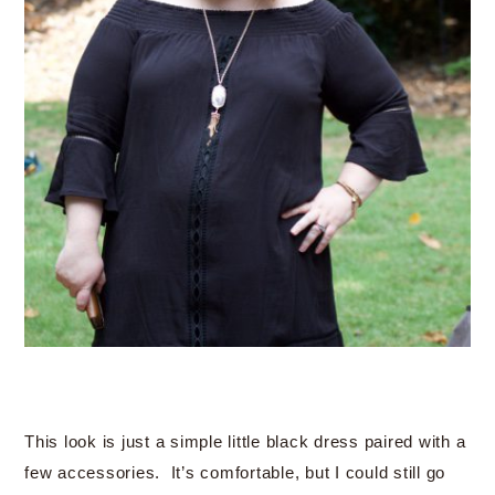
This look is just a simple little black dress paired with a
few accessories. It’s comfortable, but I could still go