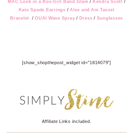
MAC Look in a Box-Girl Band Glam
/
Kendra Scott
/
Kate Spade Earrings
/
Alex and Ani Tassel
Bracelet
/
OUAI Wave Spray
/
Dress
/
Sunglasses
[show_shopthepost_widget id=”1814079″]
Affiliate Links included.