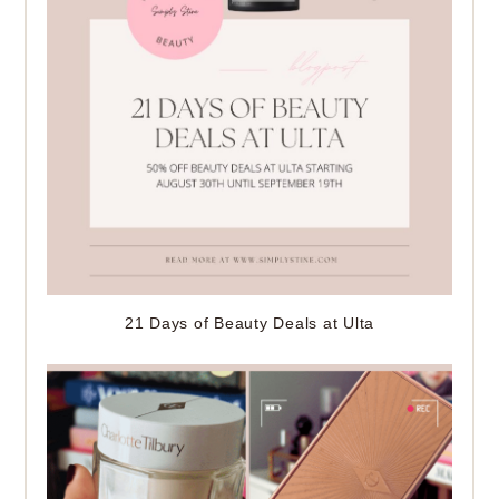
21 Days of Beauty Deals at Ulta