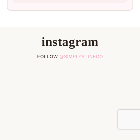
instagram
FOLLOW
@SIMPLYSTINECO