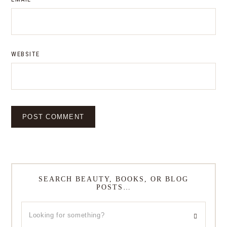
WEBSITE
SEARCH BEAUTY, BOOKS, OR BLOG
POSTS…