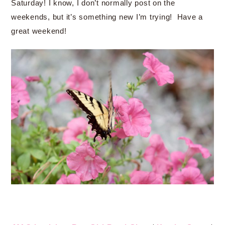
Saturday! I know, I don’t normally post on the
weekends, but it’s something new I’m trying! Have a
great weekend!