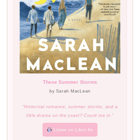
These Summer Storms
by Sarah MacLean
“Historical romance, summer storms, and a
little drama on the coast? Count me in.”
Listen on Libro.fm