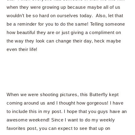
when they were growing up because maybe all of us
wouldn’t be so hard on ourselves today. Also, let that
be a reminder for you to do the same! Telling someone
how beautiful they are or just giving a compliment on
the way they look can change their day, heck maybe
even their life!
When we were shooting pictures, this Butterfly kept
coming around us and I thought how gorgeous! I have
to include this in my post. I hope that you guys have an
awesome weekend! Since I want to do my weekly
favorites post, you can expect to see that up on