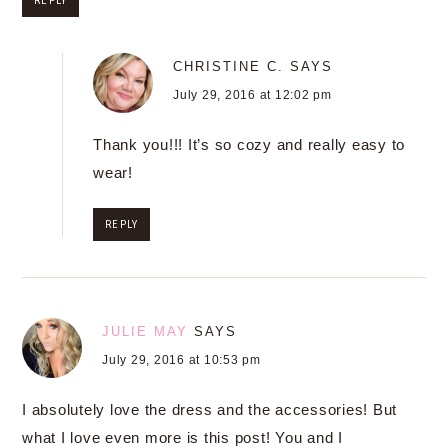
REPLY
CHRISTINE C.
SAYS
July 29, 2016 at 12:02 pm
Thank you!!! It’s so cozy and really easy to
wear!
REPLY
JULIE MAY
SAYS
July 29, 2016 at 10:53 pm
I absolutely love the dress and the accessories! But
what I love even more is this post! You and I