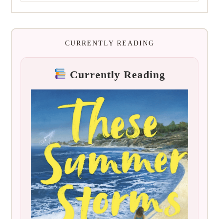
CURRENTLY READING
Currently Reading