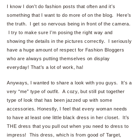
I know I don’t do fashion posts that often and it’s
something that I want to do more of on the blog. Here’s
the truth. I get so nervous being in front of the camera.
I try to make sure I’m posing the right way and
showing the details in the pictures correctly. I seriously
have a huge amount of respect for Fashion Bloggers
who are always putting themselves on display
everyday! That’s a lot of work, ha!
Anyways, I wanted to share a look with you guys. It’s a
very “me” type of outfit. A cozy, but still put together
type of look that has been jazzed up with some
accessories. Honestly, I feel that every woman needs
to have at least one little black dress in her closet. It’s
THE dress that you pull out when you need to dress to
impress! This dress, which is from good ol’ Target,