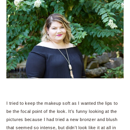
I tried to keep the makeup soft as I wanted the lips to
be the focal point of the look. It’s funny looking at the
pictures because I had tried a new bronzer and blush
that seemed so intense, but didn’t look like it at all in