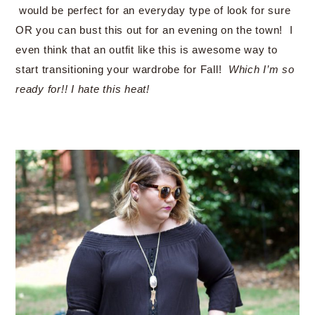
would be perfect for an everyday type of look for sure
OR you can bust this out for an evening on the town! I
even think that an outfit like this is awesome way to
start transitioning your wardrobe for Fall!
Which I’m so
ready for!! I hate this heat!