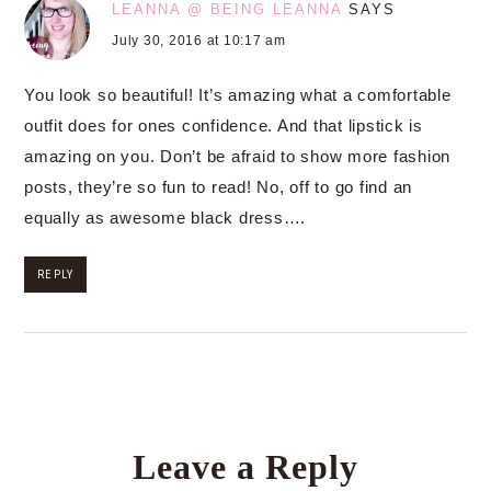
LEANNA @ BEING LEANNA
SAYS
July 30, 2016 at 10:17 am
You look so beautiful! It’s amazing what a comfortable
outfit does for ones confidence. And that lipstick is
amazing on you. Don’t be afraid to show more fashion
posts, they’re so fun to read! No, off to go find an
equally as awesome black dress….
REPLY
Leave a Reply