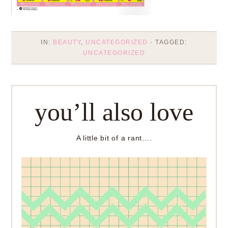
IN:
BEAUTY
,
UNCATEGORIZED
· TAGGED:
UNCATEGORIZED
you’ll also love
A little bit of a rant….