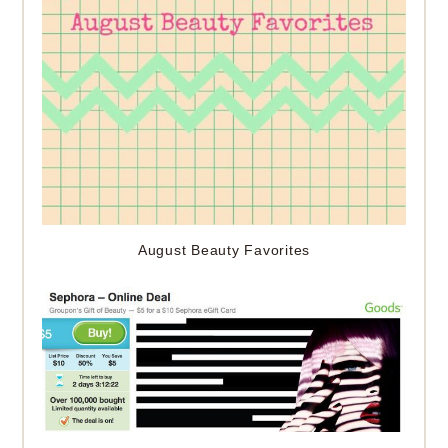
August Beauty Favorites