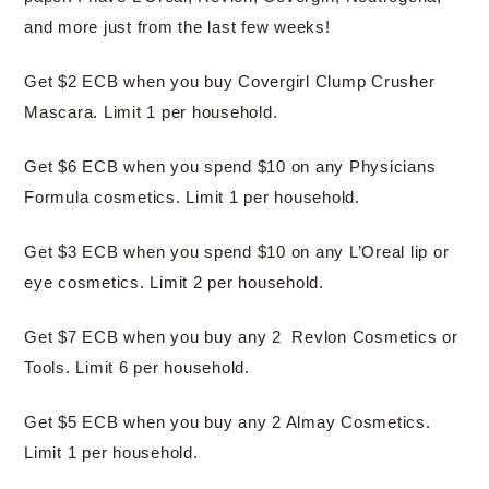
and more just from the last few weeks!
Get $2 ECB when you buy Covergirl Clump Crusher
Mascara. Limit 1 per household.
Get $6 ECB when you spend $10 on any Physicians
Formula cosmetics. Limit 1 per household.
Get $3 ECB when you spend $10 on any L’Oreal lip or
eye cosmetics. Limit 2 per household.
Get $7 ECB when you buy any 2 Revlon Cosmetics or
Tools. Limit 6 per household.
Get $5 ECB when you buy any 2 Almay Cosmetics.
Limit 1 per household.