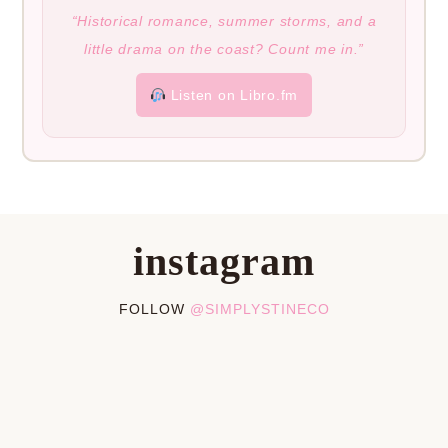
“Historical romance, summer storms, and a
little drama on the coast? Count me in.”
Listen on Libro.fm
instagram
FOLLOW
@SIMPLYSTINECO