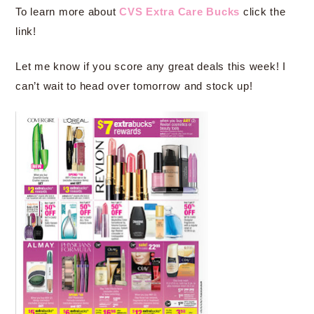
To learn more about
CVS Extra Care Bucks
click the
link!
Let me know if you score any great deals this week! I
can’t wait to head over tomorrow and stock up!