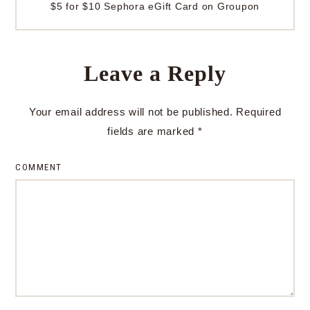
$5 for $10 Sephora eGift Card on Groupon
Leave a Reply
Your email address will not be published.
Required
fields are marked
*
COMMENT