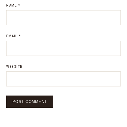
NAME
*
EMAIL
*
WEBSITE