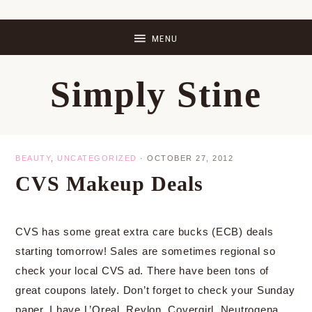
Skip
Skip
Skip
Skip
to
to
to
to
primary
main
primary
footer
Simply Stine
navigation
content
sidebar
BEAUTY
,
UNCATEGORIZED
·
OCTOBER 27, 2012
CVS Makeup Deals
CVS has some great extra care bucks (ECB) deals
starting tomorrow! Sales are sometimes regional so
check your local CVS ad. There have been tons of
great coupons lately. Don’t forget to check your Sunday
paper. I have L’Oreal, Revlon, Covergirl, Neutrogena,