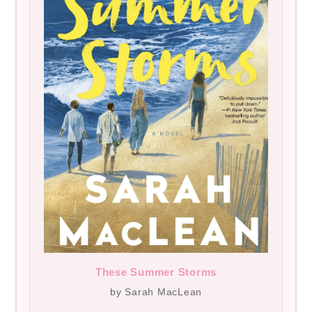
These Summer Storms
by Sarah MacLean