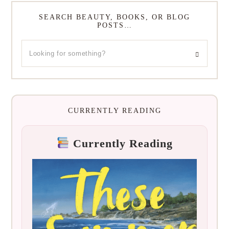
SEARCH BEAUTY, BOOKS, OR BLOG
POSTS…
CURRENTLY READING
Currently Reading