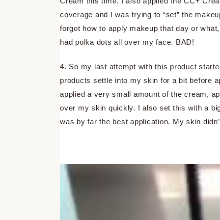
Cream this time. I also applied the CC+ Cream 
coverage and I was trying to “set” the makeup.
forgot how to apply makeup that day or what, 
had polka dots all over my face. BAD!
4. So my last attempt with this product starte
products settle into my skin for a bit before
applied a very small amount of the cream, app
over my skin quickly. I also set this with a b
was by far the best application. My skin didn’t 