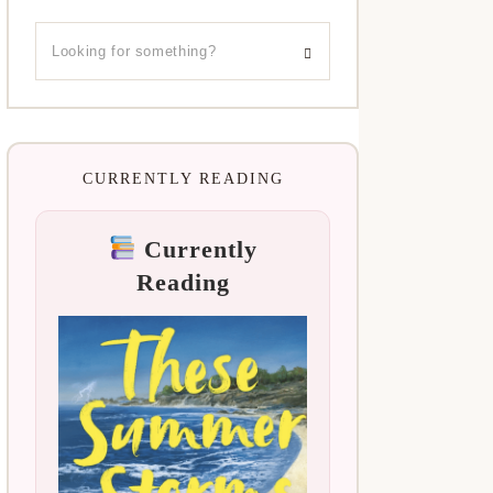
CURRENTLY READING
Currently
Reading