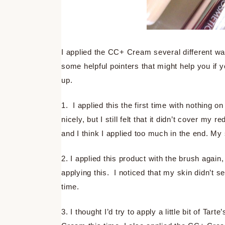
I applied the CC+ Cream several different wa
some helpful pointers that might help you if y
up.
1. I applied this the first time with nothing o
nicely, but I still felt that it didn’t cover my
and I think I applied too much in the end. My
2. I applied this product with the brush agai
applying this. I noticed that my skin didn’t s
time.
3. I thought I’d try to apply a little bit of 