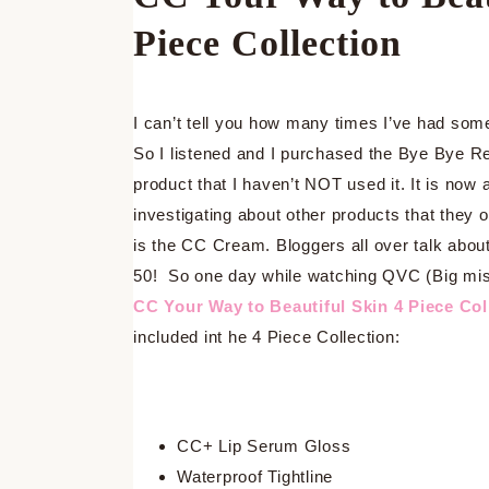
Piece Collection
I can’t tell you how many times I’ve had so
So I listened and I purchased the Bye Bye R
product that I haven’t NOT used it. It is now
investigating about other products that they 
is the CC Cream. Bloggers all over talk about
50! So one day while watching QVC (Big mista
CC Your Way to Beautiful Skin 4 Piece Col
included int he 4 Piece Collection:
CC+ Lip Serum Gloss
Waterproof Tightline