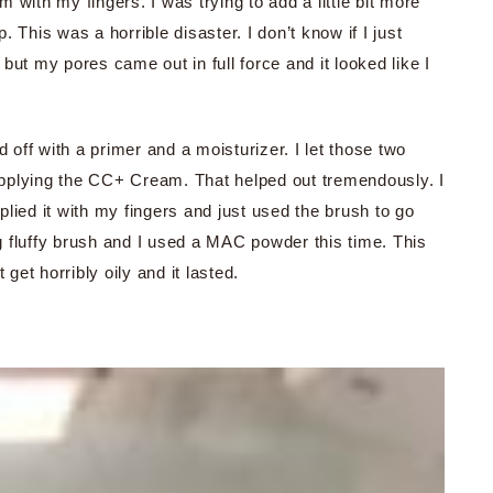
with my fingers. I was trying to add a little bit more
 This was a horrible disaster. I don’t know if I just
but my pores came out in full force and it looked like I
d off with a primer and a moisturizer. I let those two
 applying the CC+ Cream. That helped out tremendously. I
lied it with my fingers and just used the brush to go
ig fluffy brush and I used a MAC powder this time. This
get horribly oily and it lasted.