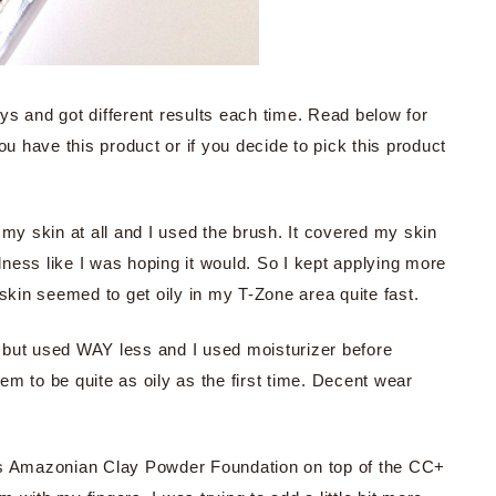
ys and got different results each time. Read below for
ou have this product or if you decide to pick this product
n my skin at all and I used the brush. It covered my skin
 redness like I was hoping it would. So I kept applying more
 skin seemed to get oily in my T-Zone area quite fast.
n, but used WAY less and I used moisturizer before
eem to be quite as oily as the first time. Decent wear
Tarte’s Amazonian Clay Powder Foundation on top of the CC+