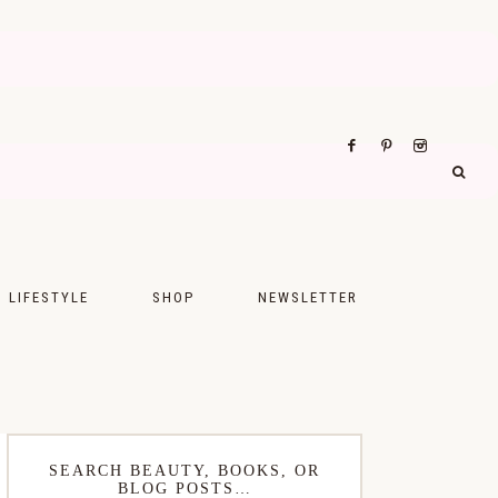
LIFESTYLE
SHOP
NEWSLETTER
UPS
FASHION
FOOD
WELLNESS
SEARCH BEAUTY, BOOKS, OR
BLOG POSTS…