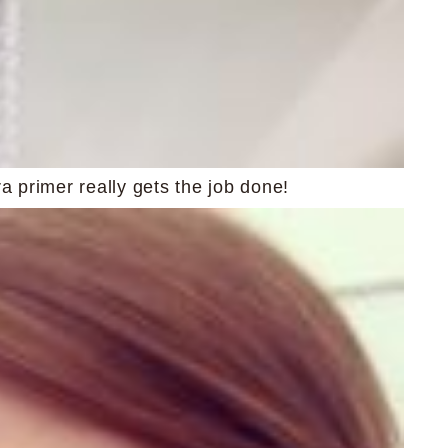
primer really gets the job done!