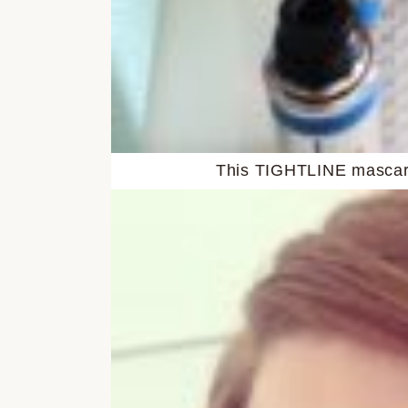
This TIGHTLINE mascara 