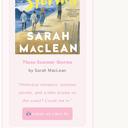
These Summer Storms
by Sarah MacLean
“Historical romance, summer
storms, and a little drama on
the coast? Count me in.”
Listen on Libro.fm