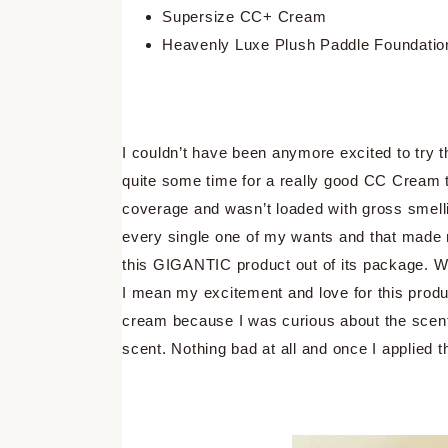
Supersize CC+ Cream
Heavenly Luxe Plush Paddle Foundatio
I couldn’t have been anymore excited to try
quite some time for a really good CC Cream 
coverage and wasn’t loaded with gross smell
every single one of my wants and that made 
this GIGANTIC product out of its package. 
I mean my excitement and love for this produc
cream because I was curious about the scent 
scent. Nothing bad at all and once I applied 