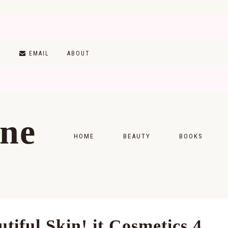
T
EMAIL
ABOUT
ine
HOME
BEAUTY
BOOKS
SKINCARE
MONTHLY WRAP-
MAKEUP
READING LISTS
HAIRCARE
iful Skin! it Cosmetics 4