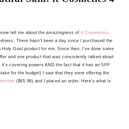
meone tell me about the amazingness of
it Cosmetics
.
edness. There hasn’t been a day since I purchased the
 a Holy Grail product for me. Since then, I’ve done some
offer and one product that was consistently talked about
 it’s covering powers AND the fact that it has an SPF
ke for the budget) I saw that they were offering the
lection
($65.98) and I placed an order. Here’s what is