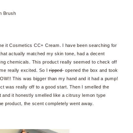
n Brush
 the it Cosmetics CC+ Cream. I have been searching for
that actually matched my skin tone, had a decent
ing chemicals. This product really seemed to check off
me really excited. So I
ripped
opened the box and took
WOW!! This was bigger than my hand and it had a pump!
t was really off to a good start. Then I smelled the
and it honestly smelled like a citrusy lemon type
the product, the scent completely went away.