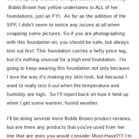
Bobbi Brown has yellow undertones to ALL of her
foundations, just an FYI. As far as the addition of the
SPF, I didn’t seem to notice any issues at all when
snapping some pictures. So if you are photographing
with this foundation on, you should be safe, but always
test out first. This foundation carries a hefty price tag,
but it’s nothing unusual for a high end foundation. I’m
going to keep wearing this foundation not only because
I love the way it’s making my skin look, but because I
want to really test it out when the temperature and
humidity are high. So I’ll report back on how it held up
when I get some warmer, humid weather.
I’ll be doing several more Bobbi Brown product reviews,
but are there any products that you’ve used from her
line that are ones you would consider Must-Have?!? I’m