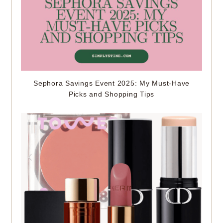
Sephora Savings Event 2025: My Must-Have
Picks and Shopping Tips