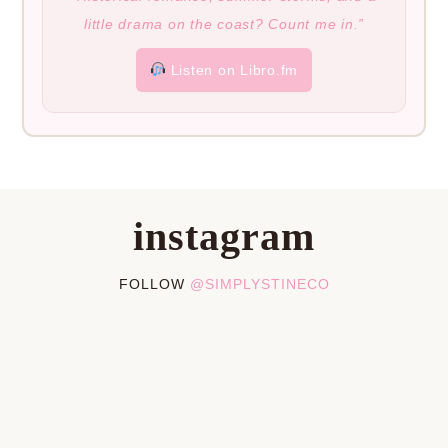
little drama on the coast? Count me in.”
Listen on Libro.fm
instagram
FOLLOW
@SIMPLYSTINECO