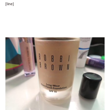
[line]