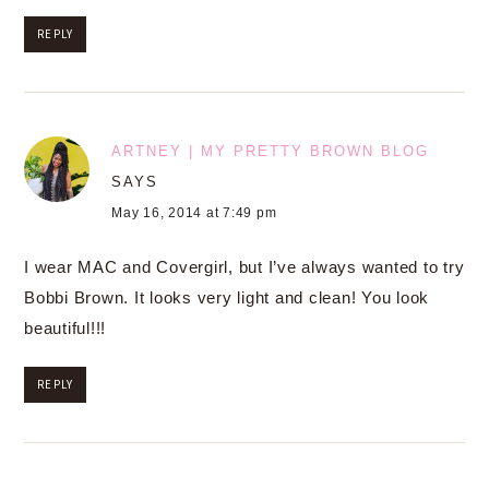
REPLY
ARTNEY | MY PRETTY BROWN BLOG
SAYS
May 16, 2014 at 7:49 pm
I wear MAC and Covergirl, but I’ve always wanted to try
Bobbi Brown. It looks very light and clean! You look
beautiful!!!
REPLY