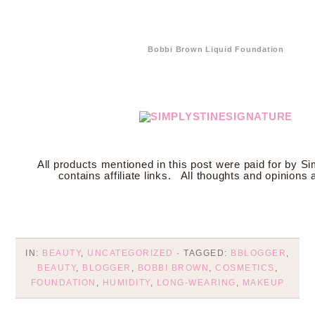
Bobbi Brown Liquid Foundation
All products mentioned in this post were paid for by Si
contains affiliate links. All thoughts and opinions
IN:
BEAUTY
,
UNCATEGORIZED
· TAGGED:
BBLOGGER
,
BEAUTY
,
BLOGGER
,
BOBBI BROWN
,
COSMETICS
,
FOUNDATION
,
HUMIDITY
,
LONG-WEARING
,
MAKEUP