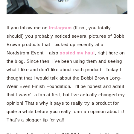
If you follow me on
Instagram
(If not, you totally
should!) you probably noticed several pictures of Bobbi
Brown products that I picked up recently at a
Nordstrom Event. I also
posted my haul
, right here on
the blog. Since then, I’ve been using them and seeing
what I like and don’t like about each product. Today I
thought that I would talk about the Bobbi Brown Long-
Wear Even Finish Foundation. I’ll be honest and admit
that I wasn’t a fan at first, but I’ve actually changed my
opinion! That’s why it pays to really try a product for
quite a while before you really form an opinion about it!
That’s a blogger tip for ya!!