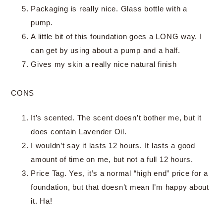
Packaging is really nice. Glass bottle with a
pump.
A little bit of this foundation goes a LONG way. I
can get by using about a pump and a half.
Gives my skin a really nice natural finish
CONS
It’s scented. The scent doesn’t bother me, but it
does contain Lavender Oil.
I wouldn’t say it lasts 12 hours. It lasts a good
amount of time on me, but not a full 12 hours.
Price Tag. Yes, it’s a normal “high end” price for a
foundation, but that doesn’t mean I’m happy about
it. Ha!