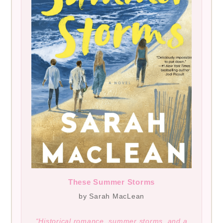
These Summer Storms
by Sarah MacLean
“Historical romance, summer storms, and a