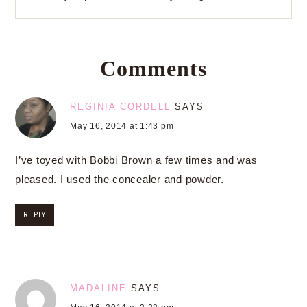
Comments
REGINIA CORDELL
SAYS
May 16, 2014 at 1:43 pm
I’ve toyed with Bobbi Brown a few times and was
pleased. I used the concealer and powder.
REPLY
MADALINE
SAYS