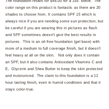
The foundation retails for $48.00 for a 1oz. bottle. The
color range on this product is fantastic as there are 20
shades to choose from. It contains SPF 15 which is
always nice if you are needing some sun protection, but
be careful if you are wearing this in pictures as flash
and SPF sometimes doesn’t give the best results in
pictures. This is an oil-free foundation (gel base) with
more of a medium to full coverage finish, but it doesn’t
feel heavy at all on the skin. Not only does it contain
an SPF, but it also contains Antioxidant Vitamins C and
E, Glycerin and Shea Butter to keep the skin protected
and moisturized. The claim to this foundation is a 12
hour lasting finish, even in humid conditions and that it
stays color-true.