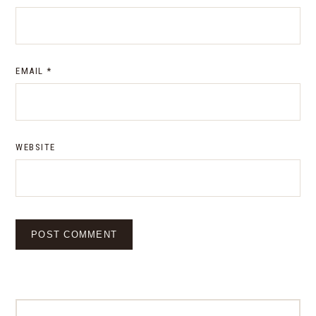
EMAIL
*
WEBSITE