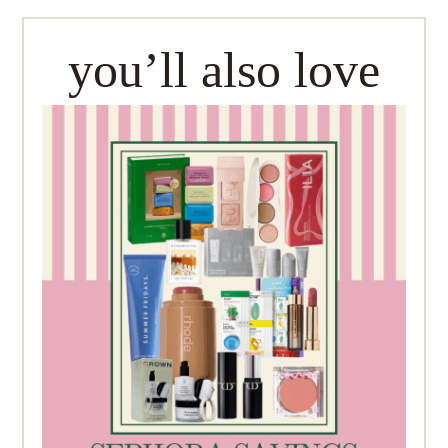
you’ll also love