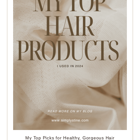
My Top Picks for Healthy, Gorgeous Hair