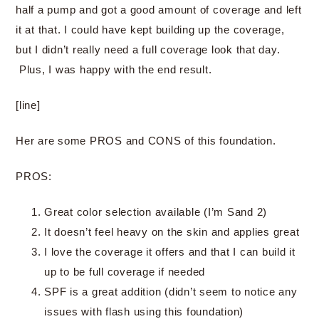
half a pump and got a good amount of coverage and left
it at that. I could have kept building up the coverage,
but I didn’t really need a full coverage look that day.
Plus, I was happy with the end result.
[line]
Her are some PROS and CONS of this foundation.
PROS:
Great color selection available (I’m Sand 2)
It doesn’t feel heavy on the skin and applies great
I love the coverage it offers and that I can build it
up to be full coverage if needed
SPF is a great addition (didn’t seem to notice any
issues with flash using this foundation)