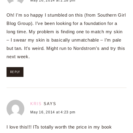
May 16, 2014 at 2:28 pm
Oh! I’m so happy I stumbled on this (from Southern Girl
Blog Group). I’ve been looking for a foundation for a
long time. My problem is finding one to match my skin
– I swear my skin is basically unmatchable – I’m pale
but tan. It’s weird. Might run to Nordstrom’s and try this
next week.
REPLY
KRIS
SAYS
May 16, 2014 at 4:23 pm
I love this!!! ITs totally worth the price in my book