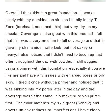
Overall, I think this is a great foundation. It works
nicely with my combination skin as I’m oily in my T-
Zone (forehead, nose and chin), but very dry on my
cheeks. Coverage is also great with this product! I felt
that this was a very medium to full coverage and that it
gave my skin a nice matte look, but not cakey or
heavy. I also noticed that I didn’t need to touch up that
often throughout the day with powder. I still suggest
using a primer with this foundation, especially if you are
like me and have any issues with enlarged pores or oily
skin. I tried it once without a primer and noticed that it
was sinking into my pores later in the day and the
coverage wasn’t the same. So make sure you prime
first! The color matches my skin great (Sand 2) and
covers up any redness or imperfections I have nicely.