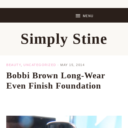
Skip
Skip
Skip
Skip
to
to
to
to
primary
main
primary
footer
Simply Stine
navigation
content
sidebar
BEAUTY
,
UNCATEGORIZED
·
MAY 15, 2014
Bobbi Brown Long-Wear
Even Finish Foundation