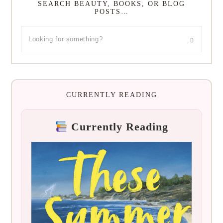
SEARCH BEAUTY, BOOKS, OR BLOG
POSTS…
CURRENTLY READING
Currently Reading