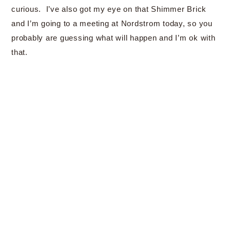
curious. I’ve also got my eye on that Shimmer Brick
and I’m going to a meeting at Nordstrom today, so you
probably are guessing what will happen and I’m ok with
that.