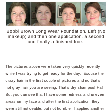
Bobbi Brown Long Wear Foundation. Left (No
makeup) and then one application, a second
and finally a finished look.
The pictures above were taken very quickly recently
while I was trying to get ready for the day. Excuse the
crazy hair in the first couple of pictures and no that’s
not gray hair you are seeing. That’s dry shampoo! Ha!
But you can see that I have some redness and uneven
areas on my face and after the first application, they
were still noticeable, but not horrible. I applied another