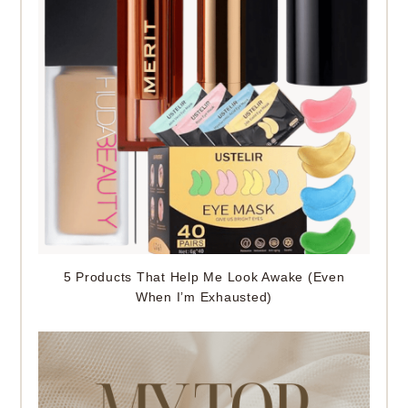
5 Products That Help Me Look Awake (Even
When I’m Exhausted)