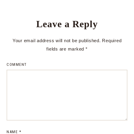
Leave a Reply
Your email address will not be published.
Required
fields are marked
*
COMMENT
NAME
*