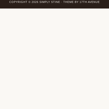
COPYRIGHT © 2026 SIMPLY STINE · THEME BY
17TH AVENUE
Wordpress Social Share Plugin
powered by Ultimatelysocial