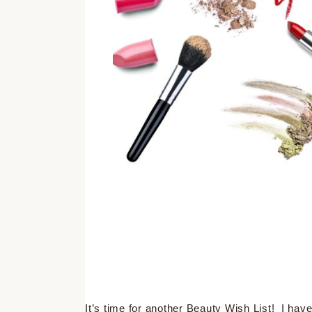
It’s time for another Beauty Wish List! I have