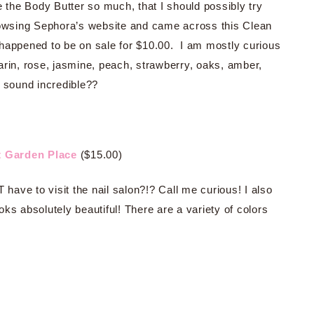
e the Body Butter so much, that I should possibly try
browsing Sephora’s website and came across this Clean
ppened to be on sale for $10.00. I am mostly curious
rin, rose, jasmine, peach, strawberry, oaks, amber,
t sound incredible??
t Garden Place
($15.00)
 have to visit the nail salon?!? Call me curious! I also
ks absolutely beautiful! There are a variety of colors