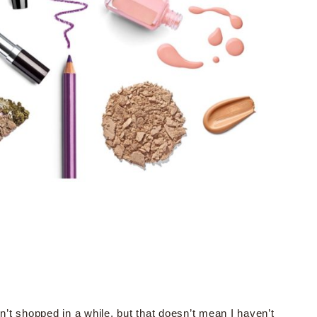
n’t shopped in a while, but that doesn’t mean I haven’t