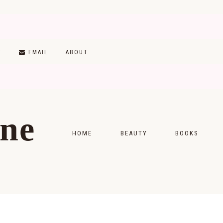
T
EMAIL
ABOUT
ine
HOME
BEAUTY
BOOKS
SKINCARE
MONTHLY WRAP-
MAKEUP
READING LISTS
HAIRCARE