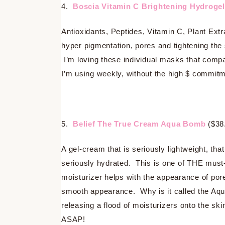
4.
Boscia Vitamin C Brightening Hydroge
Antioxidants, Peptides, Vitamin C, Plant Extr
hyper pigmentation, pores and tightening the 
I’m loving these individual masks that comp
I’m using weekly, without the high $ commitm
5.
Belief The True Cream Aqua Bomb
($38
A gel-cream that is seriously lightweight, tha
seriously hydrated. This is one of THE must
moisturizer helps with the appearance of pore
smooth appearance. Why is it called the Aqu
releasing a flood of moisturizers onto the sk
ASAP!