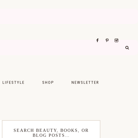
LIFESTYLE
SHOP
NEWSLETTER
UPS
FASHION
FOOD
WELLNESS
SEARCH BEAUTY, BOOKS, OR
BLOG POSTS…