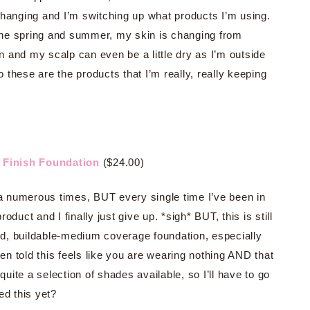
hanging and I’m switching up what products I’m using.
 the spring and summer, my skin is changing from
 and my scalp can even be a little dry as I’m outside
these are the products that I’m really, really keeping
l Finish Foundation
($24.00)
ra numerous times, BUT every single time I’ve been in
duct and I finally just give up. *sigh* BUT, this is still
d, buildable-medium coverage foundation, especially
en told this feels like you are wearing nothing AND that
ite a selection of shades available, so I’ll have to go
ed this yet?