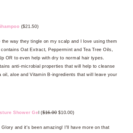
e Shampoo
($21.50)
 the way they tingle on my scalp and I love using them
contains Oat Extract, Peppermint and Tea Tree Oils,
alp OR to even help with dry to normal hair types.
ns anti-microbial properties that will help to cleanse
oil, aloe and Vitamin B-ingredients that will leave your
sture Shower Ge
l (
$16.00
$10.00)
Glory and it’s been amazing! I’ll have more on that