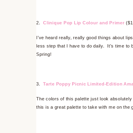
2.
Clinique Pop Lip Colour and Primer
($1
I’ve heard really, really good things about lip
less step that I have to do daily. It’s time to
Spring!
3.
Tarte Poppy Picnic Limited-Edition Am
The colors of this palette just look absolute
this is a great palette to take with me on the 