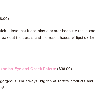
8.00)
stick. I love that it contains a primer because that’s one
 break out the corals and the rose shades of lipstick for
azonian Eye and Cheek Palette
($38.00)
ly gorgeous! I’m always big fan of Tarte’s products and
go!