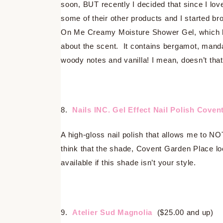
soon, BUT recently I decided that since I lov
some of their other products and I started 
On Me Creamy Moisture Shower Gel, which ha
about the scent. It contains bergamot, manda
woody notes and vanilla! I mean, doesn’t tha
8.
Nails INC. Gel Effect Nail Polish Coven
A high-gloss nail polish that allows me to NOT
think that the shade, Covent Garden Place loo
available if this shade isn’t your style.
9.
Atelier Sud Magnolia
($25.00 and up)