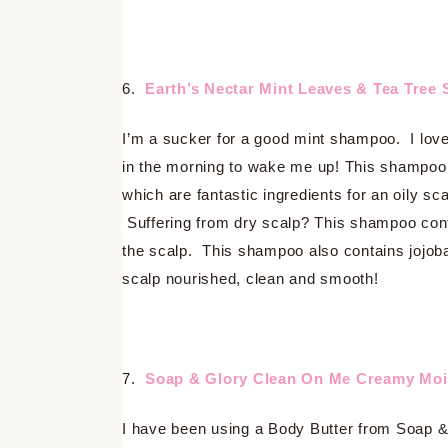
6.
Earth’s Nectar Mint Leaves & Tea Tre
I’m a sucker for a good mint shampoo. I love
in the morning to wake me up! This shampoo 
which are fantastic ingredients for an oily sc
Suffering from dry scalp? This shampoo contai
the scalp. This shampoo also contains jojoba 
scalp nourished, clean and smooth!
7.
Soap & Glory Clean On Me Creamy Moi
I have been using a Body Butter from Soap & 