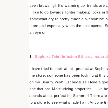
been browsing! It’s warming up, trends are c
I like to go towards lighter makeup looks in
somewhat dry to pretty much oily/combination
more and especially when the pool opens. So 
an eye on!
1.
Sephora Teint Infusion Ethereal natura
I have tried to peek at this product at Sepho
the store, someone has been looking at this pro
on my Beauty Wish List because I love a goo
one that has Moisturizing properties. I’ve be
sounds about perfect for Summer! There are qu
to a store to see what shade I am. Anyone tri