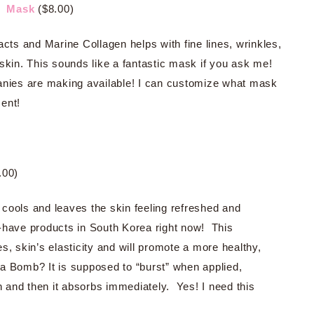
l Mask
($8.00)
acts and Marine Collagen helps with fine lines, wrinkles,
skin. This sounds like a fantastic mask if you ask me!
anies are making available! I can customize what mask
ent!
.00)
t cools and leaves the skin feeling refreshed and
-have products in South Korea right now! This
s, skin’s elasticity and will promote a more healthy,
a Bomb? It is supposed to “burst” when applied,
in and then it absorbs immediately. Yes! I need this