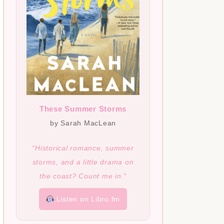
These Summer Storms
by Sarah MacLean
“Historical romance, summer
storms, and a little drama on
the coast? Count me in.”
Listen on Libro.fm