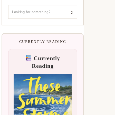
CURRENTLY READING
Currently
Reading