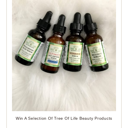
Win A Selection Of Tree Of Life Beauty Products