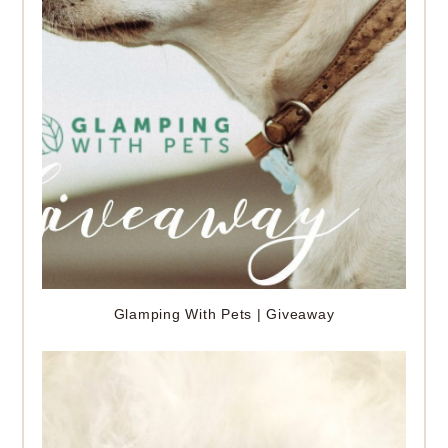
Glamping With Pets | Giveaway