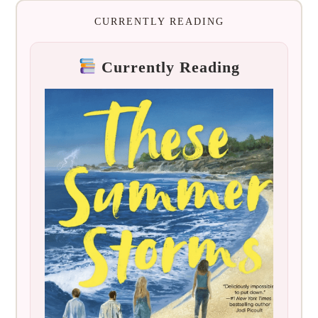
CURRENTLY READING
Currently Reading