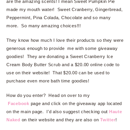
are the amazing scents! I mean Sweet Pumpkin Pie
made my mouth water! Sweet Cranberry, Gingerbread,
Peppermint, Pina Colada, Chocolate and so many
more. So many amazing choices!!!
They know how much I love their products so they were
generous enough to provide me with some giveaway
goodies! They are donating a Sweet Cranberry Ice
Cream Body Butter Scrub and a $20.00 online code to
use on their website! That $20.00 can be used to
purchase even more bath time goodies!
How do you enter? Head on over to my
Facebook
page and click on the giveaway app located
on the main page. I’d also suggest checking out
Haute
Naked
on their website and they are also on
Twitter
!