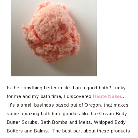
Is their anything better in life than a good bath? Lucky
for me and my bath time, I discovered
Haute Naked
.
It’s a small business based out of Oregon, that makes
some amazing bath time goodies like Ice Cream Body
Butter Scrubs, Bath Bombs and Melts, Whipped Body
Butters and Balms. The best part about these products