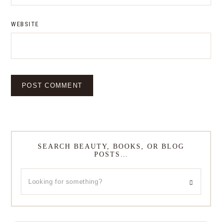
WEBSITE
SEARCH BEAUTY, BOOKS, OR BLOG
POSTS…