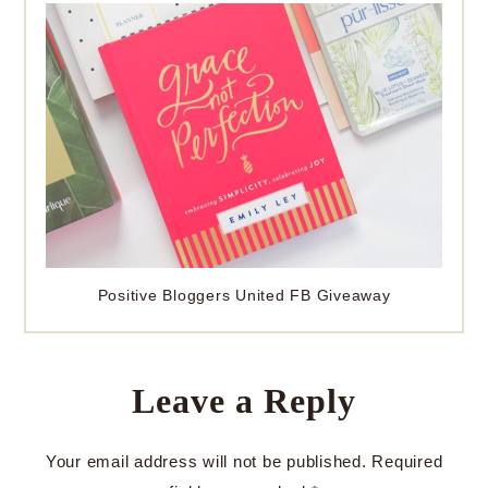
Positive Bloggers United FB Giveaway
Leave a Reply
Your email address will not be published.
Required