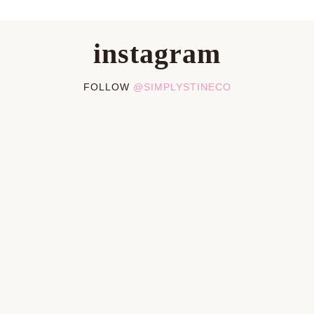
instagram
FOLLOW
@SIMPLYSTINECO