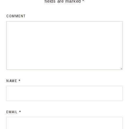
fields are marked
*
COMMENT
NAME
*
EMAIL
*