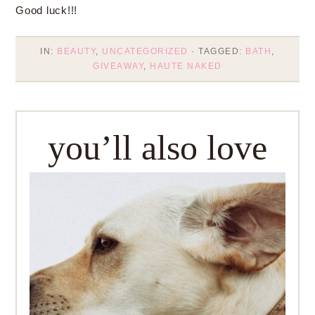
Good luck!!!
IN:
BEAUTY
,
UNCATEGORIZED
· TAGGED:
BATH
,
GIVEAWAY
,
HAUTE NAKED
you’ll also love