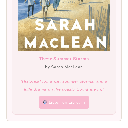
These Summer Storms
by Sarah MacLean
“Historical romance, summer storms, and a
little drama on the coast? Count me in.”
Listen on Libro.fm