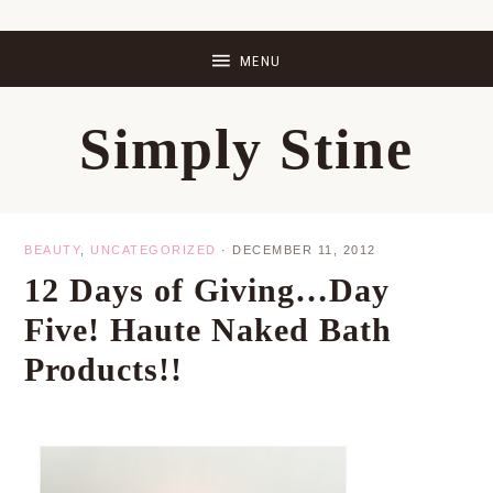
Skip
Skip
Skip
Skip
to
to
to
to
primary
main
primary
footer
Simply Stine
navigation
content
sidebar
BEAUTY
,
UNCATEGORIZED
·
DECEMBER 11, 2012
12 Days of Giving…Day
Five! Haute Naked Bath
Products!!