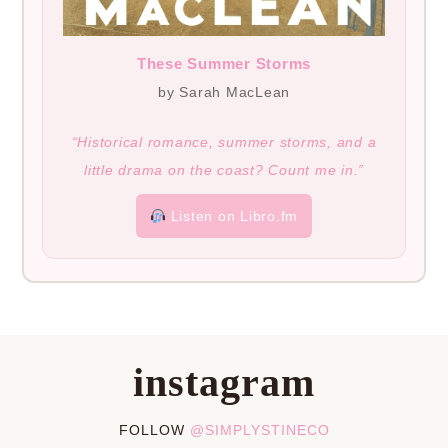
These Summer Storms
by Sarah MacLean
“Historical romance, summer storms, and a
little drama on the coast? Count me in.”
Listen on Libro.fm
instagram
FOLLOW
@SIMPLYSTINECO