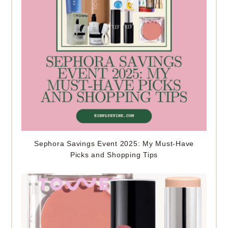
Sephora Savings Event 2025: My Must-Have
Picks and Shopping Tips