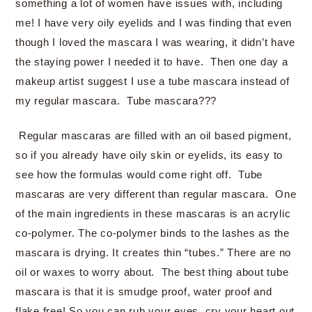
something a lot of women have issues with, including
me! I have very oily eyelids and I was finding that even
though I loved the mascara I was wearing, it didn’t have
the staying power I needed it to have. Then one day a
makeup artist suggest I use a tube mascara instead of
my regular mascara. Tube mascara???
Regular mascaras are filled with an oil based pigment,
so if you already have oily skin or eyelids, its easy to
see how the formulas would come right off. Tube
mascaras are very different than regular mascara. One
of the main ingredients in these mascaras is an acrylic
co-polymer. The co-polymer binds to the lashes as the
mascara is drying. It creates thin “tubes.” There are no
oil or waxes to worry about. The best thing about tube
mascara is that it is smudge proof, water proof and
flake free! So you can rub your eyes, cry your heart out