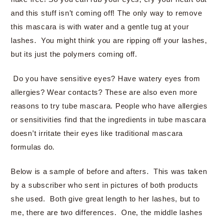
and this stuff isn’t coming off! The only way to remove
this mascara is with water and a gentle tug at your
lashes. You might think you are ripping off your lashes,
but its just the polymers coming off.
Do you have sensitive eyes? Have watery eyes from
allergies? Wear contacts? These are also even more
reasons to try tube mascara. People who have allergies
or sensitivities find that the ingredients in tube mascara
doesn’t irritate their eyes like traditional mascara
formulas do.
Below is a sample of before and afters. This was taken
by a subscriber who sent in pictures of both products
she used. Both give great length to her lashes, but to
me, there are two differences. One, the middle lashes