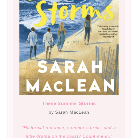
These Summer Storms
by Sarah MacLean
“Historical romance, summer storms, and a
little drama on the coast? Count me in.”