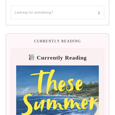
CURRENTLY READING
Currently Reading