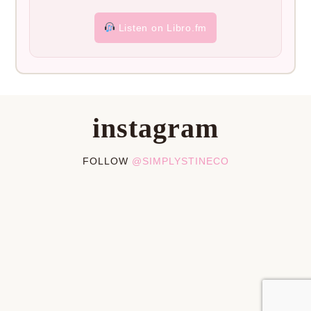
Listen on Libro.fm
instagram
FOLLOW
@SIMPLYSTINECO