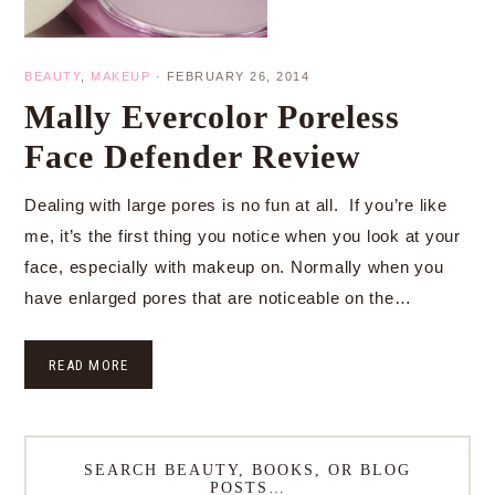
BEAUTY
,
MAKEUP
·
FEBRUARY 26, 2014
Mally Evercolor Poreless
Face Defender Review
Dealing with large pores is no fun at all. If you’re like
me, it’s the first thing you notice when you look at your
face, especially with makeup on. Normally when you
have enlarged pores that are noticeable on the…
READ MORE
SEARCH BEAUTY, BOOKS, OR BLOG
POSTS…