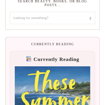
SEARCH BEAUTY, BOOKS, OR BLOG
POSTS…
CURRENTLY READING
Currently Reading