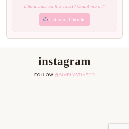
little drama on the coast? Count me in.”
Listen on Libro.fm
instagram
FOLLOW
@SIMPLYSTINECO