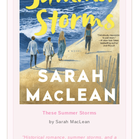
These Summer Storms
by Sarah MacLean
“Historical romance, summer storms, and a