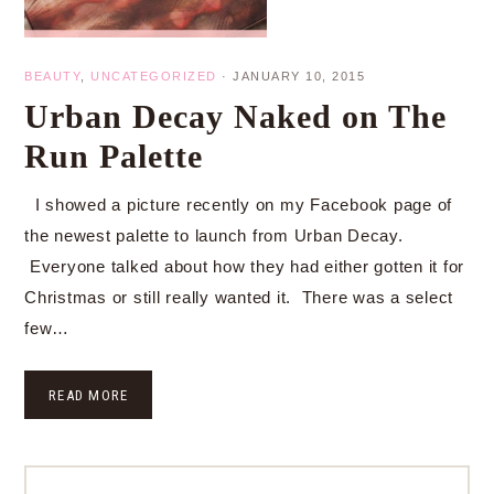
BEAUTY
,
UNCATEGORIZED
·
JANUARY 10, 2015
Urban Decay Naked on The
Run Palette
I showed a picture recently on my Facebook page of
the newest palette to launch from Urban Decay.
Everyone talked about how they had either gotten it for
Christmas or still really wanted it. There was a select
few…
READ MORE