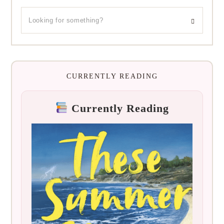
CURRENTLY READING
Currently Reading