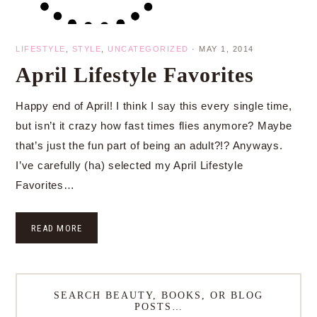
LIFESTYLE
,
STYLE
,
UNCATEGORIZED
·
MAY 1, 2014
April Lifestyle Favorites
Happy end of April! I think I say this every single time,
but isn’t it crazy how fast times flies anymore? Maybe
that’s just the fun part of being an adult?!? Anyways.
I’ve carefully (ha) selected my April Lifestyle
Favorites…
READ MORE
SEARCH BEAUTY, BOOKS, OR BLOG
POSTS…