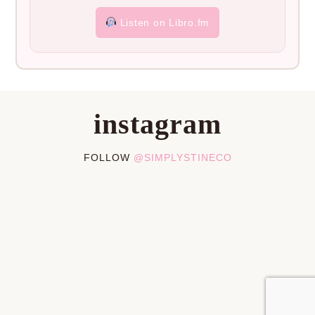
Listen on Libro.fm
instagram
FOLLOW
@SIMPLYSTINECO