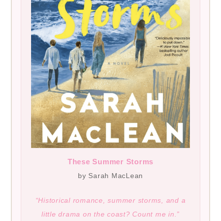
These Summer Storms
by Sarah MacLean
“Historical romance, summer storms, and a
little drama on the coast? Count me in.”