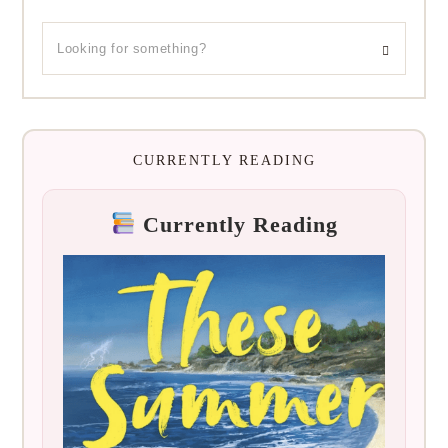
CURRENTLY READING
Currently Reading