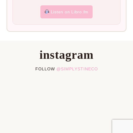
Listen on Libro.fm
instagram
FOLLOW
@SIMPLYSTINECO