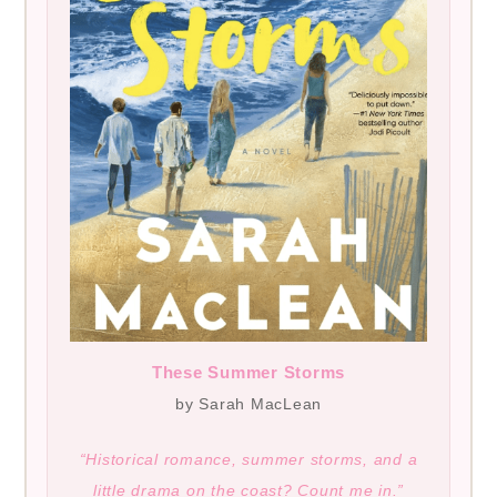
These Summer Storms
by Sarah MacLean
“Historical romance, summer storms, and a
little drama on the coast? Count me in.”