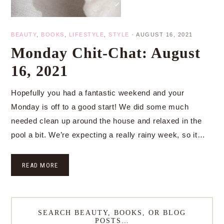
BEAUTY
,
BOOKS
,
LIFESTYLE
,
STYLE
·
AUGUST 16, 2021
Monday Chit-Chat: August
16, 2021
Hopefully you had a fantastic weekend and your
Monday is off to a good start! We did some much
needed clean up around the house and relaxed in the
pool a bit. We’re expecting a really rainy week, so it…
READ MORE
SEARCH BEAUTY, BOOKS, OR BLOG
POSTS…