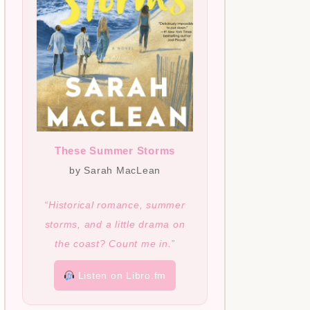
These Summer Storms
by Sarah MacLean
“Historical romance, summer
storms, and a little drama on
the coast? Count me in.”
Listen on Libro.fm