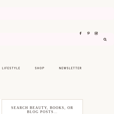
LIFESTYLE
SHOP
NEWSLETTER
UPS
FASHION
FOOD
WELLNESS
SEARCH BEAUTY, BOOKS, OR
BLOG POSTS…