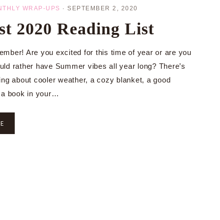
NTHLY WRAP-UPS
·
SEPTEMBER 2, 2020
t 2020 Reading List
mber! Are you excited for this time of year or are you
ld rather have Summer vibes all year long? There’s
ing about cooler weather, a cozy blanket, a good
 a book in your…
RE