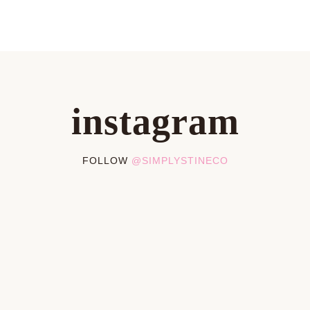
instagram
FOLLOW
@SIMPLYSTINECO