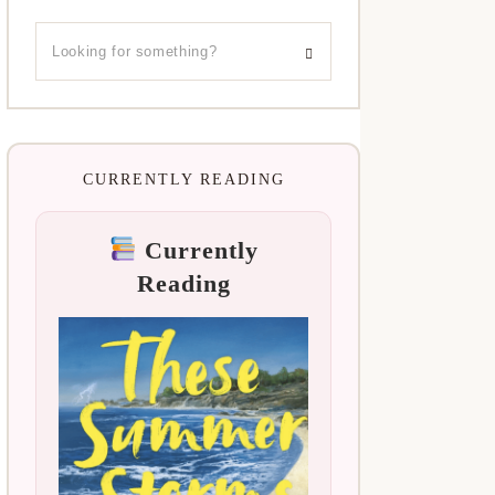
CURRENTLY READING
Currently
Reading