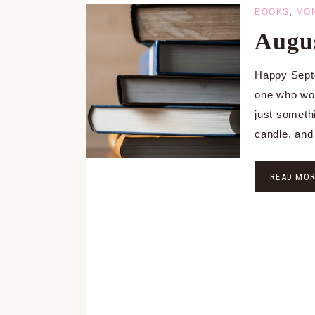
BOOKS
,
MO
Augus
Happy Septe
one who wou
just someth
candle, and
READ MO