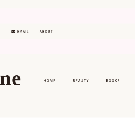
T
EMAIL
ABOUT
ine
HOME
BEAUTY
BOOKS
SKINCARE
MONTHLY WRAP-
MAKEUP
READING LISTS
HAIRCARE