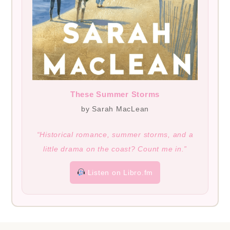
These Summer Storms
by Sarah MacLean
“Historical romance, summer storms, and a
little drama on the coast? Count me in.”
Listen on Libro.fm