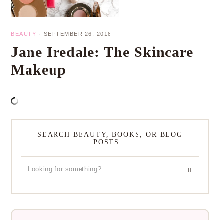
BEAUTY
·
SEPTEMBER 26, 2018
Jane Iredale: The Skincare
Makeup
SEARCH BEAUTY, BOOKS, OR BLOG
POSTS…