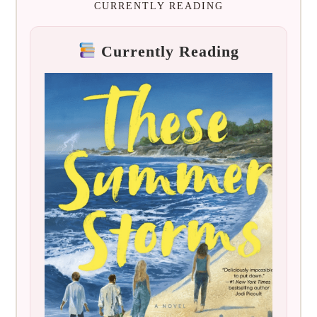
CURRENTLY READING
Currently Reading