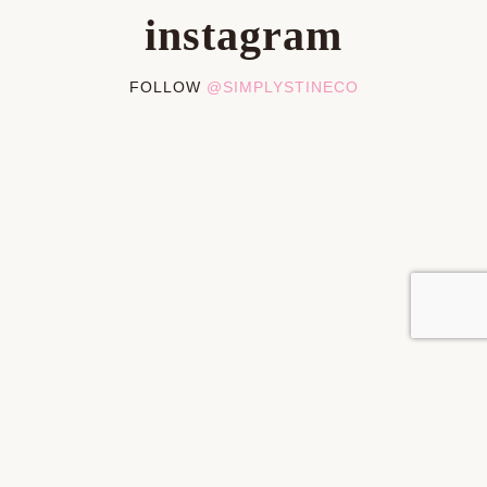
instagram
FOLLOW
@SIMPLYSTINECO