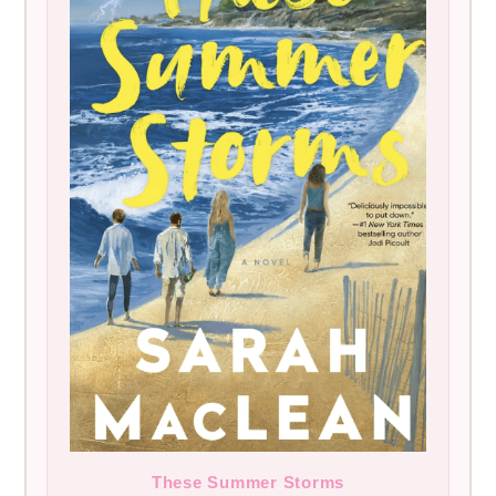
These Summer Storms