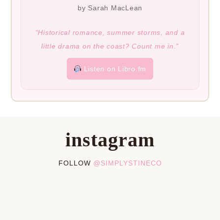
by Sarah MacLean
“Historical romance, summer storms, and a
little drama on the coast? Count me in.”
Listen on Libro.fm
instagram
FOLLOW
@SIMPLYSTINECO