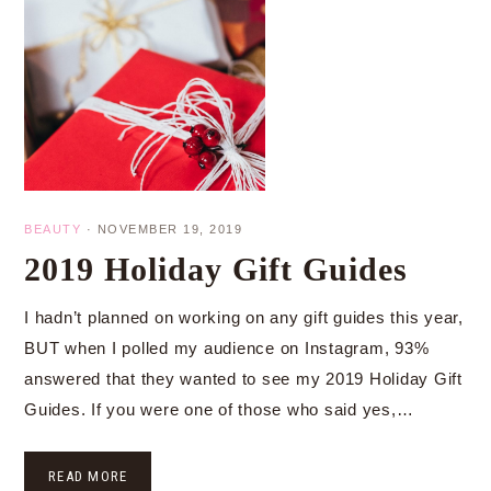
BEAUTY
·
NOVEMBER 19, 2019
2019 Holiday Gift Guides
I hadn’t planned on working on any gift guides this year,
BUT when I polled my audience on Instagram, 93%
answered that they wanted to see my 2019 Holiday Gift
Guides. If you were one of those who said yes,…
READ MORE