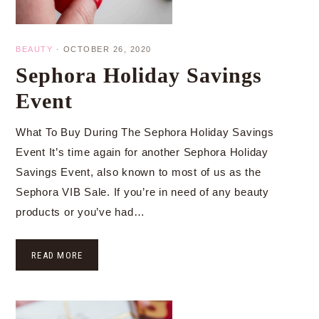
BEAUTY
·
OCTOBER 26, 2020
Sephora Holiday Savings
Event
What To Buy During The Sephora Holiday Savings
Event It’s time again for another Sephora Holiday
Savings Event, also known to most of us as the
Sephora VIB Sale. If you’re in need of any beauty
products or you’ve had…
READ MORE