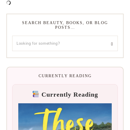
SEARCH BEAUTY, BOOKS, OR BLOG
POSTS…
CURRENTLY READING
Currently Reading