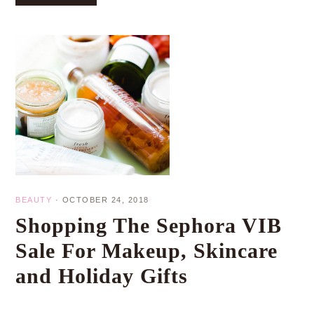
BEAUTY
·
OCTOBER 24, 2018
Shopping The Sephora VIB
Sale For Makeup, Skincare
and Holiday Gifts