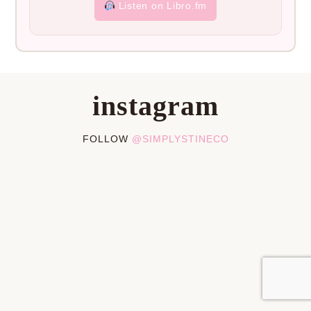
Listen on Libro.fm
instagram
FOLLOW
@SIMPLYSTINECO