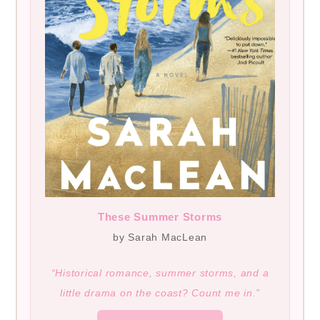
These Summer Storms
by Sarah MacLean
“Historical romance, summer storms, and a
little drama on the coast? Count me in.”