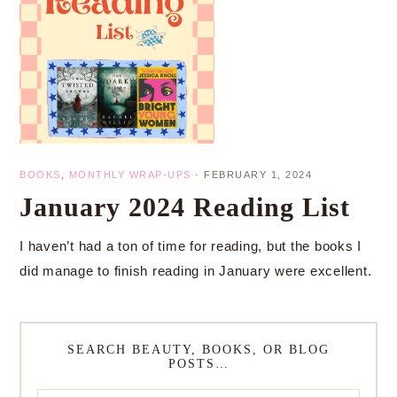
BOOKS
,
MONTHLY WRAP-UPS
·
FEBRUARY 1, 2024
January 2024 Reading List
I haven’t had a ton of time for reading, but the books I
did manage to finish reading in January were excellent.
SEARCH BEAUTY, BOOKS, OR BLOG
POSTS…