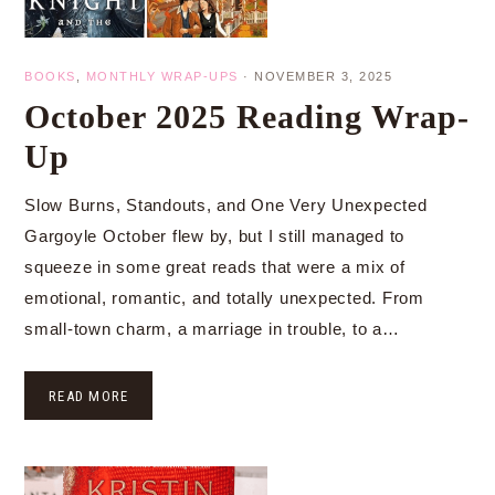
BOOKS
,
MONTHLY WRAP-UPS
·
NOVEMBER 3, 2025
October 2025 Reading Wrap-
Up
Slow Burns, Standouts, and One Very Unexpected
Gargoyle October flew by, but I still managed to
squeeze in some great reads that were a mix of
emotional, romantic, and totally unexpected. From
small-town charm, a marriage in trouble, to a…
READ MORE