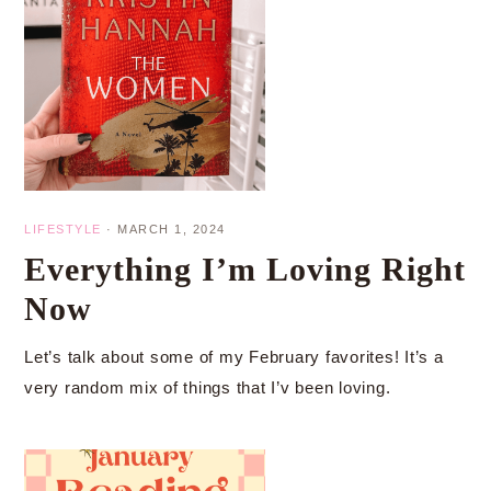
LIFESTYLE
·
MARCH 1, 2024
Everything I’m Loving Right
Now
Let’s talk about some of my February favorites! It’s a
very random mix of things that I’v been loving.