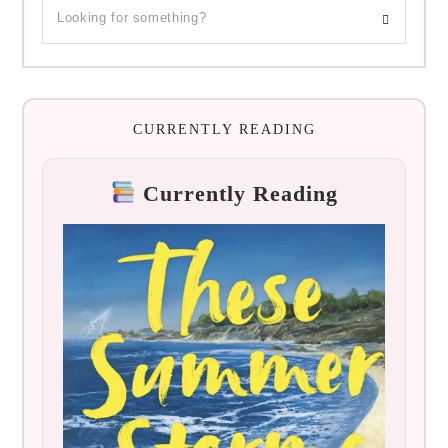
CURRENTLY READING
Currently Reading