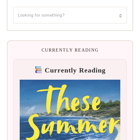
CURRENTLY READING
Currently Reading