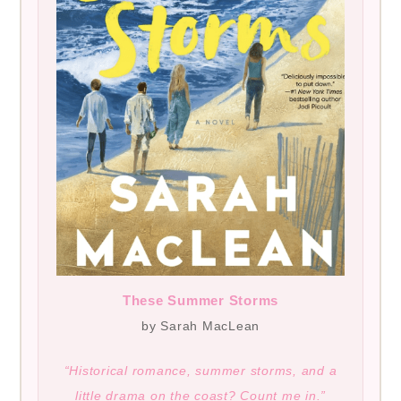
These Summer Storms
by Sarah MacLean
“Historical romance, summer storms, and a
little drama on the coast? Count me in.”