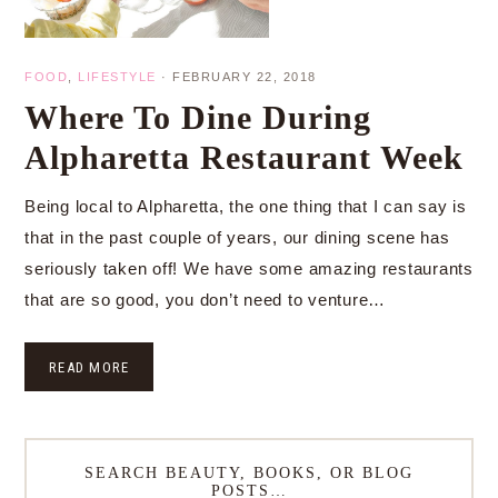
FOOD
,
LIFESTYLE
·
FEBRUARY 22, 2018
Where To Dine During
Alpharetta Restaurant Week
Being local to Alpharetta, the one thing that I can say is
that in the past couple of years, our dining scene has
seriously taken off! We have some amazing restaurants
that are so good, you don’t need to venture…
READ MORE
SEARCH BEAUTY, BOOKS, OR BLOG
POSTS…