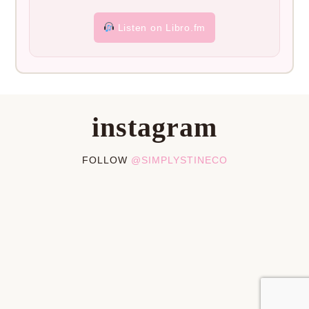
Listen on Libro.fm
instagram
FOLLOW
@SIMPLYSTINECO