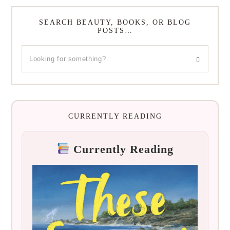
SEARCH BEAUTY, BOOKS, OR BLOG
POSTS…
CURRENTLY READING
Currently Reading