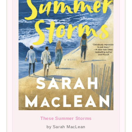
These Summer Storms
by Sarah MacLean