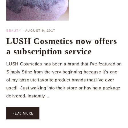
BEAUTY
·
AUGUST 9, 2017
LUSH Cosmetics now offers
a subscription service
LUSH Cosmetics has been a brand that I’ve featured on
Simply Stine from the very beginning because it’s one
of my absolute favorite product brands that I’ve ever
used! Just walking into their store or having a package
delivered, instantly…
READ MORE