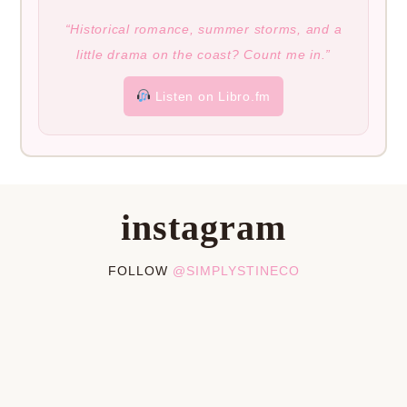
“Historical romance, summer storms, and a
little drama on the coast? Count me in.”
Listen on Libro.fm
instagram
FOLLOW
@SIMPLYSTINECO