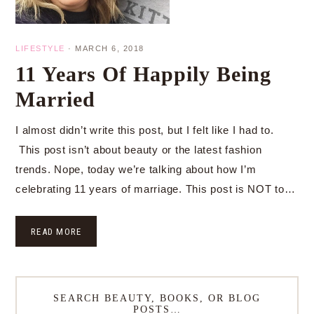
LIFESTYLE
·
MARCH 6, 2018
11 Years Of Happily Being
Married
I almost didn’t write this post, but I felt like I had to.
This post isn’t about beauty or the latest fashion
trends. Nope, today we’re talking about how I’m
celebrating 11 years of marriage. This post is NOT to…
READ MORE
SEARCH BEAUTY, BOOKS, OR BLOG
POSTS…