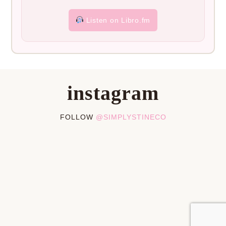
Listen on Libro.fm
instagram
FOLLOW
@SIMPLYSTINECO