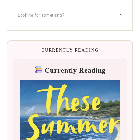
CURRENTLY READING
Currently Reading