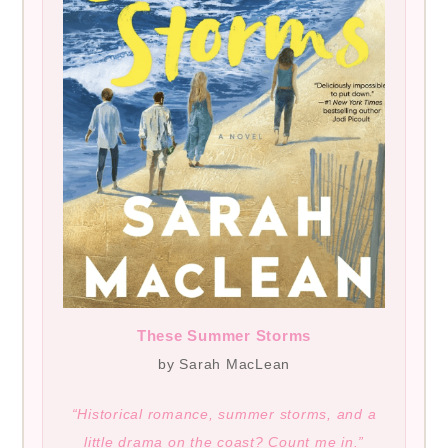
These Summer Storms
by Sarah MacLean
“Historical romance, summer storms, and a
little drama on the coast? Count me in.”