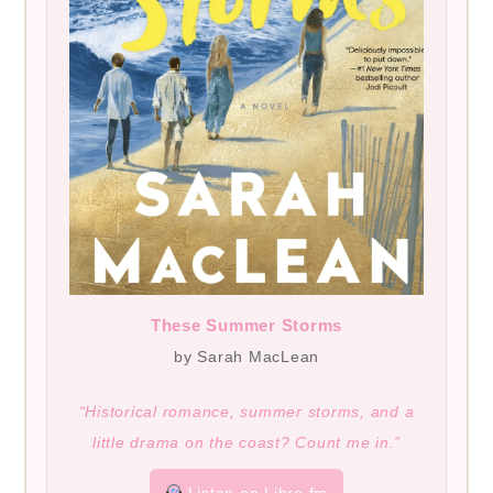
These Summer Storms
by Sarah MacLean
“Historical romance, summer storms, and a
little drama on the coast? Count me in.”
Listen on Libro.fm