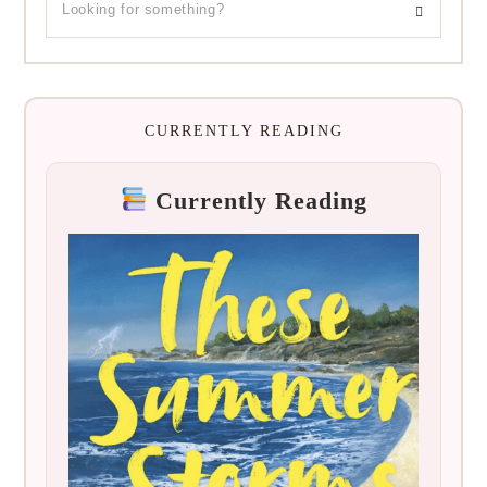
CURRENTLY READING
Currently Reading