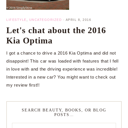
LIFESTYLE
,
UNCATEGORIZED
·
APRIL 8, 2016
Let's chat about the 2016
Kia Optima
I got a chance to drive a 2016 Kia Optima and did not
disappoint! This car was loaded with features that I fell
in love with and the driving experience was incredible!
Interested in a new car? You might want to check out
my review first!!
SEARCH BEAUTY, BOOKS, OR BLOG
POSTS…