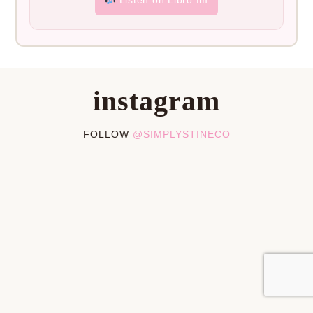
instagram
FOLLOW
@SIMPLYSTINECO