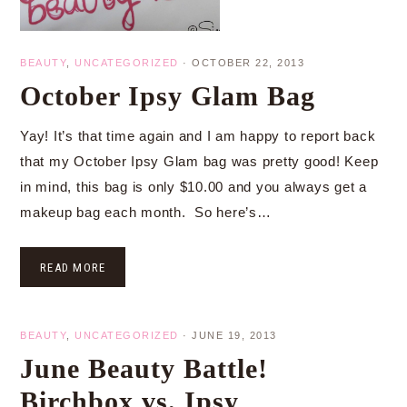
BEAUTY
,
UNCATEGORIZED
·
OCTOBER 22, 2013
October Ipsy Glam Bag
Yay! It’s that time again and I am happy to report back
that my October Ipsy Glam bag was pretty good! Keep
in mind, this bag is only $10.00 and you always get a
makeup bag each month. So here’s…
READ MORE
BEAUTY
,
UNCATEGORIZED
·
JUNE 19, 2013
June Beauty Battle!
Birchbox vs. Ipsy