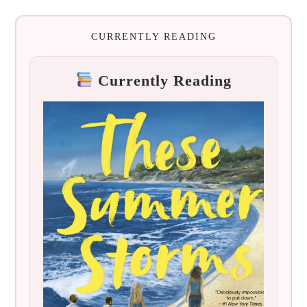
CURRENTLY READING
Currently Reading