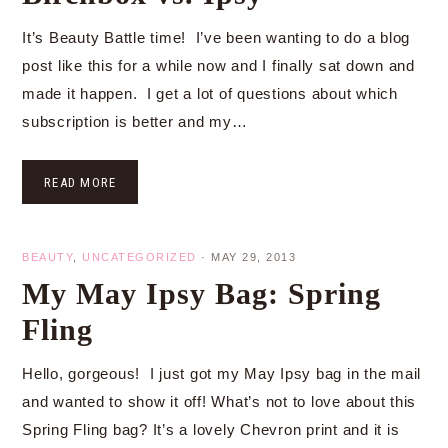
It’s Beauty Battle time! I’ve been wanting to do a blog
post like this for a while now and I finally sat down and
made it happen. I get a lot of questions about which
subscription is better and my…
READ MORE
BEAUTY
,
UNCATEGORIZED
·
MAY 29, 2013
My May Ipsy Bag: Spring
Fling
Hello, gorgeous! I just got my May Ipsy bag in the mail
and wanted to show it off! What’s not to love about this
Spring Fling bag? It’s a lovely Chevron print and it is