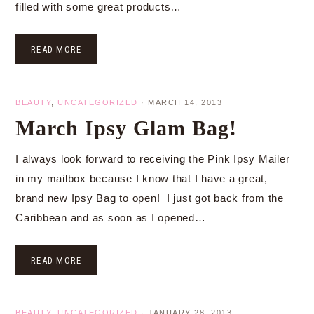
filled with some great products…
READ MORE
BEAUTY
,
UNCATEGORIZED
·
MARCH 14, 2013
March Ipsy Glam Bag!
I always look forward to receiving the Pink Ipsy Mailer
in my mailbox because I know that I have a great,
brand new Ipsy Bag to open! I just got back from the
Caribbean and as soon as I opened…
READ MORE
BEAUTY
,
UNCATEGORIZED
·
JANUARY 28, 2013