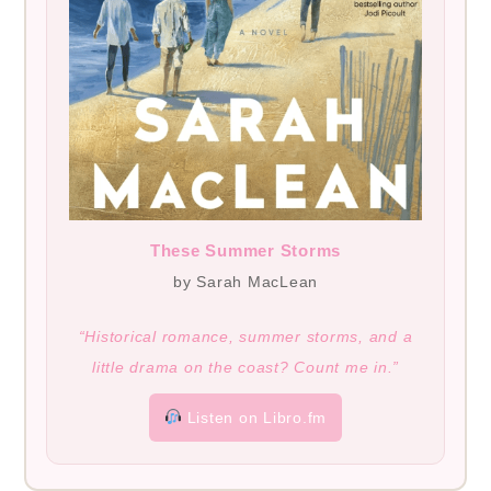
These Summer Storms
by Sarah MacLean
“Historical romance, summer storms, and a
little drama on the coast? Count me in.”
Listen on Libro.fm