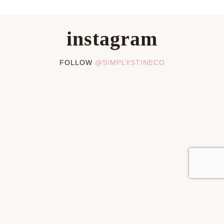
instagram
FOLLOW
@SIMPLYSTINECO