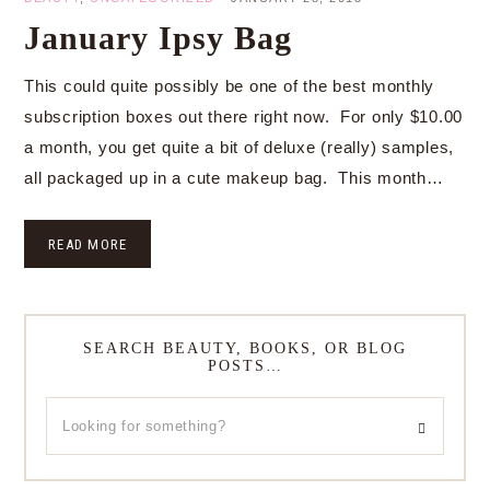
January Ipsy Bag
This could quite possibly be one of the best monthly
subscription boxes out there right now. For only $10.00
a month, you get quite a bit of deluxe (really) samples,
all packaged up in a cute makeup bag. This month…
READ MORE
SEARCH BEAUTY, BOOKS, OR BLOG
POSTS…