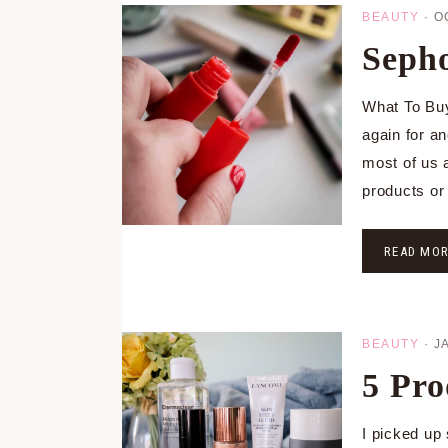
BEAUTY
·
O
Sepho
What To Buy
again for a
most of us 
products o
READ MO
BEAUTY
·
J
5 Pro
I picked up