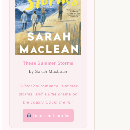
These Summer Storms
by Sarah MacLean
“Historical romance, summer
storms, and a little drama on
the coast? Count me in.”
Listen on Libro.fm