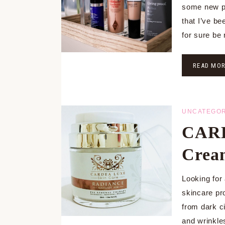
some new pr
that I’ve be
for sure be
READ MO
UNCATEGOR
CARD
Crea
Looking for
skincare pro
from dark ci
and wrinkl