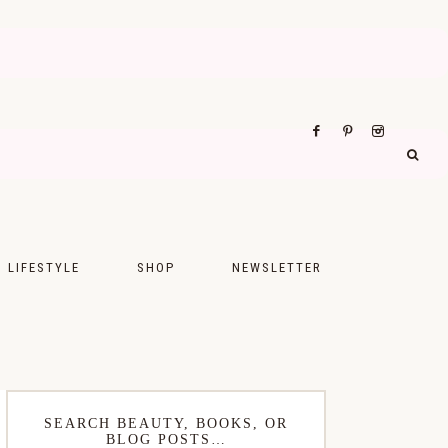
LIFESTYLE
SHOP
NEWSLETTER
UPS
FASHION
FOOD
WELLNESS
SEARCH BEAUTY, BOOKS, OR
BLOG POSTS…