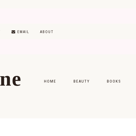
T
EMAIL
ABOUT
ine
HOME
BEAUTY
BOOKS
SKINCARE
MONTHLY WRAP-
MAKEUP
READING LISTS
HAIRCARE