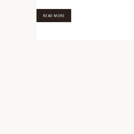
READ MORE