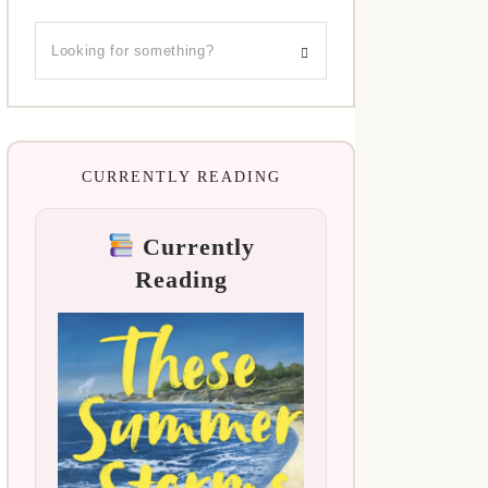
CURRENTLY READING
Currently
Reading