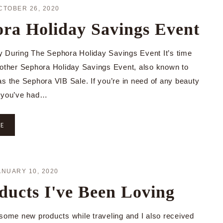
CTOBER 26, 2020
ra Holiday Savings Event
 During The Sephora Holiday Savings Event It’s time
nother Sephora Holiday Savings Event, also known to
as the Sephora VIB Sale. If you’re in need of any beauty
r you’ve had…
RE
ANUARY 10, 2020
ducts I've Been Loving
 some new products while traveling and I also received