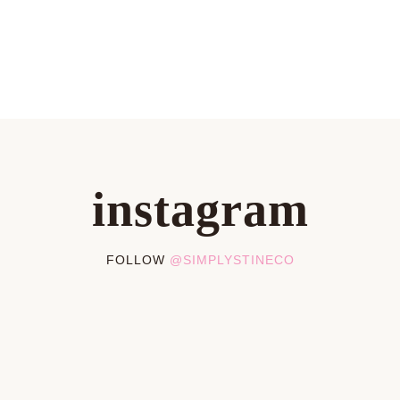
instagram
FOLLOW
@SIMPLYSTINECO