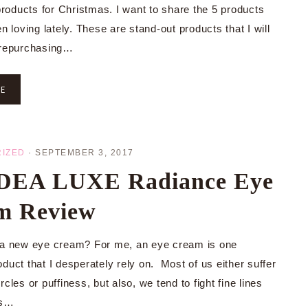
oducts for Christmas. I want to share the 5 products
en loving lately. These are stand-out products that I will
 repurchasing…
RE
IZED
·
SEPTEMBER 3, 2017
EA LUXE Radiance Eye
m Review
 a new eye cream? For me, an eye cream is one
duct that I desperately rely on. Most of us either suffer
rcles or puffiness, but also, we tend to fight fine lines
es…