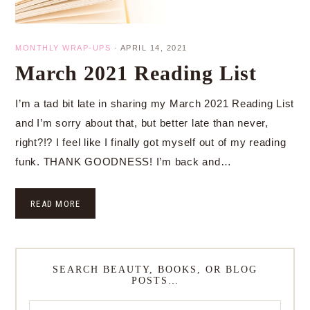
MONTHLY WRAP-UPS
·
APRIL 14, 2021
March 2021 Reading List
I’m a tad bit late in sharing my March 2021 Reading List
and I’m sorry about that, but better late than never,
right?!? I feel like I finally got myself out of my reading
funk. THANK GOODNESS! I’m back and…
READ MORE
SEARCH BEAUTY, BOOKS, OR BLOG
POSTS…