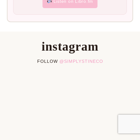
Listen on Libro.fm
instagram
FOLLOW
@SIMPLYSTINECO