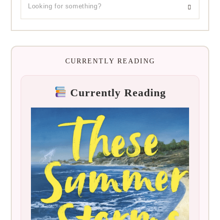
CURRENTLY READING
Currently Reading