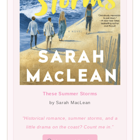
These Summer Storms
by Sarah MacLean
“Historical romance, summer storms, and a
little drama on the coast? Count me in.”