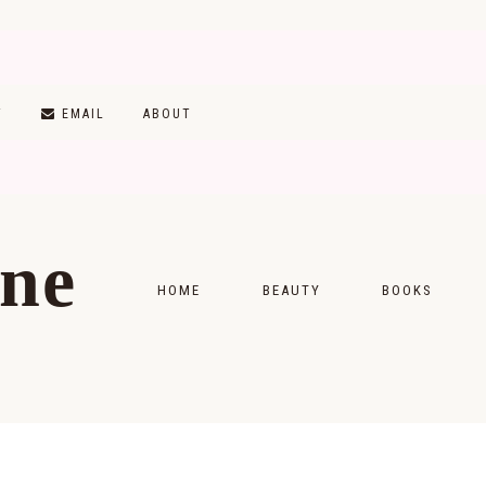
T
EMAIL
ABOUT
ine
HOME
BEAUTY
BOOKS
SKINCARE
MONTHLY WRAP-
MAKEUP
READING LISTS
HAIRCARE