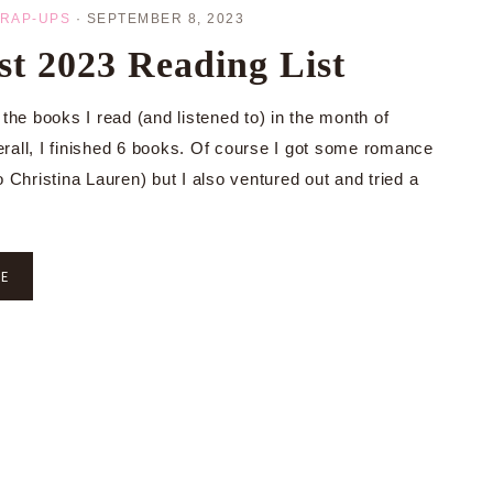
RAP-UPS
·
SEPTEMBER 8, 2023
t 2023 Reading List
 the books I read (and listened to) in the month of
rall, I finished 6 books. Of course I got some romance
o Christina Lauren) but I also ventured out and tried a
RE