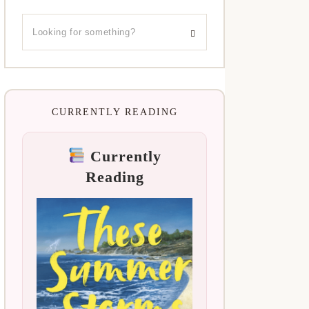
CURRENTLY READING
Currently
Reading