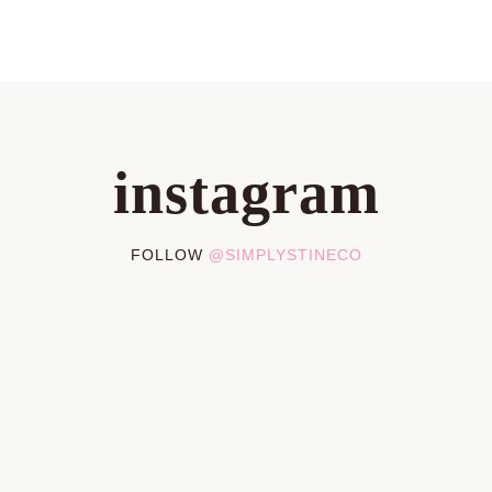
instagram
FOLLOW
@SIMPLYSTINECO