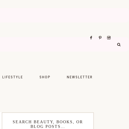
LIFESTYLE
SHOP
NEWSLETTER
UPS
FASHION
FOOD
WELLNESS
SEARCH BEAUTY, BOOKS, OR
BLOG POSTS…