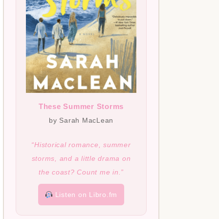
These Summer Storms
by Sarah MacLean
“Historical romance, summer
storms, and a little drama on
the coast? Count me in.”
Listen on Libro.fm