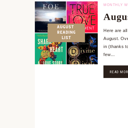
MONTHLY W
Augus
Here are all
August. Ove
in (thanks t
few…
READ MO