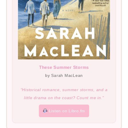
These Summer Storms
by Sarah MacLean
“Historical romance, summer storms, and a
little drama on the coast? Count me in.”
Listen on Libro.fm