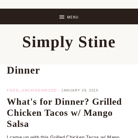
Skip
Skip
Skip
Skip
to
to
to
to
primary
main
primary
footer
Simply Stine
navigation
content
sidebar
Dinner
FOOD
,
UNCATEGORIZED
·
JANUARY 29, 2015
What's for Dinner? Grilled
Chicken Tacos w/ Mango
Salsa
I came up with this Grilled Chicken Tacos w/ Mago