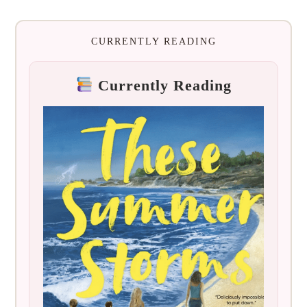
CURRENTLY READING
Currently Reading