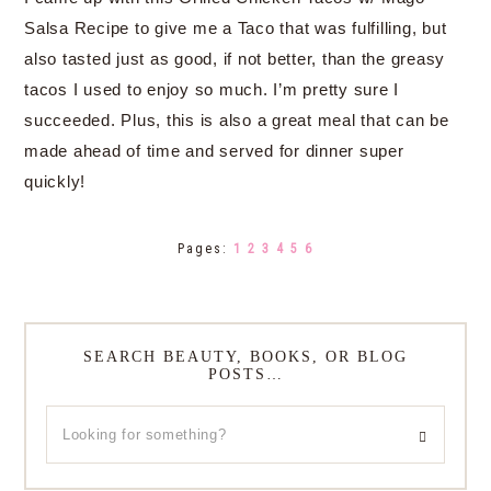
Salsa Recipe to give me a Taco that was fulfilling, but
also tasted just as good, if not better, than the greasy
tacos I used to enjoy so much. I’m pretty sure I
succeeded. Plus, this is also a great meal that can be
made ahead of time and served for dinner super
quickly!
Pages:
1
2
3
4
5
6
SEARCH BEAUTY, BOOKS, OR BLOG
POSTS…