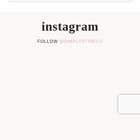
instagram
FOLLOW
@SIMPLYSTINECO