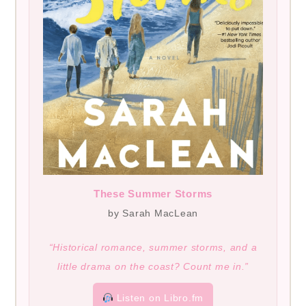
These Summer Storms
by Sarah MacLean
“Historical romance, summer storms, and a
little drama on the coast? Count me in.”
Listen on Libro.fm