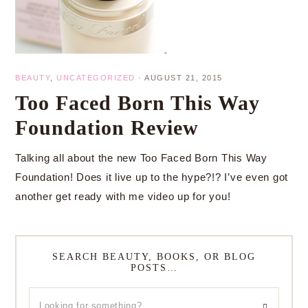
BEAUTY
,
UNCATEGORIZED
·
AUGUST 21, 2015
Too Faced Born This Way
Foundation Review
Talking all about the new Too Faced Born This Way
Foundation! Does it live up to the hype?!? I’ve even got
another get ready with me video up for you!
SEARCH BEAUTY, BOOKS, OR BLOG
POSTS…