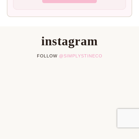
instagram
FOLLOW
@SIMPLYSTINECO