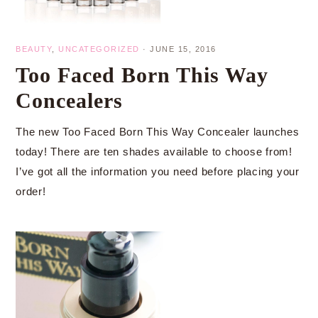
BEAUTY
,
UNCATEGORIZED
·
JUNE 15, 2016
Too Faced Born This Way
Concealers
The new Too Faced Born This Way Concealer launches
today! There are ten shades available to choose from!
I’ve got all the information you need before placing your
order!