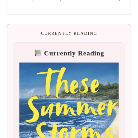
CURRENTLY READING
Currently Reading