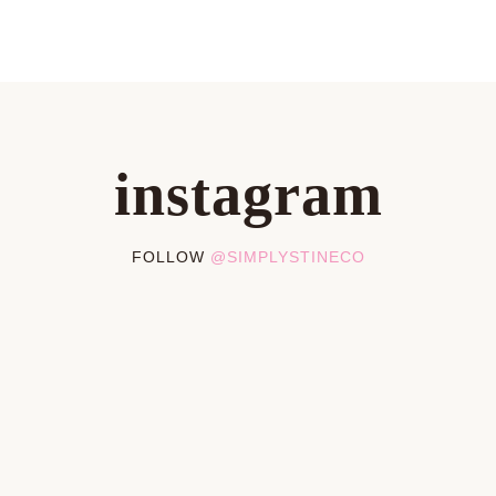
instagram
FOLLOW
@SIMPLYSTINECO