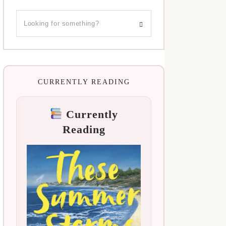
CURRENTLY READING
Currently
Reading