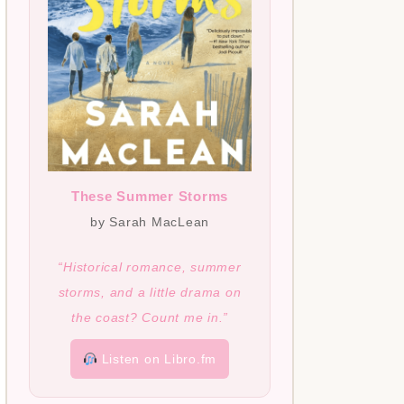
These Summer Storms
by Sarah MacLean
“Historical romance, summer
storms, and a little drama on
the coast? Count me in.”
Listen on Libro.fm