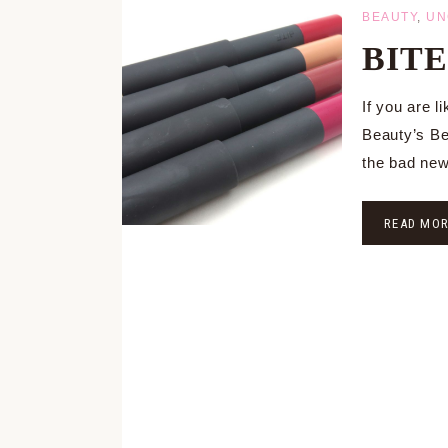
BEAUTY
,
UN
BITE 
If you are l
Beauty’s Bes
the bad new
READ MO