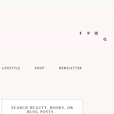
LIFESTYLE
SHOP
NEWSLETTER
UPS
FASHION
FOOD
WELLNESS
SEARCH BEAUTY, BOOKS, OR
BLOG POSTS…