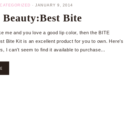
CATEGORIZED
·
JANUARY 9, 2014
Beauty:Best Bite
ike me and you love a good lip color, then the BITE
t Bite Kit is an excellent product for you to own. Here’s
s, I can’t seem to find it available to purchase…
RE