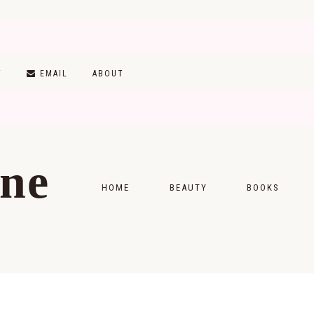
T
EMAIL
ABOUT
ine
HOME
BEAUTY
BOOKS
SKINCARE
MONTHLY WRAP-
MAKEUP
READING LISTS
HAIRCARE